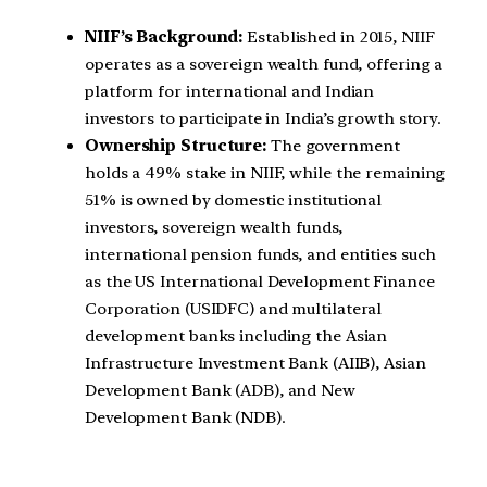
NIIF’s Background:
Established in 2015, NIIF
operates as a sovereign wealth fund, offering a
platform for international and Indian
investors to participate in India’s growth story.
Ownership Structure:
The government
holds a 49% stake in NIIF, while the remaining
51% is owned by domestic institutional
investors, sovereign wealth funds,
international pension funds, and entities such
as the US International Development Finance
Corporation (USIDFC) and multilateral
development banks including the Asian
Infrastructure Investment Bank (AIIB), Asian
Development Bank (ADB), and New
Development Bank (NDB).