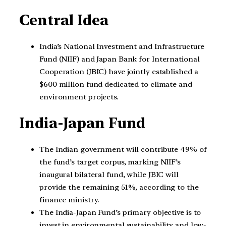
Central Idea
India’s National Investment and Infrastructure
Fund (NIIF) and Japan Bank for International
Cooperation (JBIC) have jointly established a
$600 million fund dedicated to climate and
environment projects.
India-Japan Fund
The Indian government will contribute 49% of
the fund’s target corpus, marking NIIF’s
inaugural bilateral fund, while JBIC will
provide the remaining 51%, according to the
finance ministry.
The India-Japan Fund’s primary objective is to
invest in environmental sustainability and low-