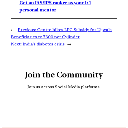
Get an IAS/IPS ranker as your 1: 1
personal mentor
←
Previous:
Centre hikes LPG Subsidy for Ujjwala
Beneficiaries to ₹300 per Cylinder
Next:
India’s diabetes crisis
→
Join the Community
Join us across Social Media platforms.
YouTube
Facebook
Instagra