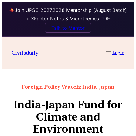
Join UPSC 2027,2028 Mentorship (August Batch)
+ XFactor Notes & Microthemes PDF
Talk to Mentor
Civilsdaily
Login
Foreign Policy Watch: India-Japan
India-Japan Fund for
Climate and
Environment