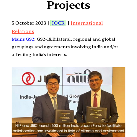
Projects
5 October 2023 |
IOCR
|
International
Relations
Mains GS2
: GS2-18.Bilateral, regional and global
groupings and agreements involving India and/or
affecting India’s interests.