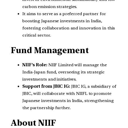
carbon emission strategies.
It aims to serve as a preferred partner for
boosting Japanese investments in India,
fostering collaboration and innovation in this
critical sector.
Fund Management
NIIF’s Role:
NIIF Limited will manage the
India-Japan fund, overseeing its strategic
investments and initiatives.
Support from JBIC IG:
JBIC IG, a subsidiary of
JBIC, will collaborate with NIIFL to promote
Japanese investments in India, strengthening
the partnership further.
About NIIF