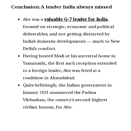
Conclusion: A leader India always missed
Abe was a
valuable G-7 leader for India
,
focused on strategic, economic and political
deliverables, and not getting distracted by
India’s domestic developments — much to New
Delhi’s comfort.
Having hosted Modi at his ancestral home in
Yamanashi, the first such reception extended
to a foreign leader, Abe was feted at a
roadshow in Ahmedabad.
Quite befittingly, the Indian government in
January 2021 announced the Padma
Vibhushan, the country’s second-highest
civilian honour, for Abe.