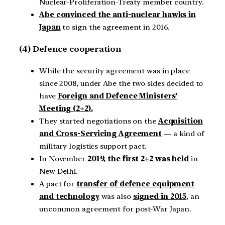
Nuclear-Proliferation-Treaty member country.
Abe convinced the anti-nuclear hawks in
Japan
to sign the agreement in 2016.
(4) Defence cooperation
While the security agreement was in place
since 2008, under Abe the two sides decided to
have
Foreign and Defence Ministers’
Meeting (2+2).
They started negotiations on the
Acquisition
and Cross-Servicing Agreement
— a kind of
military logistics support pact.
In November
2019, the first 2+2 was held
in
New Delhi.
A pact for
transfer of defence equipment
and technology
was also
signed in 2015
, an
uncommon agreement for post-War Japan.