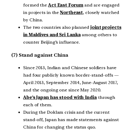
formed the
Act East Forum
and are engaged
in projects in the
Northeast
, closely watched
by China.
The two countries also planned
joint projects
in Maldives and Sri Lanka
among others to
counter Beijing’s influence.
(7) Stand against China
Since 2013, Indian and Chinese soldiers have
had four publicly known border-stand-offs —
April 2013, September 2014, June-August 2017,
and the ongoing one since May 2020.
Abe’s Japan has stood with India
through
each of them.
During the Doklam crisis and the current
stand-off, Japan has made statements against
China for changing the status quo.