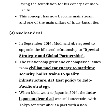
laying the foundation for his concept of Indo-
Pacific.
This concept has now become mainstream
and one of the main pillars of India-Japan ties.
(3) Nuclear deal
In September 2014, Modi and Abe agreed to
upgrade the bilateral relationship to “
Special
Strategic and Global Partnership”.
The relationship grew and encompassed issues
from
civilian nuclear energy to maritime
security
,
bullet trains to quality
infrastructure
,
Act East policy to Indo-
Pacific strategy
.
When Modi went to Japan in 2014, the
Indo-
Japan nuclear deal
was still uncertain, with
Tokyo sensitive about a pact with a non-