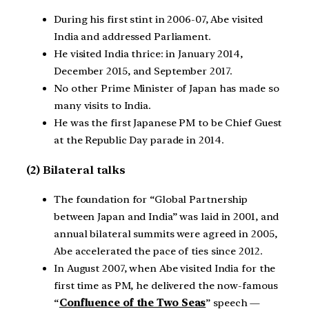
During his first stint in 2006-07, Abe visited
India and addressed Parliament.
He visited India thrice: in January 2014,
December 2015, and September 2017.
No other Prime Minister of Japan has made so
many visits to India.
He was the first Japanese PM to be Chief Guest
at the Republic Day parade in 2014.
(2) Bilateral talks
The foundation for “Global Partnership
between Japan and India” was laid in 2001, and
annual bilateral summits were agreed in 2005,
Abe accelerated the pace of ties since 2012.
In August 2007, when Abe visited India for the
first time as PM, he delivered the now-famous
“
Confluence of the Two Seas
” speech —