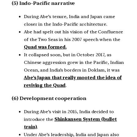
(5) Indo-Pacific narrative
During Abe’s tenure, India and Japan came
closer in the Indo-Pacific architecture.
Abe had spelt out his vision of the Confluence
of the Two Seas in his 2007 speech when the
Quad was formed.
It collapsed soon, but in October 2017, as
Chinese aggression grew in the Pacific, Indian
Ocean, and India’s borders in Doklam, it was
Abe’s Japan that really mooted the idea of
reviving the Quad
.
(6) Development cooperation
During Abe’s visit in 2015, India decided to
introduce the
Shinkansen System (bullet
train)
.
Under Abe’s leadership, India and Japan also