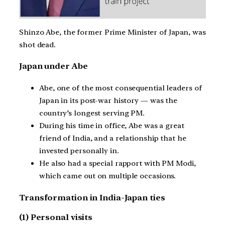
Shinzo Abe, the former Prime Minister of Japan, was
shot dead.
Japan under Abe
Abe, one of the most consequential leaders of
Japan in its post-war history — was the
country’s longest serving PM.
During his time in office, Abe was a great
friend of India, and a relationship that he
invested personally in.
He also had a special rapport with PM Modi,
which came out on multiple occasions.
Transformation in India-Japan ties
(1) Personal visits