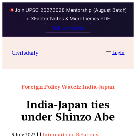
Join UPSC 2027,2028 Mentorship (August Batch)
+ XFactor Notes & Microthemes PDF
Talk to Mentor
Civilsdaily
Login
Foreign Policy Watch: India-Japan
India-Japan ties
under Shinzo Abe
9 July 2022 | |
International Relations