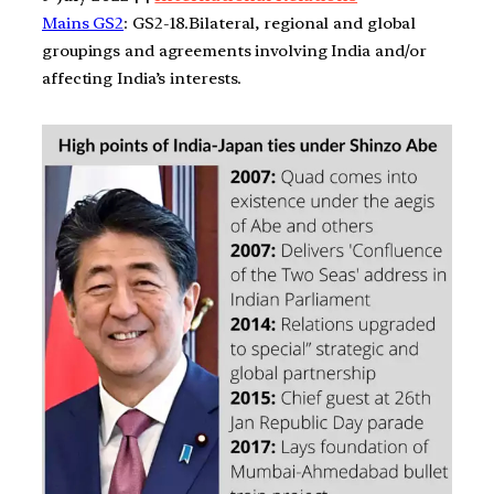
Mains GS2
: GS2-18.Bilateral, regional and global
groupings and agreements involving India and/or
affecting India’s interests.