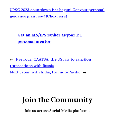
UPSC 2023 countdown has begun! Get your personal
guidance plan now! (Click here)
Get an IAS/IPS ranker as your 1: 1
personal mentor
←
Previous:
CAATSA: the US law to sanction
transactions with Russia
Next:
Japan with India, for Indo-Pacific
→
Join the Community
Join us across Social Media platforms.