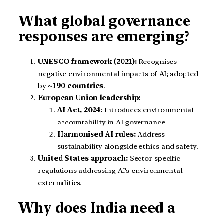
What global governance
responses are emerging?
UNESCO framework (2021):
Recognises
negative environmental impacts of AI; adopted
by
~190 countries
.
European Union leadership:
AI Act, 2024:
Introduces environmental
accountability in AI governance.
Harmonised AI rules:
Address
sustainability alongside ethics and safety.
United States approach:
Sector-specific
regulations addressing AI’s environmental
externalities.
Why does India need a