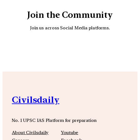
Join the Community
Join us across Social Media platforms.
YouTube
Facebook
Instagra
Civilsdaily
No. 1 UPSC IAS Platform for preparation
About Civilsdaily
Youtube