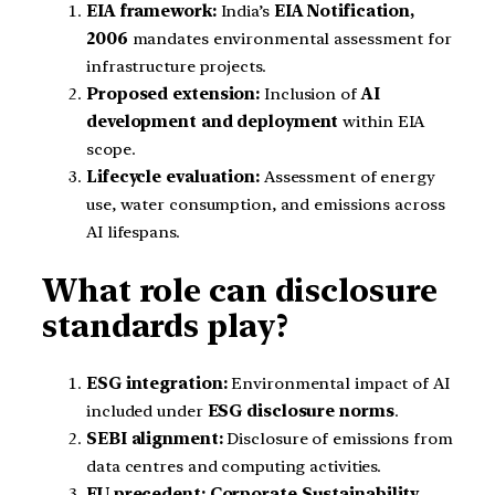
EIA framework:
India’s
EIA Notification,
2006
mandates environmental assessment for
infrastructure projects.
Proposed extension:
Inclusion of
AI
development and deployment
within EIA
scope.
Lifecycle evaluation:
Assessment of energy
use, water consumption, and emissions across
AI lifespans.
What role can disclosure
standards play?
ESG integration:
Environmental impact of AI
included under
ESG disclosure norms
.
SEBI alignment:
Disclosure of emissions from
data centres and computing activities.
EU precedent:
Corporate Sustainability