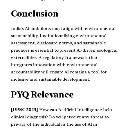
Conclusion
India’s AI ambitions must align with environmental
sustainability. Institutionalising environmental
assessment, disclosure norms, and sustainable
practices is essential to prevent AI-driven ecological
externalities. A regulatory framework that
integrates innovation with environmental
accountability will ensure AI remains a tool for
inclusive and sustainable development.
PYQ Relevance
[UPSC 2023]
How can Artificial Intelligence help
clinical diagnosis? Do you perceive any threat to
privacy of the individual in the use of AI in