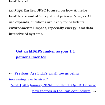
healthcare?
Linkage:
Earlier, UPSC focused on how AI helps
healthcare and affects patient privacy. Now, as AI
use expands, questions are likely to include its
environmental impact, especially energy- and data-
intensive AI systems.
Get an IAS/IPS ranker as your 1: 1
personal mentor
←
Previous:
Are India’s small towns being
increasingly urbanised?
Next:
[14th January 2026] The Hindu OpED: Decisive
new factors in the Iran conundrum
→