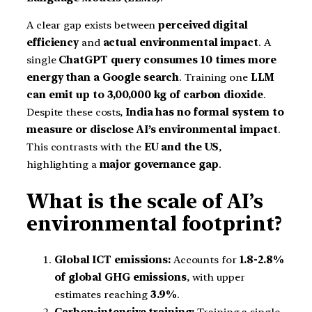
A clear gap exists between
perceived digital
efficiency
and
actual environmental impact
. A
single
ChatGPT query consumes 10 times more
energy than a Google search
. Training one
LLM
can emit up to 3,00,000 kg of carbon dioxide
.
Despite these costs,
India has no formal system to
measure or disclose AI’s environmental impact
.
This contrasts with the
EU and the US
,
highlighting a
major governance gap
.
What is the scale of AI’s
environmental footprint?
Global ICT emissions:
Accounts for
1.8-2.8%
of global GHG emissions
, with upper
estimates reaching
3.9%
.
Carbon-intensive training:
Training a single