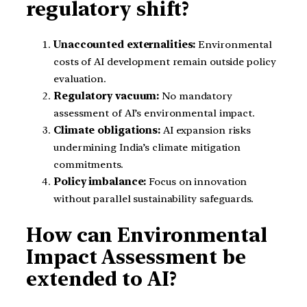
regulatory shift?
Unaccounted externalities:
Environmental
costs of AI development remain outside policy
evaluation.
Regulatory vacuum:
No mandatory
assessment of AI’s environmental impact.
Climate obligations:
AI expansion risks
undermining India’s climate mitigation
commitments.
Policy imbalance:
Focus on innovation
without parallel sustainability safeguards.
How can Environmental
Impact Assessment be
extended to AI?