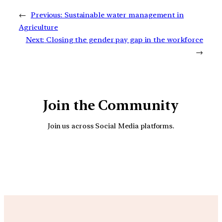
←
Previous:
Sustainable water management in
Agriculture
Next:
Closing the gender pay gap in the workforce
→
Join the Community
Join us across Social Media platforms.
YouTube
Facebook
Instagra