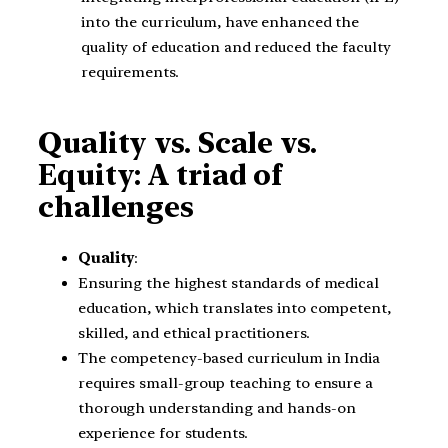
into the curriculum, have enhanced the
quality of education and reduced the faculty
requirements.
Quality vs. Scale vs.
Equity: A triad of
challenges
Quality
:
Ensuring the highest standards of medical
education, which translates into competent,
skilled, and ethical practitioners.
The competency-based curriculum in India
requires small-group teaching to ensure a
thorough understanding and hands-on
experience for students.