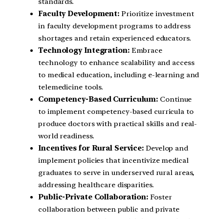
standards.
Faculty Development:
Prioritize investment
in faculty development programs to address
shortages and retain experienced educators.
Technology Integration:
Embrace
technology to enhance scalability and access
to medical education, including e-learning and
telemedicine tools.
Competency-Based Curriculum:
Continue
to implement competency-based curricula to
produce doctors with practical skills and real-
world readiness.
Incentives for Rural Service:
Develop and
implement policies that incentivize medical
graduates to serve in underserved rural areas,
addressing healthcare disparities.
Public-Private Collaboration:
Foster
collaboration between public and private