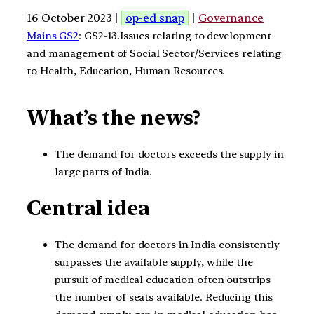
16 October 2023 |
op-ed snap
|
Governance
Mains GS2
: GS2-13.Issues relating to development
and management of Social Sector/Services relating
to Health, Education, Human Resources.
What’s the news?
The demand for doctors exceeds the supply in
large parts of India.
Central idea
The demand for doctors in India consistently
surpasses the available supply, while the
pursuit of medical education often outstrips
the number of seats available. Reducing this