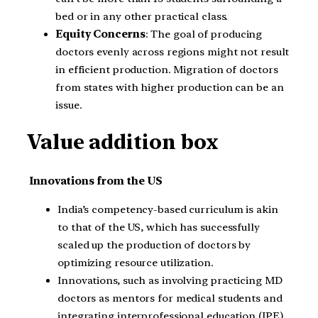
bed or in any other practical class.
Equity Concerns
: The goal of producing
doctors evenly across regions might not result
in efficient production. Migration of doctors
from states with higher production can be an
issue.
Value addition box
Innovations from the US
India’s competency-based curriculum is akin
to that of the US, which has successfully
scaled up the production of doctors by
optimizing resource utilization.
Innovations, such as involving practicing MD
doctors as mentors for medical students and
integrating interprofessional education (IPE)