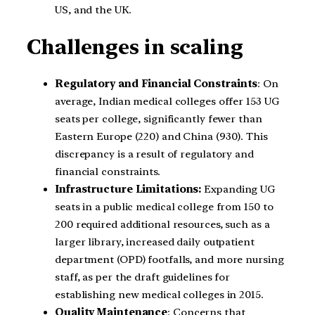
US, and the UK.
Challenges in scaling
Regulatory and Financial Constraints
: On
average, Indian medical colleges offer 153 UG
seats per college, significantly fewer than
Eastern Europe (220) and China (930). This
discrepancy is a result of regulatory and
financial constraints.
Infrastructure Limitations:
Expanding UG
seats in a public medical college from 150 to
200 required additional resources, such as a
larger library, increased daily outpatient
department (OPD) footfalls, and more nursing
staff, as per the draft guidelines for
establishing new medical colleges in 2015.
Quality Maintenance
: Concerns that