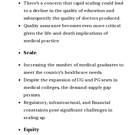
There’s a concern that rapid scaling could lead
to a decline in the quality of education and
subsequently the quality of doctors produced.
Quality assurance becomes even more critical
given the life-and-death implications of
medical practice.
Scale
:
Increasing the number of medical graduates to
meet the country’s healthcare needs.
Despite the expansion of UG and PG seats in
medical colleges, the demand-supply gap
persists.
Regulatory, infrastructural, and financial
constraints pose significant challenges in
scaling up.
Equity
: