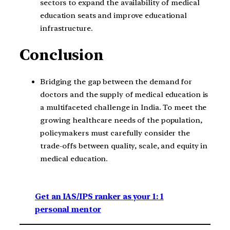
sectors to expand the availability of medical
education seats and improve educational
infrastructure.
Conclusion
Bridging the gap between the demand for
doctors and the supply of medical education is
a multifaceted challenge in India. To meet the
growing healthcare needs of the population,
policymakers must carefully consider the
trade-offs between quality, scale, and equity in
medical education.
Get an IAS/IPS ranker as your 1: 1
personal mentor