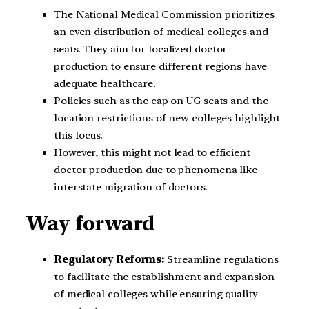
The National Medical Commission prioritizes
an even distribution of medical colleges and
seats. They aim for localized doctor
production to ensure different regions have
adequate healthcare.
Policies such as the cap on UG seats and the
location restrictions of new colleges highlight
this focus.
However, this might not lead to efficient
doctor production due to phenomena like
interstate migration of doctors.
Way forward
Regulatory Reforms:
Streamline regulations
to facilitate the establishment and expansion
of medical colleges while ensuring quality