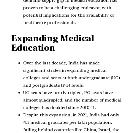
demand-supply gap in medical education has
proven to be a challenging endeavor, with
potential implications for the availability of
healthcare professionals.
Expanding Medical
Education
Over the last decade, India has made
significant strides in expanding medical
colleges and seats at both undergraduate (UG)
and postgraduate (PG) levels.
UG seats have nearly tripled, PG seats have
almost quadrupled, and the number of medical
colleges has doubled since 2010-11.
Despite this expansion, in 2021, India had only
4.1 medical graduates per lakh population,
falling behind countries like China, Israel, the