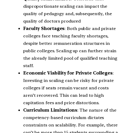
disproportionate scaling can impact the
quality of pedagogy and, subsequently, the
quality of doctors produced
Faculty Shortages
: Both public and private
colleges face teaching faculty shortages,
despite better remuneration structures in
public colleges. Scaling up can further strain
the already limited pool of qualified teaching
staff.
Economic Viability for Private Colleges
:
Investing in scaling can be risky for private
colleges if seats remain vacant and costs
aren’t recovered. This can lead to high
capitation fees and price distortions.
Curriculum Limitations
: The nature of the
competency-based curriculum dictates
constraints on scalability. For example, there
can’t be more than 15 students surrounding a