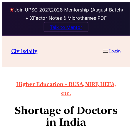
Join UPSC 2027,2028 Mentorship (August Batch)
+ XFactor Notes & Microthemes PDF
Talk to Mentor
Civilsdaily
Login
Higher Education – RUSA, NIRF, HEFA,
etc.
Shortage of Doctors
in India