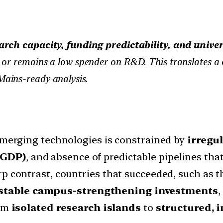
arch capacity, funding predictability, and unive
or remains a low spender on R&D. This translates a cr
Mains-ready analysis.
 emerging technologies is constrained by
irregu
 GDP)
, and absence of predictable pipelines tha
rp contrast, countries that succeeded, such as t
 stable campus-strengthening investments
,
rom
isolated research islands
to
structured, i