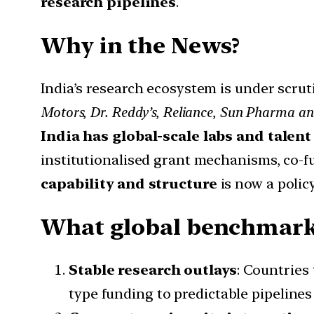
research pipelines
.
Why in the News?
India’s research ecosystem is under scru
Motors, Dr. Reddy’s, Reliance, Sun Pharma an
India has global-scale labs and talent
institutionalised grant mechanisms, co-f
capability and structure
is now a policy
What global benchmarks
Stable research outlays
: Countries
type funding to predictable pipelines