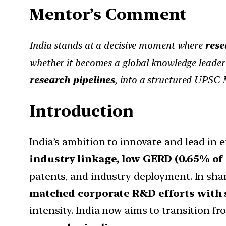
Mentor’s Comment
India stands at a decisive moment where
rese
whether it becomes a global knowledge leader 
research pipelines
, into a structured UPSC 
Introduction
India’s ambition to innovate and lead in
industry linkage, low GERD (0.65% of
patents, and industry deployment. In sha
matched corporate R&D efforts with
intensity. India now aims to transition f