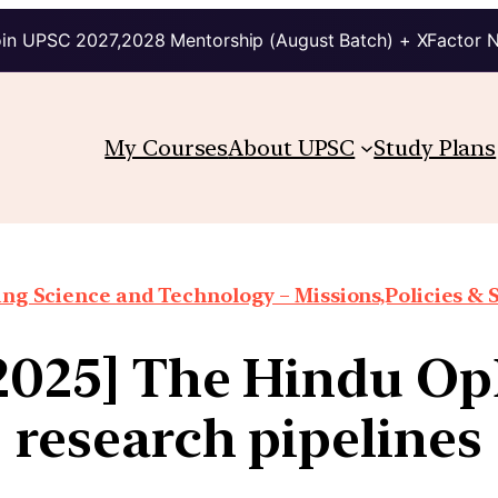
in UPSC 2027,2028 Mentorship (August Batch) + XFactor 
My Courses
About UPSC
Study Plans
ng Science and Technology – Missions,Policies &
2025] The Hindu Op
research pipelines