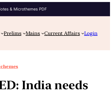
Notes & Microthemes PDF
Prelims
Mains
Current Affairs
Login
 Schemes
ED: India needs