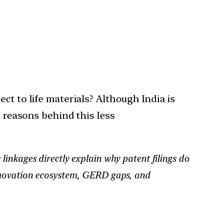
ct to life materials? Although India is
e reasons behind this less
linkages directly explain why patent filings do
innovation ecosystem, GERD gaps, and