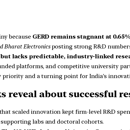
tiny because
GERD remains stagnant at 0.65
d Bharat Electronics
posting strong R&D numbers i
 but lacks predictable, industry-linked res
unded platforms, and competitive university p
 priority and a turning point for India’s innova
 reveal about successful re
 that scaled innovation kept firm-level R&D spen
 supporting labs and doctoral cohorts.