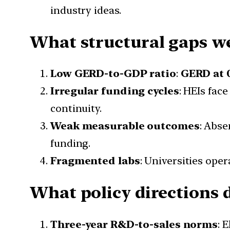
industry ideas.
What structural gaps we
Low GERD-to-GDP ratio
:
GERD at 
Irregular funding cycles
: HEIs face
continuity.
Weak measurable outcomes
: Abse
funding.
Fragmented labs
: Universities oper
What policy directions d
Three-year R&D-to-sales norms
: 