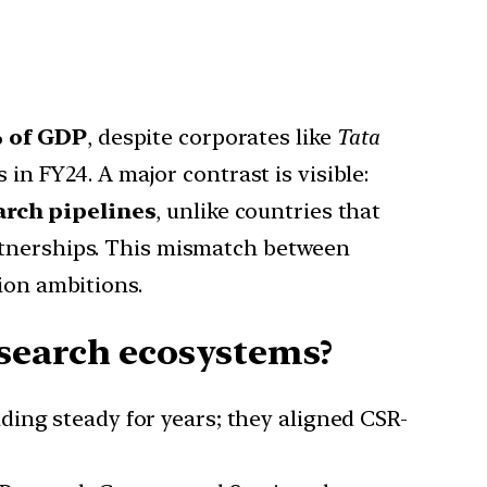
% of GDP
, despite corporates like
Tata
n FY24. A major contrast is visible:
earch pipelines
, unlike countries that
artnerships. This mismatch between
tion ambitions.
search ecosystems?
ding steady for years; they aligned CSR-