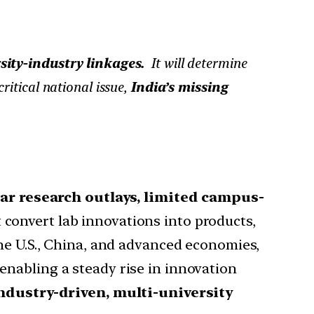
rsity-industry linkages.
It will determine
itical national issue,
India’s missing
lar research outlays, limited campus-
t convert lab innovations into products,
he U.S., China, and advanced economies,
 enabling a steady rise in innovation
ndustry-driven, multi-university