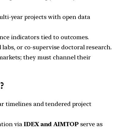
ulti-year projects with open data
nce indicators tied to outcomes.
d labs, or co-supervise doctoral research.
 markets; they must channel their
?
ar timelines and tendered project
ation via
IDEX and AIMTOP
serve as