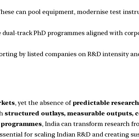
These can pool equipment, modernise test instr
e dual-track PhD programmes aligned with corpo
porting by listed companies on R&D intensity an
rkets
, yet the absence of
predictable research
th
structured outlays, measurable outputs, c
al programmes
, India can transform research fr
s essential for scaling Indian R&D and creating s