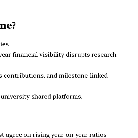
ine?
es.
year financial visibility disrupts research
ds contributions, and milestone-linked
-university shared platforms.
t agree on rising year-on-year ratios