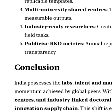
replicable templates.
Multi-university shared centres
: 
measurable outputs.
Industry-ready researchers
: Creat
field tasks.
Publicise R&D metrics
: Annual re
transparency.
Conclusion
India possesses the
labs, talent and ma
momentum achieved by global peers. Wi
centres, and industry-linked doctor
innovation supply chain
. This shift i