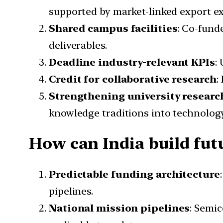
supported by market-linked export ex
Shared campus facilities
: Co-fund
deliverables.
Deadline industry-relevant KPIs
:
Credit for collaborative research
:
Strengthening university researc
knowledge traditions into technolog
How can India build fut
Predictable funding architecture
pipelines.
National mission pipelines
: Semi