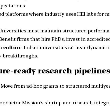
pectations.
ed platforms where industry uses HEI labs for m
 Universities must maintain structured performa
 Benefit firms that hire PhDs, invest in accredite
h culture
: Indian universities sit near dynamic
y breakthroughs.
ure-ready research pipelines
: Move from ad-hoc grants to structured multiye
conductor Mission’s startup and research integr