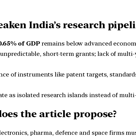
aken India’s research pipel
0.65% of GDP
remains below advanced economi
 unpredictable, short-term grants; lack of multi-
nce of instruments like patent targets, standar
ate as isolated research islands instead of multi
oes the article propose?
Electronics, pharma, defence and space firms mus