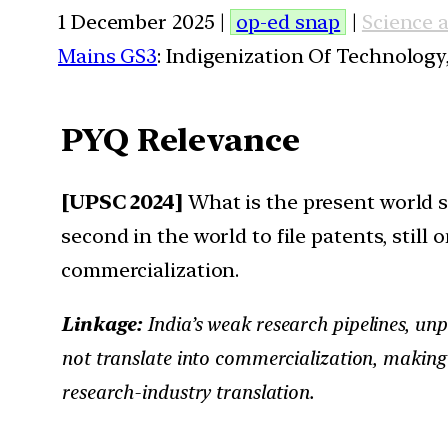
1 December 2025 |
op-ed snap
|
Science 
Mains GS3
: Indigenization Of Technology,
PYQ Relevance
[UPSC 2024]
What is the present world sc
second in the world to file patents, stil
commercialization.
Linkage:
India’s weak research pipelines, unp
not translate into commercialization, making
research-industry translation.