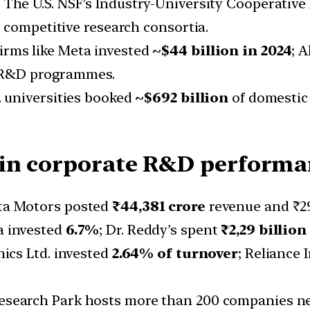
: The U.S. NSF’s Industry-University Cooperati
 competitive research consortia.
Firms like Meta invested
~$44 billion in 2024
; 
r R&D programmes.
S. universities booked
~$692 billion
of domestic
 in corporate R&D performa
ata Motors posted
₹44,381
crore
revenue and ₹29
a invested
6.7%
; Dr. Reddy’s spent
₹2,29 billion
nics Ltd. invested
2.64% of turnover
; Reliance 
esearch Park hosts more than 200 companies near