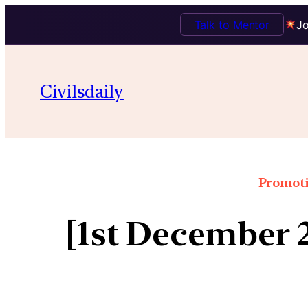
Talk to Mentor
Jo
Civilsdaily
Promoti
[1st December 