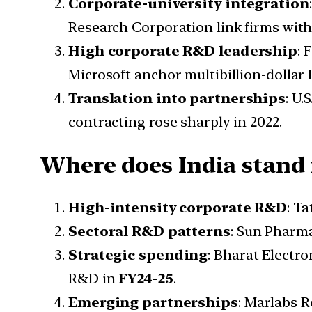
Corporate-university integration
Research Corporation link firms with
High corporate R&D leadership
: 
Microsoft anchor multibillion-dolla
Translation into partnerships
: U.
contracting rose sharply in 2022.
Where does India stand
High-intensity corporate R&D
: T
Sectoral R&D patterns
: Sun Pharm
Strategic spending
: Bharat Electro
R&D in
FY24-25
.
Emerging partnerships
: Marlabs R