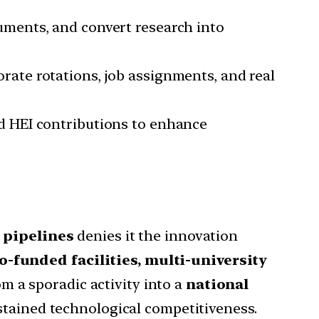
uments, and convert research into
rate rotations, job assignments, and real
d HEI contributions to enhance
 pipelines
denies it the innovation
o-funded facilities, multi-university
om a sporadic activity into a
national
ustained technological competitiveness.