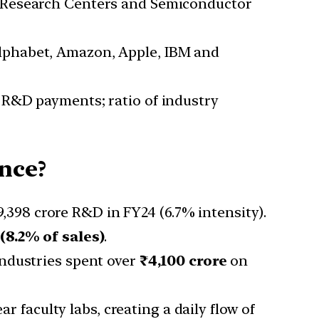
ve Research Centers and Semiconductor
Alphabet, Amazon, Apple, IBM and
 R&D payments; ratio of industry
nce?
,398 crore R&D in FY24 (6.7% intensity).
 (8.2% of sales)
.
Industries spent over
₹4,100 crore
on
 faculty labs, creating a daily flow of