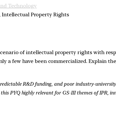
and Technology
 Intellectual Property Rights
enario of intellectual property rights with respe
l only a few have been commercialized. Explain th
redictable R&D funding, and poor industry-university 
 this PYQ highly relevant for GS-III themes of IPR, 