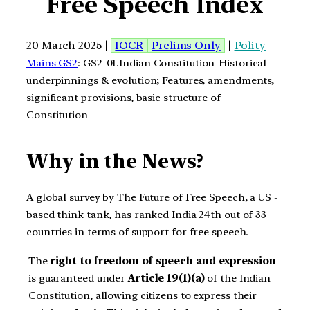
Free Speech Index
20 March 2025 |
IOCR
Prelims Only
|
Polity
Mains GS2
: GS2-01.Indian Constitution-Historical
underpinnings & evolution; Features, amendments,
significant provisions, basic structure of
Constitution
Why in the News?
A global survey by The Future of Free Speech, a US -
based think tank, has ranked India 24th out of 33
countries in terms of support for free speech.
The
right to freedom of speech and expression
is guaranteed under
Article 19(1)(a)
of the Indian
Constitution, allowing citizens to express their