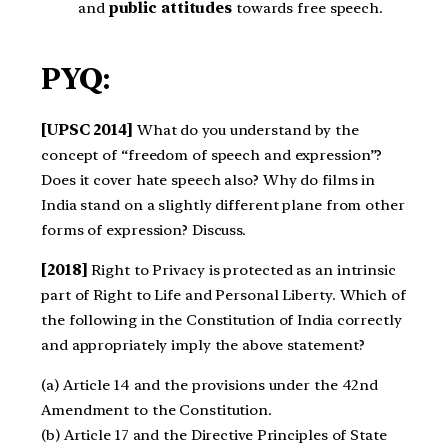
and
public attitudes
towards free speech.
PYQ:
[UPSC 2014]
What do you understand by the
concept of “freedom of speech and expression”?
Does it cover hate speech also? Why do films in
India stand on a slightly different plane from other
forms of expression? Discuss.
[2018]
Right to Privacy is protected as an intrinsic
part of Right to Life and Personal Liberty. Which of
the following in the Constitution of India correctly
and appropriately imply the above statement?
(a) Article 14 and the provisions under the 42nd
Amendment to the Constitution.
(b) Article 17 and the Directive Principles of State