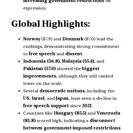
increasing government restrictions
on
expression.
Global Highlights:
Norway
(87.9) and
Denmark
(87.0) lead the
rankings, demonstrating strong commitment
to
free speech
and
dissent
.
Indonesia (56.8)
,
Malaysia (55.4)
, and
Pakistan (57.0)
showed the
biggest
improvements
, although they still ranked
lower on the scale.
Several
democratic nations
, including the
US
,
Israel
, and
Japan
, have seen a decline in
free speech support
since
2021
.
Countries like
Hungary (85.5)
and
Venezuela
(81.8)
scored high, indicating a
disconnect
between government-imposed restrictions