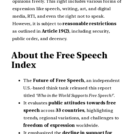
opinions freely. This right includes various forms of
expression like speech, writing, art, and digital
media, RTI, and even the right not to speak.
However, it is subject to
reasonable restrictions
as outlined in
Article 19(2)
, including security,
public order, and decency.
About the Free Speech
Index
The
Future of Free Speech
, an independent
U.S.-based think tank released this report
titled
‘Who in the World Supports Free Speech?’
.
It evaluates
public attitudes towards free
speech
across
33 countries
, highlighting
trends, regional variations, and challenges to
freedom of expression
worldwide.
It emphasized the
decline in support for