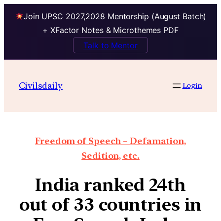
Join UPSC 2027,2028 Mentorship (August Batch)
+ XFactor Notes & Microthemes PDF
Talk to Mentor
Civilsdaily
Login
Freedom of Speech – Defamation,
Sedition, etc.
India ranked 24th
out of 33 countries in