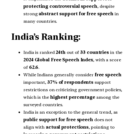
protecting controversial speech
, despite
strong
abstract support for free speech
in
many countries.
India’s Ranking:
India is ranked
24th
out of
33 countries
in the
2024 Global Free Speech Index
, with a score
of
62.6
.
While Indians generally consider
free speech
important,
37% of respondents
support
restrictions on criticizing government policies,
which is the
highest percentage
among the
surveyed countries.
India is an exception to the general trend, as
public support for free speech
does not
align with
actual protections
, pointing to