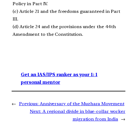
Policy in Part IV.
(c) Article 21 and the freedoms guaranteed in Part
III.
(d) Article 24 and the provisions under the 44th
Amendment to the Constitution.
Get an IAS/IPS ranker as your 1: 1
personal mentor
←
Previous:
Anniversary of the Muzhara Movement
Next:
A regional divide in blue-collar worker
migration from India
→