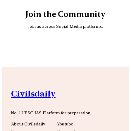
Join the Community
Join us across Social Media platforms.
YouTube
Facebook
Instagra
Civilsdaily
No. 1 UPSC IAS Platform for preparation
About Civilsdaily
Youtube