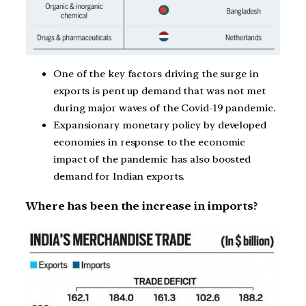
One of the key factors driving the surge in
exports is pent up demand that was not met
during major waves of the Covid-19 pandemic.
Expansionary monetary policy by developed
economies in response to the economic
impact of the pandemic has also boosted
demand for Indian exports.
Where has been the increase in imports?