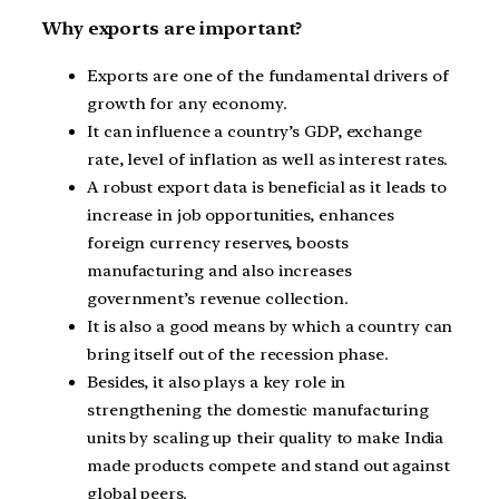
Why exports are important?
Exports are one of the fundamental drivers of
growth for any economy.
It can influence a country’s GDP, exchange
rate, level of inflation as well as interest rates.
A robust export data is beneficial as it leads to
increase in job opportunities, enhances
foreign currency reserves, boosts
manufacturing and also increases
government’s revenue collection.
It is also a good means by which a country can
bring itself out of the recession phase.
Besides, it also plays a key role in
strengthening the domestic manufacturing
units by scaling up their quality to make India
made products compete and stand out against
global peers.