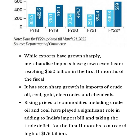
While exports have grown sharply,
merchandise imports have grown even faster
reaching $550 billion in the first 11 months of
the fiscal.
It has seen sharp growth in imports of crude
oil, coal, gold, electronics and chemicals.
Rising prices of commodities including crude
oil and coal have played a significant role in
adding to India’s import bill and taking the
trade deficit for the first 11 months to a record
high of $176 billion.