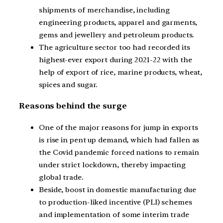
shipments of merchandise, including
engineering products, apparel and garments,
gems and jewellery and petroleum products.
The agriculture sector too had recorded its
highest-ever export during 2021-22 with the
help of export of rice, marine products, wheat,
spices and sugar.
Reasons behind the surge
One of the major reasons for jump in exports
is rise in pent up demand, which had fallen as
the Covid pandemic forced nations to remain
under strict lockdown, thereby impacting
global trade.
Beside, boost in domestic manufacturing due
to production-liked incentive (PLI) schemes
and implementation of some interim trade