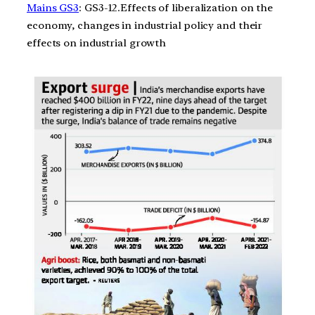
Mains GS3
: GS3-12.Effects of liberalization on the
economy, changes in industrial policy and their
effects on industrial growth