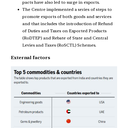
pacts have also led to surge in exports.
The Centre implemented a series of steps to
promote exports of both goods and services
and that includes the introduction of Refund
of Duties and Taxes on Exported Products
(RoDTEP) and Rebate of State and Central
Levies and Taxes (RoSCTL) Schemes.
External factors