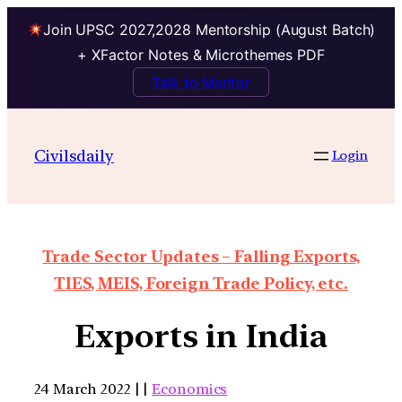
Join UPSC 2027,2028 Mentorship (August Batch)
+ XFactor Notes & Microthemes PDF
Talk to Mentor
Civilsdaily
Login
Trade Sector Updates – Falling Exports,
TIES, MEIS, Foreign Trade Policy, etc.
Exports in India
24 March 2022 | |
Economics