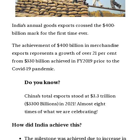
India’s annual goods exports crossed the $400-
billion mark for the first time ever.
The achievement of $400 billion in merchandise
exports represents a growth of over 21 per cent
from $330 billion achieved in FY2019 prior to the
Covid-19 pandemic.
Do you know?
China’s total exports stood at $3.3 trillion
($3300 Billions) in 2021! Almost eight
times of what we are celebrating!
How did India achieve this?
The milestone was achieved due to increase in