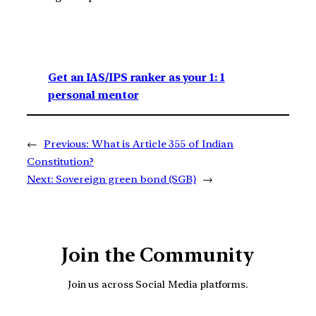
Get an IAS/IPS ranker as your 1: 1
personal mentor
←
Previous:
What is Article 355 of Indian
Constitution?
Next:
Sovereign green bond (SGB)
→
Join the Community
Join us across Social Media platforms.