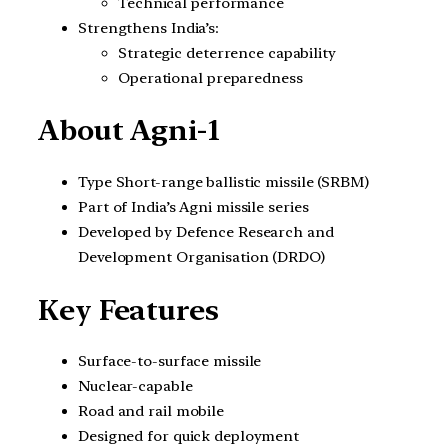
Technical performance
Strengthens India’s:
Strategic deterrence capability
Operational preparedness
About Agni-1
Type Short-range ballistic missile (SRBM)
Part of India’s Agni missile series
Developed by Defence Research and
Development Organisation (DRDO)
Key Features
Surface-to-surface missile
Nuclear-capable
Road and rail mobile
Designed for quick deployment