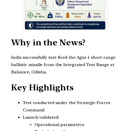
Why in the News?
India successfully test-fired the Agni-1 short-range
ballistic missile from the Integrated Test Range at
Balasore, Odisha.
Key Highlights
Test conducted under the Strategic Forces
Command
Launch validated:
Operational parameters