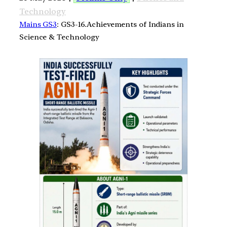
Technology
Mains GS3
: GS3-16.Achievements of Indians in
Science & Technology