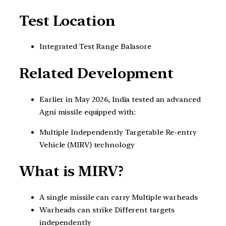
Test Location
Integrated Test Range Balasore
Related Development
Earlier in May 2026, India tested an advanced
Agni missile equipped with:
Multiple Independently Targetable Re-entry
Vehicle (MIRV) technology
What is MIRV?
A single missile can carry Multiple warheads
Warheads can strike Different targets
independently