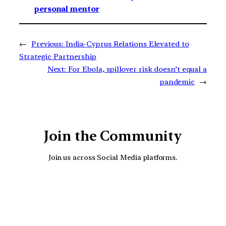
personal mentor
←
Previous:
India-Cyprus Relations Elevated to
Strategic Partnership
Next:
For Ebola, spillover risk doesn’t equal a
pandemic
→
Join the Community
Join us across Social Media platforms.
YouTube
Facebook
Instagra