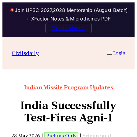
Join UPSC 2027,2028 Mentorship (August Batch)
+ XFactor Notes & Microthemes PDF
Talk to Mentor
Civilsdaily
Login
Indian Missile Program Updates
India Successfully
Test-Fires Agni-1
23 May 2026 |
Prelims Only
|
Science and