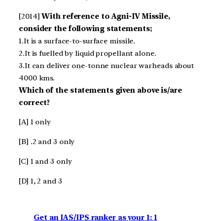
[2014]
With reference to Agni-IV Missile,
consider the following statements;
1.It is a surface-to-surface missile.
2.It is fuelled by liquid propellant alone.
3.It can deliver one-tonne nuclear warheads about
4000 kms.
Which of the statements given above is/are
correct?
[A] 1 only
[B] .2 and 3 only
[C] 1 and 3 only
[D] 1, 2 and 3
Get an IAS/IPS ranker as your 1: 1