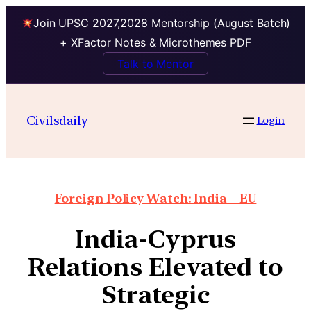
Join UPSC 2027,2028 Mentorship (August Batch)
+ XFactor Notes & Microthemes PDF
Talk to Mentor
Civilsdaily
Login
Foreign Policy Watch: India – EU
India-Cyprus
Relations Elevated to
Strategic