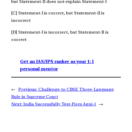
but Statement-II does not explain Statement-I
[C] Statement-I is correct, but Statement-II is
incorrect
[D] Statement-I is incorrect, but Statement-II is
correct
Get an IAS/IPS ranker as your 1: 1
personal mentor
←
Previous:
Challenge to CBSE Three-Language
Rule in Supreme Court
Next:
India Successfully Test-Fires Agni-1
→