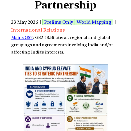
Partnership
23 May 2026 |
Prelims Only
World Mapping
|
International Relations
Mains GS2
: GS2-18.Bilateral, regional and global
groupings and agreements involving India and/or
affecting India’s interests.