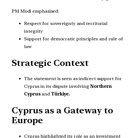
PM Modi emphasised:
Respect for sovereignty and territorial
integrity
Support for democratic principles and rule of
law
Strategic Context
The statement is seen as indirect support for
Cyprus in its dispute involving
Northern
Cyprus
and
Türkiye.
Cyprus as a Gateway to
Europe
Cyprus highlighted its role as an investment