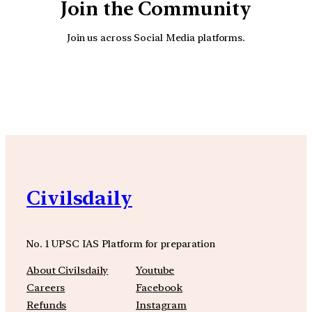
Join the Community
Join us across Social Media platforms.
YouTube
Facebook
Instagra
Civilsdaily
No. 1 UPSC IAS Platform for preparation
About Civilsdaily
Youtube
Careers
Facebook
Refunds
Instagram