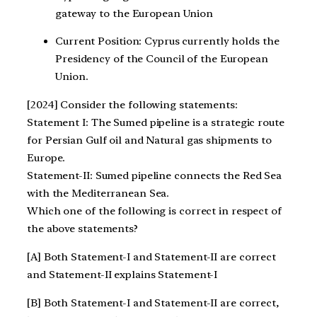
gateway to the European Union
Current Position: Cyprus currently holds the
Presidency of the Council of the European
Union.
[2024] Consider the following statements:
Statement I: The Sumed pipeline is a strategic route
for Persian Gulf oil and Natural gas shipments to
Europe.
Statement-II: Sumed pipeline connects the Red Sea
with the Mediterranean Sea.
Which one of the following is correct in respect of
the above statements?
[A] Both Statement-I and Statement-II are correct
and Statement-II explains Statement-I
[B] Both Statement-I and Statement-II are correct,