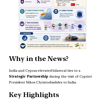
Why in the News?
India and Cyprus elevated bilateral ties to a
Strategic Partnership
during the visit of Cypriot
President Nikos Christodoulides to India.
Key Highlights