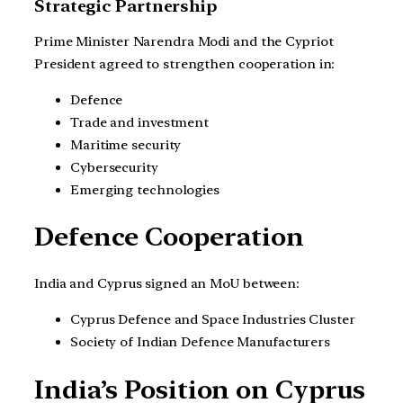
Strategic Partnership
Prime Minister Narendra Modi and the Cypriot
President agreed to strengthen cooperation in:
Defence
Trade and investment
Maritime security
Cybersecurity
Emerging technologies
Defence Cooperation
India and Cyprus signed an MoU between:
Cyprus Defence and Space Industries Cluster
Society of Indian Defence Manufacturers
India’s Position on Cyprus