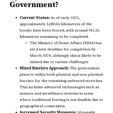
Government?
Current Status:
As of early 2025,
approximately 3,180.65 kilometres of the
border have been fenced, with around 915.35
kilometres remaining to be completed.
The Ministry of Home Affairs (MHA) has
set a new deadline for completion by
March 2024, although this is likely to be
missed due to various challenges.
Mixed Barriers Approach:
The government
plans to utilize both physical and non-physical
barriers for the remaining unfenced stretches.
This includes advanced technologies such as
sensors and surveillance systems in areas
where traditional fencing is not feasible due to
geographical constraints.
Increased Security Measures:
Alongside