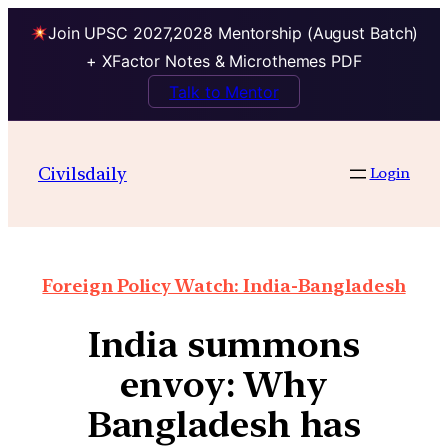
Join UPSC 2027,2028 Mentorship (August Batch)
+ XFactor Notes & Microthemes PDF
Talk to Mentor
Civilsdaily
Login
Foreign Policy Watch: India-Bangladesh
India summons
envoy: Why
Bangladesh has