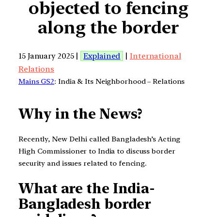
objected to fencing
along the border
15 January 2025 |
Explained
|
International
Relations
Mains GS2
: India & Its Neighborhood – Relations
Why in the News?
Recently, New Delhi called Bangladesh’s Acting
High Commissioner to India to discuss border
security and issues related to fencing.
What are the India-
Bangladesh border