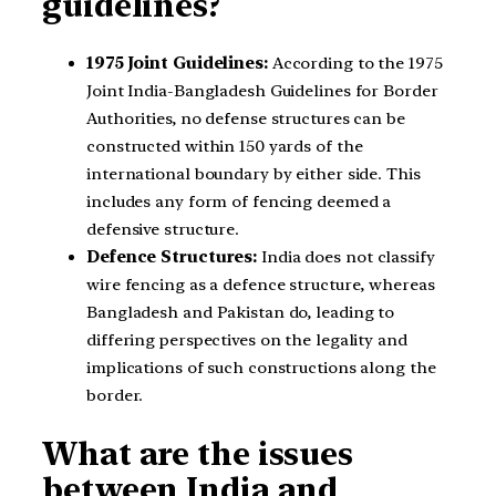
guidelines?
1975 Joint Guidelines:
According to the 1975
Joint India-Bangladesh Guidelines for Border
Authorities, no defense structures can be
constructed within 150 yards of the
international boundary by either side. This
includes any form of fencing deemed a
defensive structure.
Defence Structures:
India does not classify
wire fencing as a defence structure, whereas
Bangladesh and Pakistan do, leading to
differing perspectives on the legality and
implications of such constructions along the
border.
What are the issues
between India and