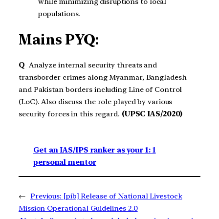
while minimizing disruptions to local
populations.
Mains PYQ:
Q
Analyze internal security threats and
transborder crimes along Myanmar, Bangladesh
and Pakistan borders including Line of Control
(LoC). Also discuss the role played by various
security forces in this regard.
(UPSC IAS/2020)
Get an IAS/IPS ranker as your 1: 1
personal mentor
←
Previous:
[pib] Release of National Livestock
Mission Operational Guidelines 2.0