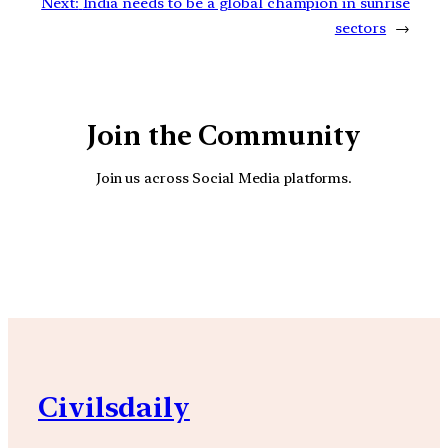
Next:
India needs to be a global champion in sunrise
sectors
→
Join the Community
Join us across Social Media platforms.
YouTube
Facebook
Instagra
Civilsdaily