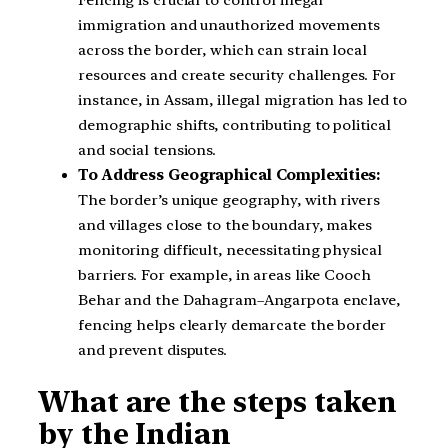
immigration and unauthorized movements
across the border, which can strain local
resources and create security challenges. For
instance, in Assam, illegal migration has led to
demographic shifts, contributing to political
and social tensions.
To Address Geographical Complexities:
The border’s unique geography, with rivers
and villages close to the boundary, makes
monitoring difficult, necessitating physical
barriers. For example, in areas like Cooch
Behar and the Dahagram–Angarpota enclave,
fencing helps clearly demarcate the border
and prevent disputes.
What are the steps taken
by the Indian