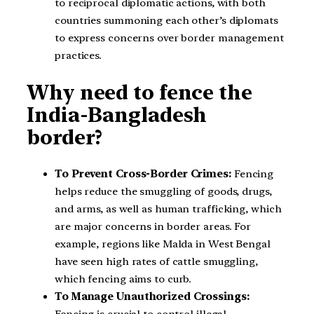
to reciprocal diplomatic actions, with both
countries summoning each other’s diplomats
to express concerns over border management
practices.
Why need to fence the
India-Bangladesh
border?
To Prevent Cross-Border Crimes:
Fencing
helps reduce the smuggling of goods, drugs,
and arms, as well as human trafficking, which
are major concerns in border areas. For
example, regions like Malda in West Bengal
have seen high rates of cattle smuggling,
which fencing aims to curb.
To Manage Unauthorized Crossings:
Fencing is crucial to control illegal