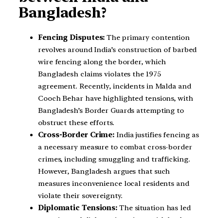
Bangladesh?
Fencing Disputes:
The primary contention
revolves around India’s construction of barbed
wire fencing along the border, which
Bangladesh claims violates the 1975
agreement. Recently, incidents in Malda and
Cooch Behar have highlighted tensions, with
Bangladesh’s Border Guards attempting to
obstruct these efforts.
Cross-Border Crime:
India justifies fencing as
a necessary measure to combat cross-border
crimes, including smuggling and trafficking.
However, Bangladesh argues that such
measures inconvenience local residents and
violate their sovereignty.
Diplomatic Tensions:
The situation has led