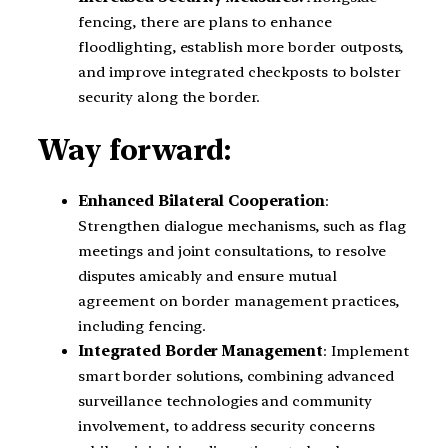
fencing, there are plans to enhance
floodlighting, establish more border outposts,
and improve integrated checkposts to bolster
security along the border.
Way forward:
Enhanced Bilateral Cooperation
:
Strengthen dialogue mechanisms, such as flag
meetings and joint consultations, to resolve
disputes amicably and ensure mutual
agreement on border management practices,
including fencing.
Integrated Border Management
: Implement
smart border solutions, combining advanced
surveillance technologies and community
involvement, to address security concerns