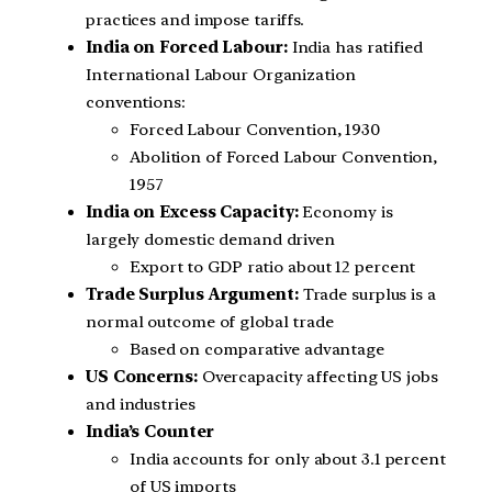
practices and impose tariffs.
India on Forced Labour:
India has ratified
International Labour Organization
conventions:
Forced Labour Convention, 1930
Abolition of Forced Labour Convention,
1957
India on Excess Capacity:
Economy is
largely domestic demand driven
Export to GDP ratio about 12 percent
Trade Surplus Argument:
Trade surplus is a
normal outcome of global trade
Based on comparative advantage
US Concerns:
Overcapacity affecting US jobs
and industries
India’s Counter
India accounts for only about 3.1 percent
of US imports