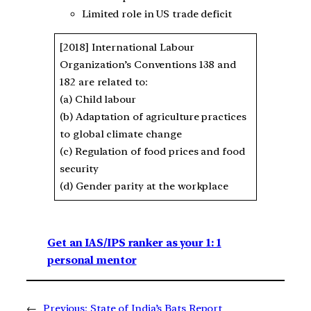
Limited role in US trade deficit
[2018] International Labour
Organization’s Conventions 138 and
182 are related to:
(a) Child labour
(b) Adaptation of agriculture practices
to global climate change
(c) Regulation of food prices and food
security
(d) Gender parity at the workplace
Get an IAS/IPS ranker as your 1: 1
personal mentor
←
Previous:
State of India’s Bats Report