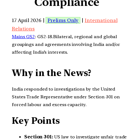
Compliance
17 April 2026 |
Prelims Only
|
International
Relations
Mains GS2
: GS2-18.Bilateral, regional and global
groupings and agreements involving India and/or
affecting India’s interests.
Why in the News?
India responded to investigations by the United
States Trade Representative under Section 301 on
forced labour and excess capacity.
Key Points
Section 301:
US law to investigate unfair trade