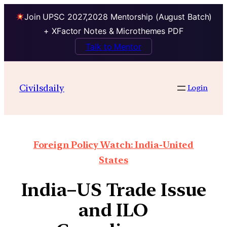
Join UPSC 2027,2028 Mentorship (August Batch)
+ XFactor Notes & Microthemes PDF
Talk to Mentor
Civilsdaily
Login
Foreign Policy Watch: India-United
States
India–US Trade Issue
and ILO