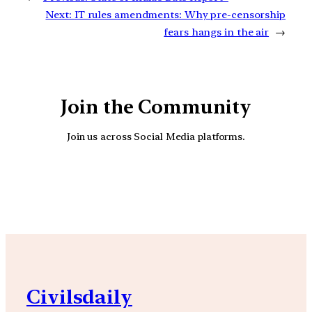
Next:
IT rules amendments: Why pre-censorship
fears hangs in the air
→
Join the Community
Join us across Social Media platforms.
YouTube
Facebook
Instagra
Civilsdaily