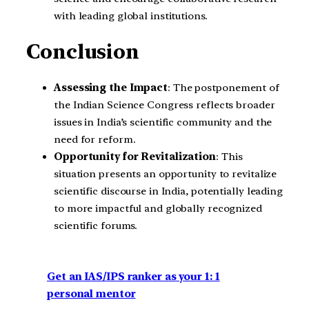
with leading global institutions.
Conclusion
Assessing the Impact
: The postponement of
the Indian Science Congress reflects broader
issues in India’s scientific community and the
need for reform.
Opportunity for Revitalization
: This
situation presents an opportunity to revitalize
scientific discourse in India, potentially leading
to more impactful and globally recognized
scientific forums.
Get an IAS/IPS ranker as your 1: 1
personal mentor