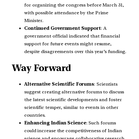
for organizing the congress before March 31,
with possible attendance by the Prime
Minister.
Continued Government Support
: A
government official indicated that financial
support for future events might resume,
despite disagreements over this year’s funding.
Way Forward
Alternative Scientific Forums
: Scientists
suggest creating alternative forums to discuss
the latest scientific developments and foster
scientific temper, similar to events in other
countries.
Enhancing Indian Science
: Such forums
could increase the competitiveness of Indian
science and encourage collaborative research