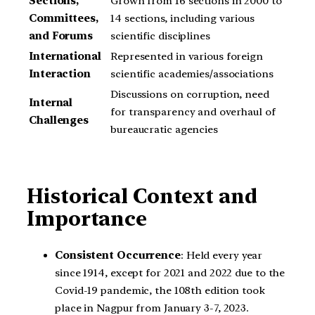
Sections,
Grown from 16 sections in 2000 to
Committees,
14 sections, including various
and Forums
scientific disciplines
International
Represented in various foreign
Interaction
scientific academies/associations
Discussions on corruption, need
Internal
for transparency and overhaul of
Challenges
bureaucratic agencies
Historical Context and
Importance
Consistent Occurrence
: Held every year
since 1914, except for 2021 and 2022 due to the
Covid-19 pandemic, the 108th edition took
place in Nagpur from January 3-7, 2023.