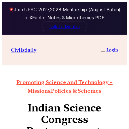
Join UPSC 2027,2028 Mentorship (August Batch)
+ XFactor Notes & Microthemes PDF
Talk to Mentor
Civilsdaily
Login
Promoting Science and Technology –
Missions,Policies & Schemes
Indian Science
Congress