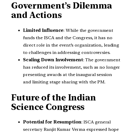
Government’s Dilemma
and Actions
Limited Influence
: While the government
funds the ISCA and the Congress, it has no
direct role in the event’s organization, leading
to challenges in addressing controversies.
Scaling Down Involvement
: The government
has reduced its involvement, such as no longer
presenting awards at the inaugural session
and limiting stage sharing with the PM.
Future of the Indian
Science Congress
Potential for Resumption
: ISCA general
secretary Ranjit Kumar Verma expressed hope