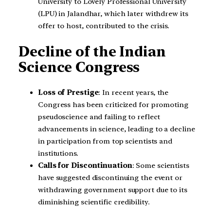
University to Lovely Professional University
(LPU) in Jalandhar, which later withdrew its
offer to host, contributed to the crisis.
Decline of the Indian
Science Congress
Loss of Prestige
: In recent years, the
Congress has been criticized for promoting
pseudoscience and failing to reflect
advancements in science, leading to a decline
in participation from top scientists and
institutions.
Calls for Discontinuation
: Some scientists
have suggested discontinuing the event or
withdrawing government support due to its
diminishing scientific credibility.