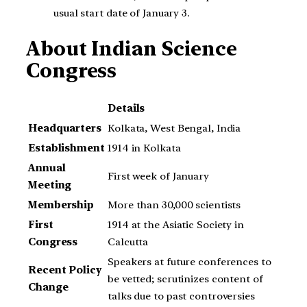
usual start date of January 3.
About
Indian Science
Congress
Details
Headquarters
Kolkata, West Bengal, India
Establishment
1914 in Kolkata
Annual
First week of January
Meeting
Membership
More than 30,000 scientists
First
1914 at the Asiatic Society in
Congress
Calcutta
Speakers at future conferences to
Recent Policy
be vetted; scrutinizes content of
Change
talks due to past controversies