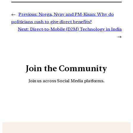
←
Previous:
Nrega, Nyay and PM-Kisan: Why do
politicians rush to give direct benefits?
Next:
Direct-to-Mobile (D2M) Technology in India
→
Join the Community
Join us across Social Media platforms.
YouTube
Facebook
Instagra