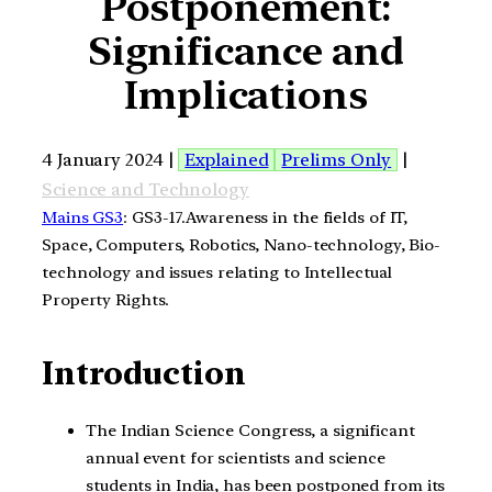
Postponement:
Significance and
Implications
4 January 2024 |
Explained
Prelims Only
|
Science and Technology
Mains GS3
: GS3-17.Awareness in the fields of IT,
Space, Computers, Robotics, Nano-technology, Bio-
technology and issues relating to Intellectual
Property Rights.
Introduction
The Indian Science Congress, a significant
annual event for scientists and science
students in India, has been postponed from its