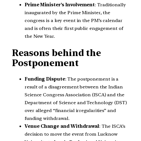
Prime Minister’s Involvement
: Traditionally
inaugurated by the Prime Minister, the
congress is a key event in the PM’s calendar
and is often their first public engagement of
the New Year.
Reasons behind the
Postponement
Funding Dispute
: The postponement is a
result of a disagreement between the Indian
Science Congress Association (ISCA) and the
Department of Science and Technology (DST)
over alleged “financial irregularities” and
funding withdrawal.
Venue Change and Withdrawal
: The ISCA’s
decision to move the event from Lucknow