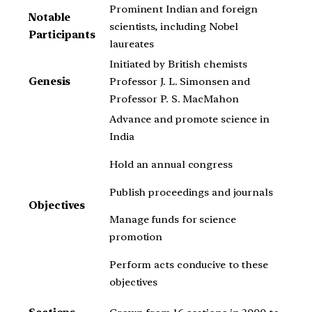
Prominent Indian and foreign
Notable
scientists, including Nobel
Participants
laureates
Initiated by British chemists
Genesis
Professor J. L. Simonsen and
Professor P. S. MacMahon
Advance and promote science in
India
Hold an annual congress
Publish proceedings and journals
Objectives
Manage funds for science
promotion
Perform acts conducive to these
objectives