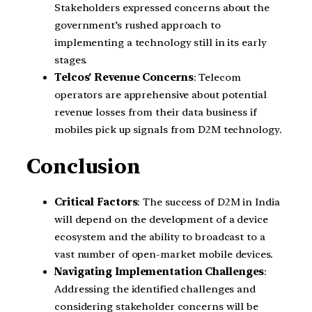
Stakeholders expressed concerns about the
government’s rushed approach to
implementing a technology still in its early
stages.
Telcos’ Revenue Concerns
: Telecom
operators are apprehensive about potential
revenue losses from their data business if
mobiles pick up signals from D2M technology.
Conclusion
Critical Factors
: The success of D2M in India
will depend on the development of a device
ecosystem and the ability to broadcast to a
vast number of open-market mobile devices.
Navigating Implementation Challenges
:
Addressing the identified challenges and
considering stakeholder concerns will be