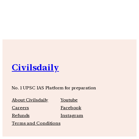
YouTube
Facebook
Instagra
Civilsdaily
No. 1 UPSC IAS Platform for preparation
About Civilsdaily
Youtube
Careers
Facebook
Refunds
Instagram
Terms and Conditions