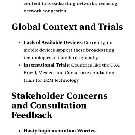
content to broadcasting networks, reducing
network congestion.
Global Context and Trials
Lack of Available Devices
: Currently, no
mobile devices support these broadcasting
technologies or standards globally.
International Trials
: Countries like the USA,
Brazil, Mexico, and Canada are conducting
trials for D2M technology.
Stakeholder Concerns
and Consultation
Feedback
Hasty Implementation Worries
: