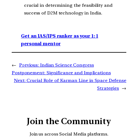
crucial in determining the feasibility and
success of D2M technology in India.
Get an IAS/IPS ranker as your 1: 1
personal mentor
←
Previous:
Indian Science Congress
Postponement: Significance and Implications
Next:
Crucial Role of Karman Line in Space Defense
Strategies
→
Join the Community
Join us across Social Media platforms.