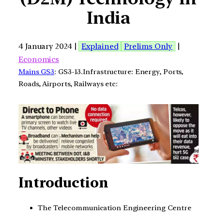
India
4 January 2024 |
Explained
Prelims Only
|
Economics
Mains GS3
: GS3-13.Infrastructure: Energy, Ports,
Roads, Airports, Railways etc:
Introduction
The Telecommunication Engineering Centre