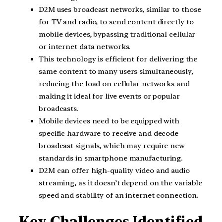
D2M uses broadcast networks, similar to those
for TV and radio, to send content directly to
mobile devices, bypassing traditional cellular
or internet data networks.
This technology is efficient for delivering the
same content to many users simultaneously,
reducing the load on cellular networks and
making it ideal for live events or popular
broadcasts.
Mobile devices need to be equipped with
specific hardware to receive and decode
broadcast signals, which may require new
standards in smartphone manufacturing.
D2M can offer high-quality video and audio
streaming, as it doesn’t depend on the variable
speed and stability of an internet connection.
Key Challenges Identified