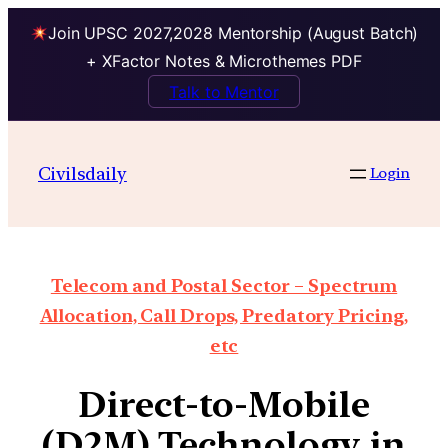
Join UPSC 2027,2028 Mentorship (August Batch)
+ XFactor Notes & Microthemes PDF
Talk to Mentor
Civilsdaily
Login
Telecom and Postal Sector – Spectrum
Allocation, Call Drops, Predatory Pricing,
etc
Direct-to-Mobile
(D2M) Technology in