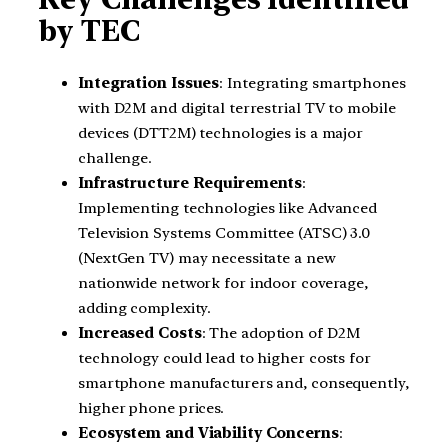
by TEC
Integration Issues
: Integrating smartphones
with D2M and digital terrestrial TV to mobile
devices (DTT2M) technologies is a major
challenge.
Infrastructure Requirements
:
Implementing technologies like Advanced
Television Systems Committee (ATSC) 3.0
(NextGen TV) may necessitate a new
nationwide network for indoor coverage,
adding complexity.
Increased Costs
: The adoption of D2M
technology could lead to higher costs for
smartphone manufacturers and, consequently,
higher phone prices.
Ecosystem and Viability Concerns
: