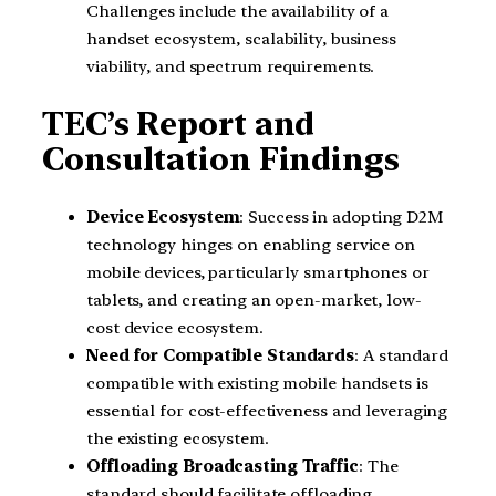
Challenges include the availability of a
handset ecosystem, scalability, business
viability, and spectrum requirements.
TEC’s Report and
Consultation Findings
Device Ecosystem
: Success in adopting D2M
technology hinges on enabling service on
mobile devices, particularly smartphones or
tablets, and creating an open-market, low-
cost device ecosystem.
Need for Compatible Standards
: A standard
compatible with existing mobile handsets is
essential for cost-effectiveness and leveraging
the existing ecosystem.
Offloading Broadcasting Traffic
: The
standard should facilitate offloading