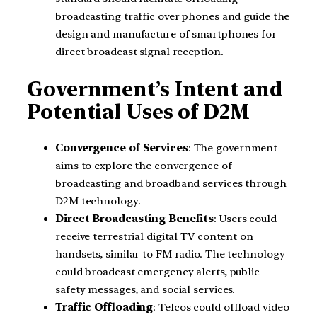
broadcasting traffic over phones and guide the
design and manufacture of smartphones for
direct broadcast signal reception.
Government’s Intent and
Potential Uses of D2M
Convergence of Services
: The government
aims to explore the convergence of
broadcasting and broadband services through
D2M technology.
Direct Broadcasting Benefits
: Users could
receive terrestrial digital TV content on
handsets, similar to FM radio. The technology
could broadcast emergency alerts, public
safety messages, and social services.
Traffic Offloading
: Telcos could offload video