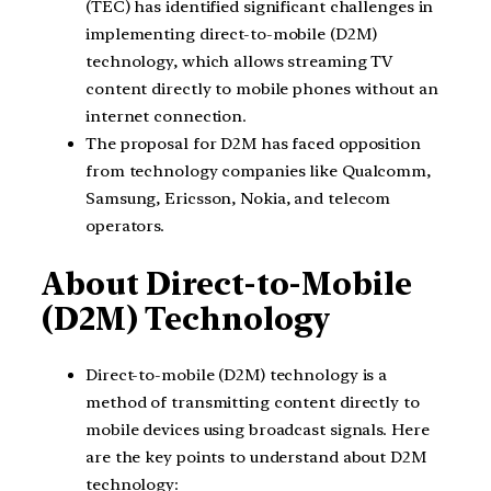
(TEC) has identified significant challenges in
implementing direct-to-mobile (D2M)
technology, which allows streaming TV
content directly to mobile phones without an
internet connection.
The proposal for D2M has faced opposition
from technology companies like Qualcomm,
Samsung, Ericsson, Nokia, and telecom
operators.
About Direct-to-Mobile
(D2M) Technology
Direct-to-mobile (D2M) technology is a
method of transmitting content directly to
mobile devices using broadcast signals. Here
are the key points to understand about D2M
technology: