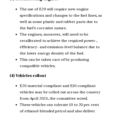
The use of E20 will require new engine
specifications and changes to the fuel lines, as
well as some plastic and rubber parts due to
the fuel’s corrosive nature.
The engines, moreover, will need to be
recalibrated to achieve the required power-,
efficiency- and emission-level balance due to
the lower energy density of the fuel.
This can be taken care of by producing
compatible vehicles.
(4) Vehicles rollout
E20 material compliant and E10 compliant
vehicles may be rolled out across the country
from April 2023, the committee noted.
These vehicles can tolerate 10 to 20 per cent
of ethanol-blended petrol and also deliver