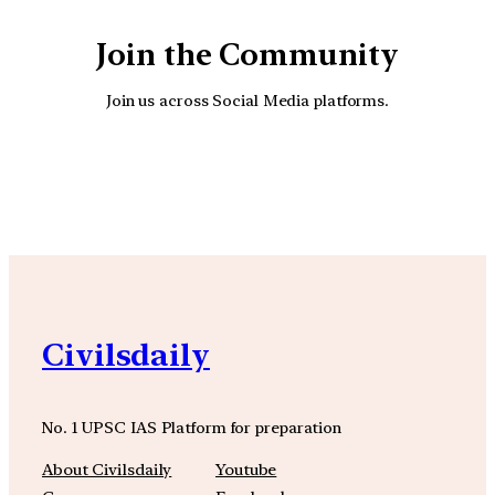
Join the Community
Join us across Social Media platforms.
YouTube
Facebook
Instagra
Civilsdaily
No. 1 UPSC IAS Platform for preparation
About Civilsdaily
Youtube