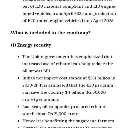
out of E20 material-compliant and E10 engine-
tuned vehicles from April 2023 and production
of E20-tuned engine vehicles from April 2025.
What is included in the roadmap?
(1) Energy security
The Union government has emphasized that
increased use of ethanol can help reduce the
oil import bill.
India’s net import cost stands at $551 billion in
2020-21. It is estimated that the E20 program
can save the country $4 billion (Rs 30,000
crore) per annum.
Last year, oil companies procured ethanol
worth about Rs 21,000 crore.
Hence it is benefitting the sugarcane farmers.
Further, the government plans to encourage