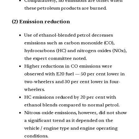
Comparatively, no emissions are offset when
these petroleum products are burned.
(2) Emission reduction
Use of ethanol-blended petrol decreases
emissions such as carbon monoxide (CO),
hydrocarbons (HC) and nitrogen oxides (NOx),
the expert committee noted.
Higher reductions in CO emissions were
observed with E20 fuel — 50 per cent lower in
two-wheelers and 30 per cent lower in four-
wheelers.
HC emissions reduced by 20 per cent with
ethanol blends compared to normal petrol.
Nitrous oxide emissions, however, did not show
a significant trend as it depended on the
vehicle / engine type and engine operating
conditions.