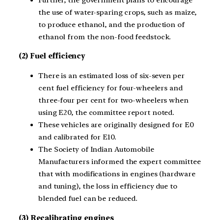
the use of water-sparing crops, such as maize,
to produce ethanol, and the production of
ethanol from the non-food feedstock.
(2) Fuel efficiency
There is an estimated loss of six-seven per
cent fuel efficiency for four-wheelers and
three-four per cent for two-wheelers when
using E20, the committee report noted.
These vehicles are originally designed for E0
and calibrated for E10.
The Society of Indian Automobile
Manufacturers informed the expert committee
that with modifications in engines (hardware
and tuning), the loss in efficiency due to
blended fuel can be reduced.
(3) Recalibrating engines