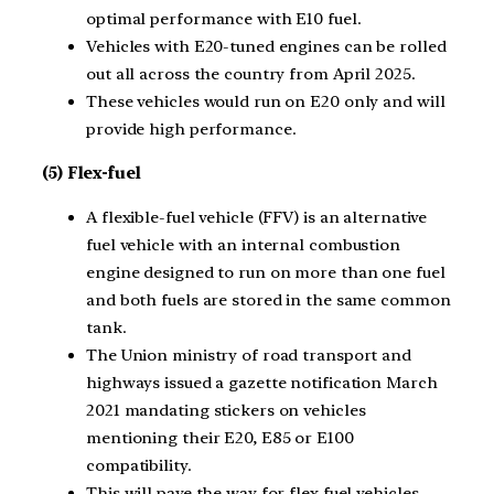
optimal performance with E10 fuel.
Vehicles with E20-tuned engines can be rolled
out all across the country from April 2025.
These vehicles would run on E20 only and will
provide high performance.
(5) Flex-fuel
A flexible-fuel vehicle (FFV) is an alternative
fuel vehicle with an internal combustion
engine designed to run on more than one fuel
and both fuels are stored in the same common
tank.
The Union ministry of road transport and
highways issued a gazette notification March
2021 mandating stickers on vehicles
mentioning their E20, E85 or E100
compatibility.
This will pave the way for flex fuel vehicles.