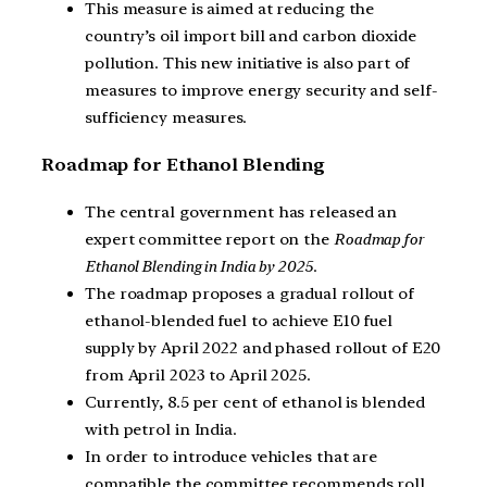
This measure is aimed at reducing the
country’s oil import bill and carbon dioxide
pollution. This new initiative is also part of
measures to improve energy security and self-
sufficiency measures.
Roadmap for Ethanol Blending
The central government has released an
expert committee report on the
Roadmap for
Ethanol Blending
in India by 2025
.
The roadmap proposes a gradual rollout of
ethanol-blended fuel to achieve E10 fuel
supply by April 2022 and phased rollout of E20
from April 2023 to April 2025.
Currently, 8.5 per cent of ethanol is blended
with petrol in India.
In order to introduce vehicles that are
compatible the committee recommends roll