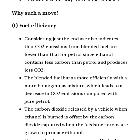
Why such a move?
(1) Fuel efficiency
Considering just the end use also indicates
that CO2 emissions from blended fuel are
lower than that for petrol since ethanol
contains less carbon than petrol and produces
less CO2.
The blended fuel burns more efficiently with a
more homogenous mixture, which leads to a
decrease in CO2 emissions compared with
pure petrol.
The carbon dioxide released by a vehicle when
ethanol is burned is offset by the carbon
dioxide captured when the feedstock crops are
grown to produce ethanol.