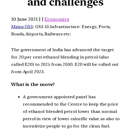
and challenges
10 June 2021 | |
Economics
Mains GS3
: GS3-13.Infrastructure: Energy, Ports,
Roads, Airports, Railways etc:
The government of India has advanced the target
for 20 per cent ethanol blending in petrol (also
called E20) to 2025 from 2030. E20 will be rolled out
from April 2023.
What is the move?
A government-appointed panel has
recommended to the Centre to keep the price
of ethanol-blended petrol lower than normal
petrol in view of lower calorific value as also to
incentivize people to go for the clean fuel.