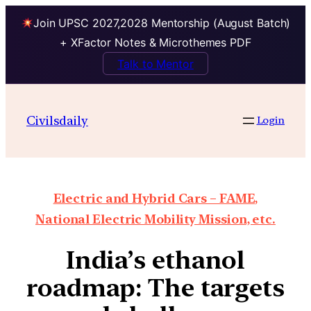
Join UPSC 2027,2028 Mentorship (August Batch)
+ XFactor Notes & Microthemes PDF
Talk to Mentor
Civilsdaily
Login
Electric and Hybrid Cars – FAME,
National Electric Mobility Mission, etc.
India’s ethanol
roadmap: The targets