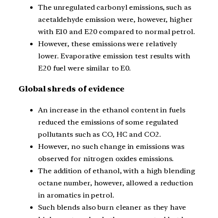
The unregulated carbonyl emissions, such as
acetaldehyde emission were, however, higher
with E10 and E20 compared to normal petrol.
However, these emissions were relatively
lower. Evaporative emission test results with
E20 fuel were similar to E0.
Global shreds of evidence
An increase in the ethanol content in fuels
reduced the emissions of some regulated
pollutants such as CO, HC and CO2.
However, no such change in emissions was
observed for nitrogen oxides emissions.
The addition of ethanol, with a high blending
octane number, however, allowed a reduction
in aromatics in petrol.
Such blends also burn cleaner as they have