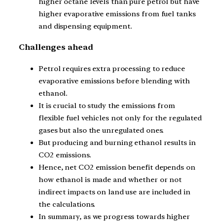
higher octane levels than pure petrol but have
higher evaporative emissions from fuel tanks
and dispensing equipment.
Challenges ahead
Petrol requires extra processing to reduce
evaporative emissions before blending with
ethanol.
It is crucial to study the emissions from
flexible fuel vehicles not only for the regulated
gases but also the unregulated ones.
But producing and burning ethanol results in
CO2 emissions.
Hence, net CO2 emission benefit depends on
how ethanol is made and whether or not
indirect impacts on land use are included in
the calculations.
In summary, as we progress towards higher