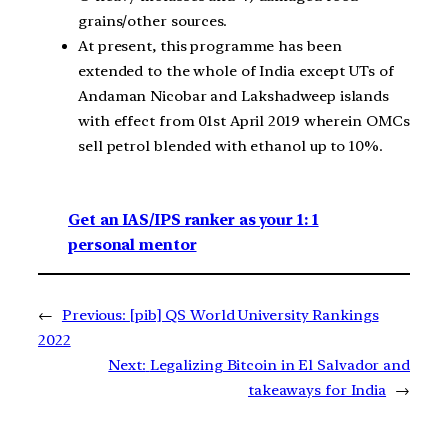
grains/other sources.
At present, this programme has been
extended to the whole of India except UTs of
Andaman Nicobar and Lakshadweep islands
with effect from 01st April 2019 wherein OMCs
sell petrol blended with ethanol up to 10%.
Get an IAS/IPS ranker as your 1: 1
personal mentor
←
Previous:
[pib] QS World University Rankings
2022
Next:
Legalizing Bitcoin in El Salvador and
takeaways for India
→