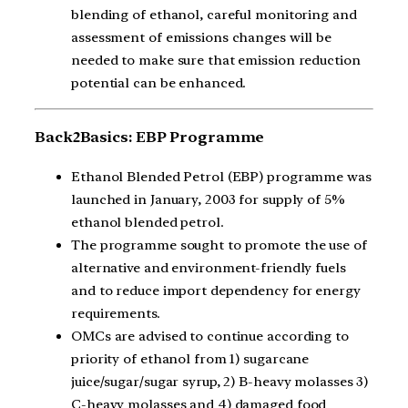
blending of ethanol, careful monitoring and
assessment of emissions changes will be
needed to make sure that emission reduction
potential can be enhanced.
Back2Basics: EBP Programme
Ethanol Blended Petrol (EBP) programme was
launched in January, 2003 for supply of 5%
ethanol blended petrol.
The programme sought to promote the use of
alternative and environment-friendly fuels
and to reduce import dependency for energy
requirements.
OMCs are advised to continue according to
priority of ethanol from 1) sugarcane
juice/sugar/sugar syrup, 2) B-heavy molasses 3)
C-heavy molasses and 4) damaged food