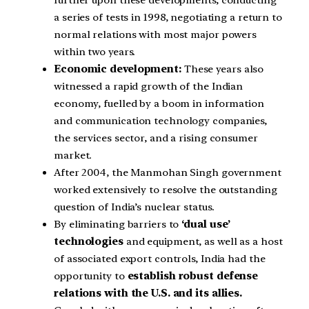
further upon these developments, conducting
a series of tests in 1998, negotiating a return to
normal relations with most major powers
within two years.
Economic development:
These years also
witnessed a rapid growth of the Indian
economy, fuelled by a boom in information
and communication technology companies,
the services sector, and a rising consumer
market.
After 2004, the Manmohan Singh government
worked extensively to resolve the outstanding
question of India’s nuclear status.
By eliminating barriers to
‘dual use’
technologies
and equipment, as well as a host
of associated export controls, India had the
opportunity to
establish robust defense
relations with the U.S. and its allies.