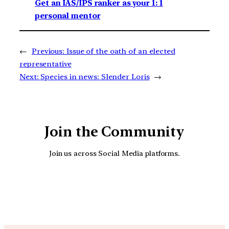
Get an IAS/IPS ranker as your 1: 1
personal mentor
←
Previous:
Issue of the oath of an elected
representative
Next:
Species in news: Slender Loris
→
Join the Community
Join us across Social Media platforms.
YouTube
Facebook
Instagra