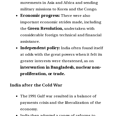
movements in Asia and Africa and sending
military missions to Korea and the Congo.
Economic progress:
There were also
important economic strides made, including
the
Green Revolution,
undertaken with
considerable foreign technical and financial
assistance.
Independent policy:
India often found itself
at odds with the great powers when it felt its
greater interests were threatened, as on
intervention in Bangladesh, nuclear non-
proliferation, or trade.
India after the Cold War
The 1991 Gulf war resulted in a balance of
payments crisis and the liberalization of the
economy.
India then adopted a range of reforms to