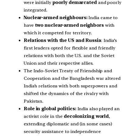
were initially
poorly demarcated
and poorly
integrated.
Nuclear-armed neighbours:
India came to
have
two nuclear-armed neighbors
with
which it competed for territory.
Relations with the US and Russia
: India’s
first leaders opted for flexible and friendly
relations with both the U.S. and the Soviet
Union and their respective allies.
The Indo-Soviet Treaty of Friendship and
Cooperation and the Bangladesh war altered
India’s relations with both superpowers and
shifted the dynamics of the rivalry with
Pakistan.
Role in global politics:
India also played an
activist role in the
decolonizing world
,
extending diplomatic and (in some cases)
security assistance to independence