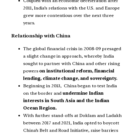
Coupled with an economic deceleration after
2011, India’s relations with the U.S. and Europe
grew more contentious over the next three
years.
Relationship with China
The global financial crisis in 2008-09 presaged
a slight change in approach, whereby India
sought to partner with China and other rising
powers
on institutional reform, financial
lending, climate change, and sovereignty.
Beginning in 2013, China began to test India
on the border and
undermine Indian
interests in South Asia and the Indian
Ocean Region.
With further stand-offs at Doklam and Ladakh
between 2017 and 2021, India opted to boycott
China’s Belt and Road Initiative, raise barriers