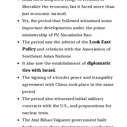
liberalize the economy, but it faced more than
just economic turmoil.
Yet, the period that followed witnessed some
important developments under the prime
ministership of P.V. Narasimha Rao:
The period saw the advent of the
Look East
Policy
and relations with the Association of
Southeast Asian Nations
It also saw the establishment of
diplomatic
ties with Israel.
The signing of a border peace and tranquility
agreement with China took place in the same
period
The period also witnessed initial military
contracts with the U.S., and preparations for
nuclear tests.
The Atal Bihari Vajpayee government built