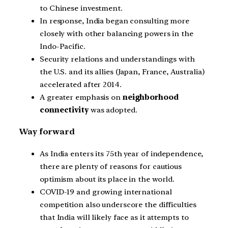
to Chinese investment.
In response, India began consulting more
closely with other balancing powers in the
Indo-Pacific.
Security relations and understandings with
the U.S. and its allies (Japan, France, Australia)
accelerated after 2014.
A greater emphasis on
neighborhood
connectivity
was adopted.
Way forward
As India enters its 75th year of independence,
there are plenty of reasons for cautious
optimism about its place in the world.
COVID-19 and growing international
competition also underscore the difficulties
that India will likely face as it attempts to