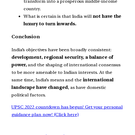
transform into a prosperous middle-income
country.
What is certain is that India will
not have the
luxury to turn inwards.
Conclusion
India’s objectives have been broadly consistent:
development, regional security, a balance of
power,
and the shaping of international consensus
to be more amenable to Indian interests. At the
same time, India’s means and the
international
landscape have changed
, as have domestic
political factors.
UPSC 2022 countdown has begun! Get your personal
guidance plan now! (Click here)