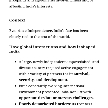
groupings and agreements involving India and/or
affecting India’s interests.
Context
Ever since Independence, India’s fate has been
closely tied to the rest of the world.
How global interactions and how it shaped
India
A large, newly independent, impoverished, and
diverse country required active engagement
with a variety of partners for its
survival,
security, and development.
But a constantly evolving international
environment presented India not just with
opportunities but numerous challenges.
Poorly demarketed borders
: Its frontiers