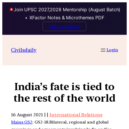
Join UPSC 2027,2028 Mentorship (August Batch)
+ XFactor Notes & Microthemes PDF
Talk to Mentor
Civilsdaily
Login
India’s fate is tied to
the rest of the world
16 August 2021 | |
International Relations
Mains GS2
: GS2-18.Bilateral, regional and global