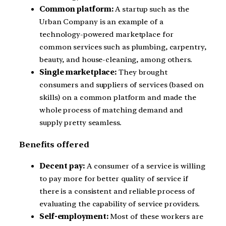
Common platform:
A startup such as the
Urban Company is an example of a
technology-powered marketplace for
common services such as plumbing, carpentry,
beauty, and house-cleaning, among others.
Single marketplace:
They brought
consumers and suppliers of services (based on
skills) on a common platform and made the
whole process of matching demand and
supply pretty seamless.
Benefits offered
Decent pay:
A consumer of a service is willing
to pay more for better quality of service if
there is a consistent and reliable process of
evaluating the capability of service providers.
Self-employment:
Most of these workers are