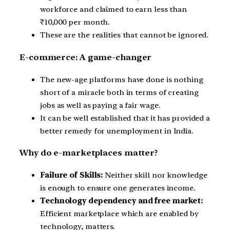
workforce and claimed to earn less than
₹10,000 per month.
These are the realities that cannot be ignored.
E-commerce: A game-changer
The new-age platforms have done is nothing
short of a miracle both in terms of creating
jobs as well as paying a fair wage.
It can be well established that it has provided a
better remedy for unemployment in India.
Why do e-marketplaces matter?
Failure of Skills:
Neither skill nor knowledge
is enough to ensure one generates income.
Technology dependency and free market:
Efficient marketplace which are enabled by
technology, matters.