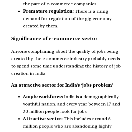
the part of e-commerce companies.
Premature regulation:
There is a rising
demand for regulation of the gig economy
created by them.
Significance of e-commerce sector
Anyone complaining about the quality of jobs being
created by the e-commerce industry probably needs
to spend some time understanding the history of job
creation in India.
An attractive sector for India’s ‘jobs problem’
Ample workforce:
India is a demographically
youthful nation, and every year between 17 and
20 million people look for jobs.
Attractive sector:
This includes around 5
million people who are abandoning highly