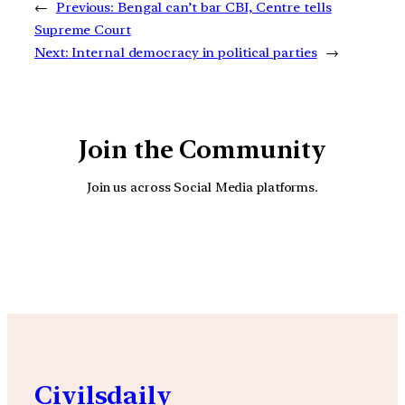
←
Previous:
Bengal can’t bar CBI, Centre tells
Supreme Court
Next:
Internal democracy in political parties
→
Join the Community
Join us across Social Media platforms.
YouTube
Facebook
Instagra
Civilsdaily