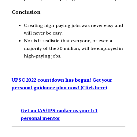
Conclusion
Creating high-paying jobs was never easy and
will never be easy.
Nor is it realistic that everyone, or even a
majority of the 20 million, will be employed in
high-paying jobs.
UPSC 2022 countdown has begun! Get your
personal guidance plan now! (Click here)
Get an IAS/IPS ranker as your 1: 1
personal mentor