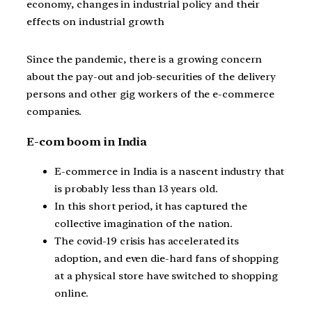
economy, changes in industrial policy and their
effects on industrial growth
Since the pandemic, there is a growing concern
about the pay-out and job-securities of the delivery
persons and other gig workers of the e-commerce
companies.
E-com boom in India
E-commerce in India is a nascent industry that
is probably less than 13 years old.
In this short period, it has captured the
collective imagination of the nation.
The covid-19 crisis has accelerated its
adoption, and even die-hard fans of shopping
at a physical store have switched to shopping
online.