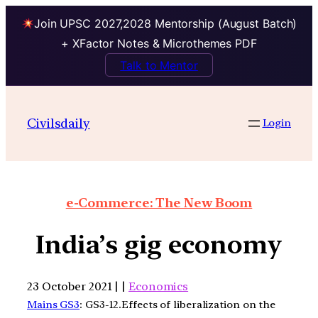
Join UPSC 2027,2028 Mentorship (August Batch)
+ XFactor Notes & Microthemes PDF
Talk to Mentor
Civilsdaily
Login
e-Commerce: The New Boom
India’s gig economy
23 October 2021 | |
Economics
Mains GS3
: GS3-12.Effects of liberalization on the