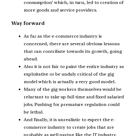
consumption’ which, in turn, led to creation of
more goods and service providers.
Way forward
As far as the e-commerce industry is
concerned, there are several obvious lessons
that can contribute towards its growth, going
ahead.
Also it is not fair to paint the entire industry as
exploitative or be unduly critical of the gig
model which is actually a very good model.
Many of the gig workers themselves would be
reluctant to take up full time and fixed salaried
jobs. Pushing for premature regulation could
be lethal.
And finally, it is unrealistic to expect the e-
commerce industry to create jobs that are
probably as well paying like the IT industry.