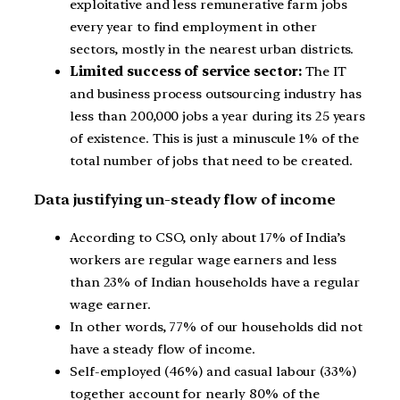
exploitative and less remunerative farm jobs
every year to find employment in other
sectors, mostly in the nearest urban districts.
Limited success of service sector:
The IT
and business process outsourcing industry has
less than 200,000 jobs a year during its 25 years
of existence. This is just a minuscule 1% of the
total number of jobs that need to be created.
Data justifying un-steady flow of income
According to CSO, only about 17% of India’s
workers are regular wage earners and less
than 23% of Indian households have a regular
wage earner.
In other words, 77% of our households did not
have a steady flow of income.
Self-employed (46%) and casual labour (33%)
together account for nearly 80% of the