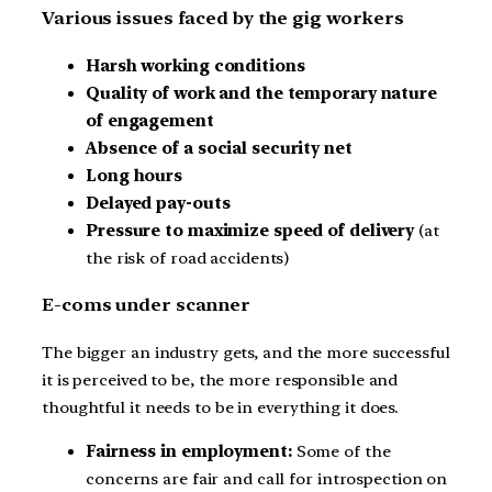
Various issues faced by the gig workers
Harsh working conditions
Quality of work and the temporary nature
of engagement
Absence of a social security net
Long hours
Delayed pay-outs
Pressure to maximize speed of delivery
(at
the risk of road accidents)
E-coms under scanner
The bigger an industry gets, and the more successful
it is perceived to be, the more responsible and
thoughtful it needs to be in everything it does.
Fairness in employment:
Some of the
concerns are fair and call for introspection on