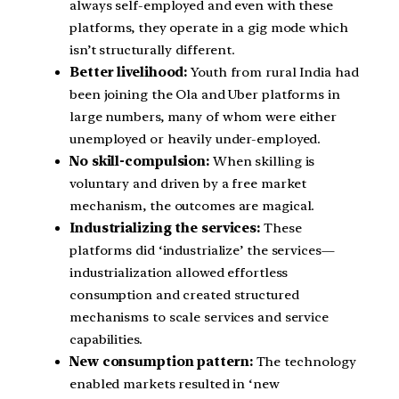
always self-employed and even with these
platforms, they operate in a gig mode which
isn’t structurally different.
Better livelihood:
Youth from rural India had
been joining the Ola and Uber platforms in
large numbers, many of whom were either
unemployed or heavily under-employed.
No skill-compulsion:
When skilling is
voluntary and driven by a free market
mechanism, the outcomes are magical.
Industrializing the services:
These
platforms did ‘industrialize’ the services—
industrialization allowed effortless
consumption and created structured
mechanisms to scale services and service
capabilities.
New consumption pattern:
The technology
enabled markets resulted in ‘new