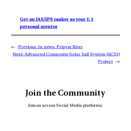
Get an IAS/IPS ranker as your 1: 1
personal mentor
←
Previous:
In news: Pripyat River
Next:
Advanced Composite Solar Sail System (ACS3)
Project
→
Join the Community
Join us across Social Media platforms.
YouTube
Facebook
Instagra