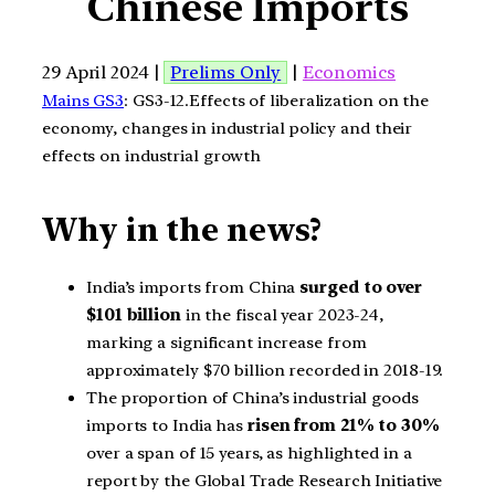
Chinese Imports
29 April 2024 |
Prelims Only
|
Economics
Mains GS3
: GS3-12.Effects of liberalization on the
economy, changes in industrial policy and their
effects on industrial growth
Why in the news?
India’s imports from China
surged to over
$101 billion
in the fiscal year 2023-24,
marking a significant increase from
approximately $70 billion recorded in 2018-19.
The proportion of China’s industrial goods
imports to India has
risen from 21% to 30%
over a span of 15 years, as highlighted in a
report by the Global Trade Research Initiative