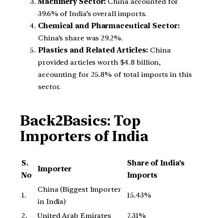
Machinery Sector:
China accounted for
39.6% of India’s overall imports.
Chemical and Pharmaceutical Sector:
China’s share was 29.2%.
Plastics and Related Articles:
China
provided articles worth $4.8 billion,
accounting for 25.8% of total imports in this
sector.
Back2Basics:
Top
Importers of India
S.
Share of India’s
Importer
No
Imports
China (Biggest Importer
1.
15.43%
in India)
2.
United Arab Emirates
7.31%