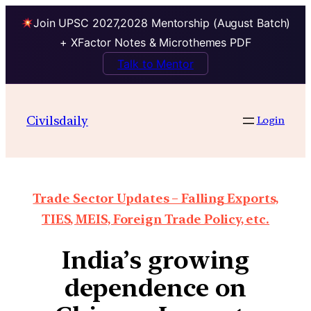
Join UPSC 2027,2028 Mentorship (August Batch)
+ XFactor Notes & Microthemes PDF
Talk to Mentor
Civilsdaily
Login
Trade Sector Updates – Falling Exports,
TIES, MEIS, Foreign Trade Policy, etc.
India’s growing
dependence on