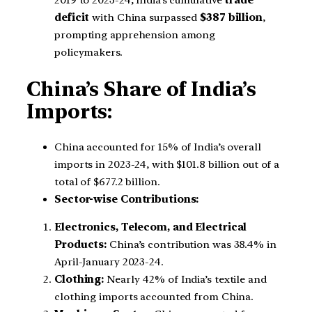
2019 to 2023-24, India’s cumulative
trade
deficit
with China surpassed
$387 billion
,
prompting apprehension among
policymakers.
China’s Share of India’s
Imports:
China accounted for 15% of India’s overall
imports in 2023-24, with $101.8 billion out of a
total of $677.2 billion.
Sector-wise Contributions:
Electronics, Telecom, and Electrical
Products:
China’s contribution was 38.4% in
April-January 2023-24.
Clothing:
Nearly 42% of India’s textile and
clothing imports accounted from China.