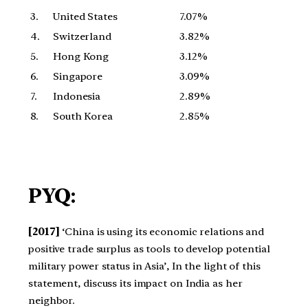
3.
United States
7.07%
4.
Switzerland
3.82%
5.
Hong Kong
3.12%
6.
Singapore
3.09%
7.
Indonesia
2.89%
8.
South Korea
2.85%
PYQ:
[2017]
‘China is using its economic relations and
positive trade surplus as tools to develop potential
military power status in Asia’, In the light of this
statement, discuss its impact on India as her
neighbor.