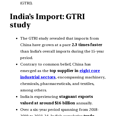
(GTRI).
India’s Import: GTRI
study
The GTRI study revealed that imports from
China have grown at a pace
2.3 times faster
than India’s overall imports during the 15-year
period.
Contrary to common belief, China has
emerged as the
top supplier in
eight core
industrial sectors
, encompassing machinery,
chemicals, pharmaceuticals, and textiles,
among others.
India is experiencing
stagnant exports
valued at around $16 billion
annually.
Over a six-year period spanning from 2018-