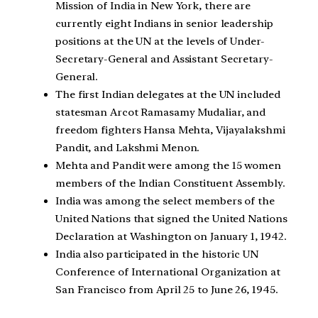
Mission of India in New York, there are
currently eight Indians in senior leadership
positions at the UN at the levels of Under-
Secretary-General and Assistant Secretary-
General.
The first Indian delegates at the UN included
statesman Arcot Ramasamy Mudaliar, and
freedom fighters Hansa Mehta, Vijayalakshmi
Pandit, and Lakshmi Menon.
Mehta and Pandit were among the 15 women
members of the Indian Constituent Assembly.
India was among the select members of the
United Nations that signed the United Nations
Declaration at Washington on January 1, 1942.
India also participated in the historic UN
Conference of International Organization at
San Francisco from April 25 to June 26, 1945.