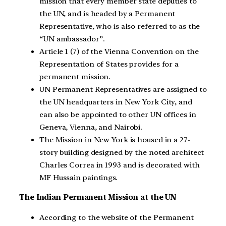
mission that every member state deputies to
the UN, and is headed by a Permanent
Representative, who is also referred to as the
“UN ambassador”.
Article 1 (7) of the Vienna Convention on the
Representation of States provides for a
permanent mission.
UN Permanent Representatives are assigned to
the UN headquarters in New York City, and
can also be appointed to other UN offices in
Geneva, Vienna, and Nairobi.
The Mission in New York is housed in a 27-
story building designed by the noted architect
Charles Correa in 1993 and is decorated with
MF Hussain paintings.
The Indian Permanent Mission at the UN
According to the website of the Permanent