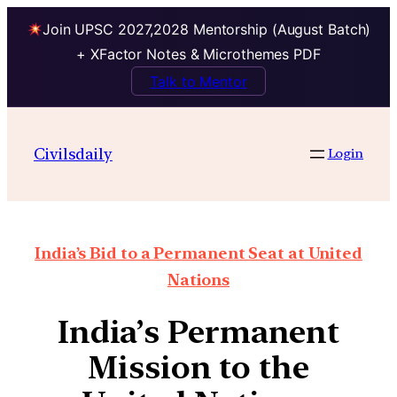
Join UPSC 2027,2028 Mentorship (August Batch)
+ XFactor Notes & Microthemes PDF
Talk to Mentor
Civilsdaily
Login
India’s Bid to a Permanent Seat at United
Nations
India’s Permanent
Mission to the