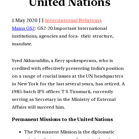
United Nations
1 May 2020 | |
International Relations
Mains GS2
: GS2-20.Important International
institutions, agencies and fora- their structure,
mandate.
Syed Akbaruddin, a fiery spokesperson, who is
credited with effectively presenting India’s position
on a range of crucial issues at the UN headquarters
in New York for the last several years, has retired. A
1985-batch IFS officer T S Tirumurti, currently
serving as Secretary in the Ministry of External
Affairs will succeed him.
Permanent Missions to the United Nations
The Permanent Mission is the diplomatic