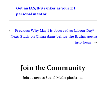
Get an IAS/IPS ranker as your 1: 1
personal mentor
←
Previous:
Why May 1 is observed as Labour Day?
Next:
Study on China dams brings the Brahmaputra
into focus
→
Join the Community
Join us across Social Media platforms.
YouTube
Facebook
Instagra