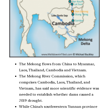
The Mekong flows from China to Myanmar,
Laos, Thailand, Cambodia and Vietnam.
The Mekong River Commission, which
comprises Cambodia, Laos, Thailand, and
Vietnam, has said more scientific evidence was
needed to establish whether dams caused a
2019 drought.
While China’s southwestern Yunnan province