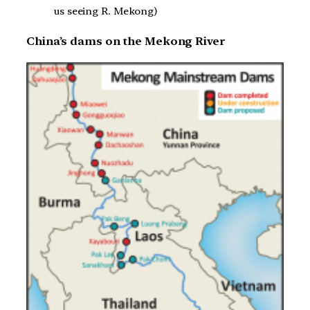
us seeing R. Mekong)
China’s dams on the Mekong River