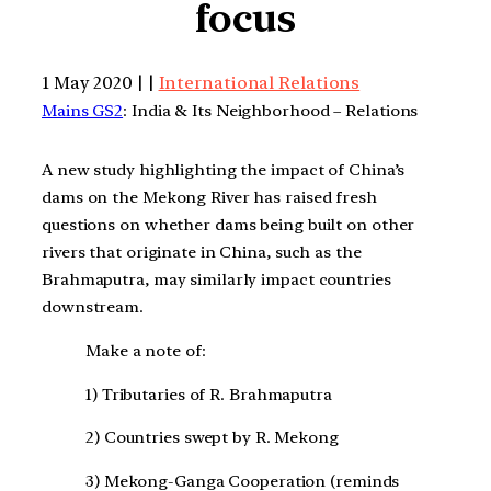
focus
1 May 2020 | |
International Relations
Mains GS2
: India & Its Neighborhood – Relations
A new study highlighting the impact of China’s
dams on the Mekong River has raised fresh
questions on whether dams being built on other
rivers that originate in China, such as the
Brahmaputra, may similarly impact countries
downstream.
Make a note of:
1) Tributaries of R. Brahmaputra
2) Countries swept by R. Mekong
3) Mekong-Ganga Cooperation (reminds