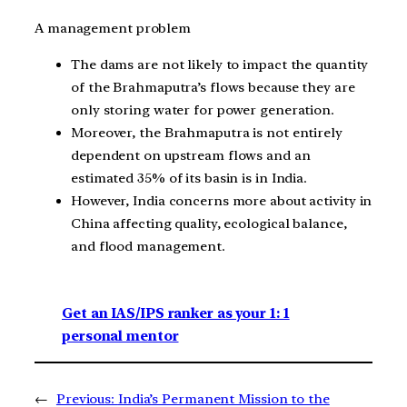
A management problem
The dams are not likely to impact the quantity
of the Brahmaputra’s flows because they are
only storing water for power generation.
Moreover, the Brahmaputra is not entirely
dependent on upstream flows and an
estimated 35% of its basin is in India.
However, India concerns more about activity in
China affecting quality, ecological balance,
and flood management.
Get an IAS/IPS ranker as your 1: 1
personal mentor
←
Previous:
India’s Permanent Mission to the