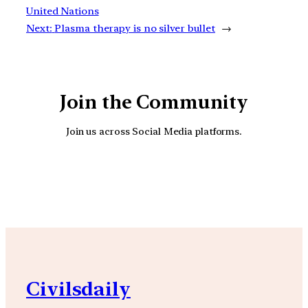
United Nations
Next:
Plasma therapy is no silver bullet
→
Join the Community
Join us across Social Media platforms.
YouTube
Facebook
Instagra
Civilsdaily