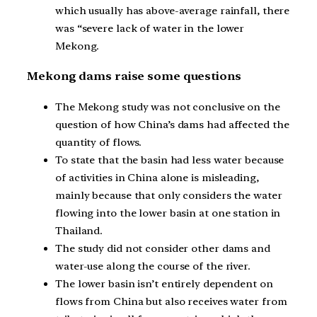
which usually has above-average rainfall, there
was “severe lack of water in the lower
Mekong.
Mekong dams raise some questions
The Mekong study was not conclusive on the
question of how China’s dams had affected the
quantity of flows.
To state that the basin had less water because
of activities in China alone is misleading,
mainly because that only considers the water
flowing into the lower basin at one station in
Thailand.
The study did not consider other dams and
water-use along the course of the river.
The lower basin isn’t entirely dependent on
flows from China but also receives water from