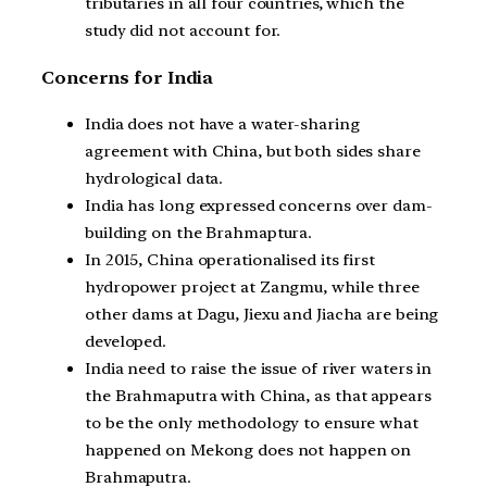
tributaries in all four countries, which the
study did not account for.
Concerns for India
India does not have a water-sharing
agreement with China, but both sides share
hydrological data.
India has long expressed concerns over dam-
building on the Brahmaptura.
In 2015, China operationalised its first
hydropower project at Zangmu, while three
other dams at Dagu, Jiexu and Jiacha are being
developed.
India need to raise the issue of river waters in
the Brahmaputra with China, as that appears
to be the only methodology to ensure what
happened on Mekong does not happen on
Brahmaputra.