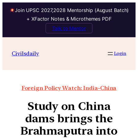
Join UPSC 2027,2028 Mentorship (August Batch)
+ XFactor Notes & Microthemes PDF
Talk to Mentor
Civilsdaily
Login
Foreign Policy Watch: India-China
Study on China
dams brings the
Brahmaputra into