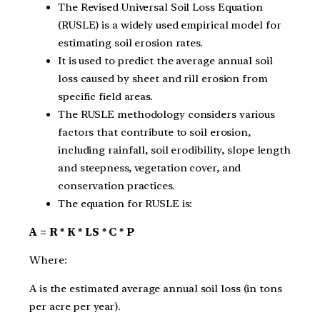
The Revised Universal Soil Loss Equation
(RUSLE) is a widely used empirical model for
estimating soil erosion rates.
It is used to predict the average annual soil
loss caused by sheet and rill erosion from
specific field areas.
The RUSLE methodology considers various
factors that contribute to soil erosion,
including rainfall, soil erodibility, slope length
and steepness, vegetation cover, and
conservation practices.
The equation for RUSLE is:
A = R * K * LS * C * P
Where:
A is the estimated average annual soil loss (in tons
per acre per year).