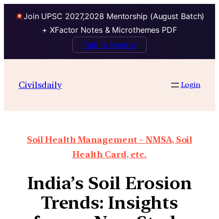
Join UPSC 2027,2028 Mentorship (August Batch)
+ XFactor Notes & Microthemes PDF
Talk to Mentor
Civilsdaily
Login
Soil Health Management – NMSA, Soil
Health Card, etc.
India’s Soil Erosion
Trends: Insights