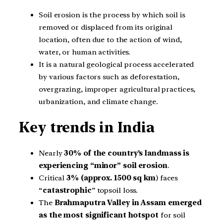
Soil erosion is the process by which soil is
removed or displaced from its original
location, often due to the action of wind,
water, or human activities.
It is a natural geological process accelerated
by various factors such as deforestation,
overgrazing, improper agricultural practices,
urbanization, and climate change.
Key trends in India
Nearly
30% of the country’s landmass is
experiencing “minor” soil erosion
.
Critical
3% (approx. 1500 sq km
) faces
“
catastrophic
” topsoil loss.
The
Brahmaputra Valley in Assam emerged
as the most significant hotspot
for soil