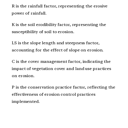
R is the rainfall factor, representing the erosive
power of rainfall.
K is the soil erodibility factor, representing the
susceptibility of soil to erosion.
LS is the slope length and steepness factor,
accounting for the effect of slope on erosion.
C is the cover management factor, indicating the
impact of vegetation cover and land use practices
on erosion.
P is the conservation practice factor, reflecting the
effectiveness of erosion control practices
implemented.