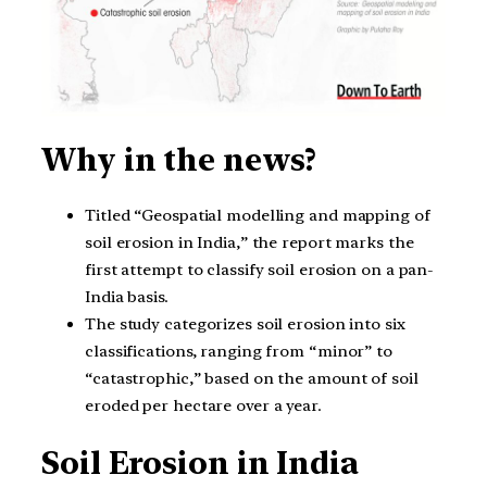
Why in the news?
Titled “Geospatial modelling and mapping of
soil erosion in India,” the report marks the
first attempt to classify soil erosion on a pan-
India basis.
The study categorizes soil erosion into six
classifications, ranging from “minor” to
“catastrophic,” based on the amount of soil
eroded per hectare over a year.
Soil Erosion in India