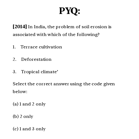
PYQ:
[2014]
In India, the problem of soil erosion is
associated with which of the following?
1. Terrace cultivation
2. Deforestation
3. Tropical climate’
Select the correct answer using the code given
below:
(a) 1 and 2 only
(b) 2 only
(c) 1 and 3 only