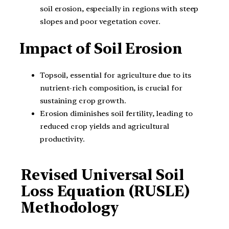
soil erosion, especially in regions with steep
slopes and poor vegetation cover.
Impact of Soil Erosion
Topsoil, essential for agriculture due to its
nutrient-rich composition, is crucial for
sustaining crop growth.
Erosion diminishes soil fertility, leading to
reduced crop yields and agricultural
productivity.
Revised Universal Soil
Loss Equation (RUSLE)
Methodology