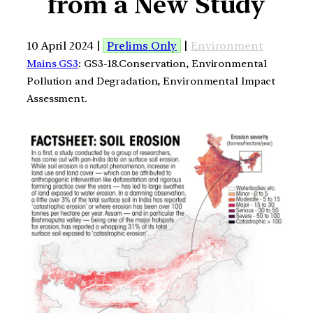
from a New Study
10 April 2024 |
Prelims Only
|
Environment
Mains GS3
: GS3-18.Conservation, Environmental
Pollution and Degradation, Environmental Impact
Assessment.