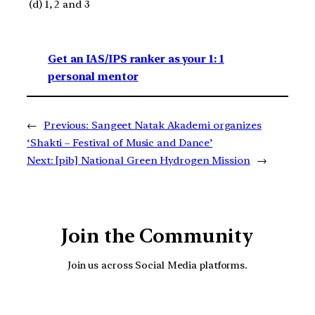
(d) 1, 2 and 3
Get an IAS/IPS ranker as your 1: 1
personal mentor
←
Previous:
Sangeet Natak Akademi organizes
‘Shakti – Festival of Music and Dance’
Next:
[pib] National Green Hydrogen Mission
→
Join the Community
Join us across Social Media platforms.
YouTube
Facebook
Instagra