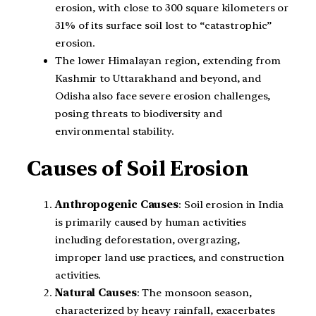
erosion, with close to 300 square kilometers or
31% of its surface soil lost to “catastrophic”
erosion.
The lower Himalayan region, extending from
Kashmir to Uttarakhand and beyond, and
Odisha also face severe erosion challenges,
posing threats to biodiversity and
environmental stability.
Causes of Soil Erosion
Anthropogenic Causes
: Soil erosion in India
is primarily caused by human activities
including deforestation, overgrazing,
improper land use practices, and construction
activities.
Natural Causes
: The monsoon season,
characterized by heavy rainfall, exacerbates