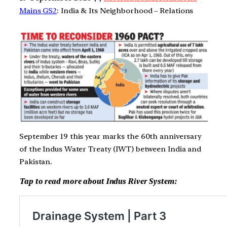
Mains GS2
: India & Its Neighborhood – Relations
September 19 this year marks the 60th anniversary
of the Indus Water Treaty (IWT) between India and
Pakistan.
Tap to read more about Indus River System: