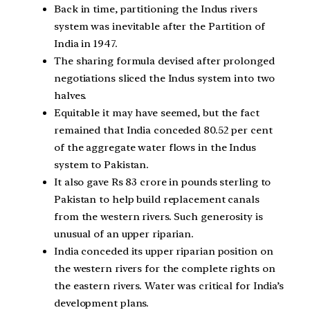
Back in time, partitioning the Indus rivers
system was inevitable after the Partition of
India in 1947.
The sharing formula devised after prolonged
negotiations sliced the Indus system into two
halves.
Equitable it may have seemed, but the fact
remained that India conceded 80.52 per cent
of the aggregate water flows in the Indus
system to Pakistan.
It also gave Rs 83 crore in pounds sterling to
Pakistan to help build replacement canals
from the western rivers. Such generosity is
unusual of an upper riparian.
India conceded its upper riparian position on
the western rivers for the complete rights on
the eastern rivers. Water was critical for India’s
development plans.