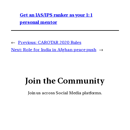
Get an IAS/IPS ranker as your 1: 1
personal mentor
←
Previous:
CAROTAR 2020 Rules
Next:
Role for India in Afghan peace push
→
Join the Community
Join us across Social Media platforms.
YouTube
Facebook
Instagra