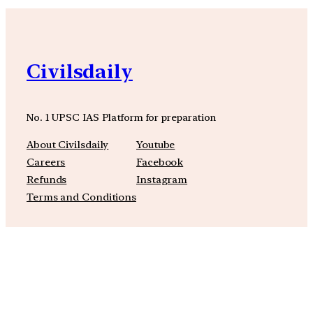
Civilsdaily
No. 1 UPSC IAS Platform for preparation
About Civilsdaily
Youtube
Careers
Facebook
Refunds
Instagram
Terms and Conditions