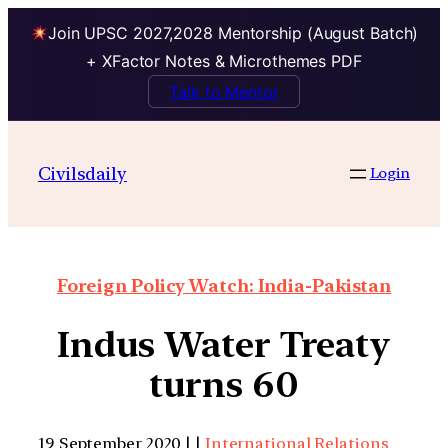
Join UPSC 2027,2028 Mentorship (August Batch)
+ XFactor Notes & Microthemes PDF
Talk to Mentor
Civilsdaily
Login
Foreign Policy Watch: India-Pakistan
Indus Water Treaty
turns 60
19 September 2020 | |
International Relations