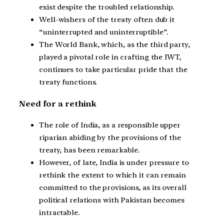
exist despite the troubled relationship.
Well-wishers of the treaty often dub it
“uninterrupted and uninterruptible”.
The World Bank, which, as the third party,
played a pivotal role in crafting the IWT,
continues to take particular pride that the
treaty functions.
Need for a rethink
The role of India, as a responsible upper
riparian abiding by the provisions of the
treaty, has been remarkable.
However, of late, India is under pressure to
rethink the extent to which it can remain
committed to the provisions, as its overall
political relations with Pakistan becomes
intractable.