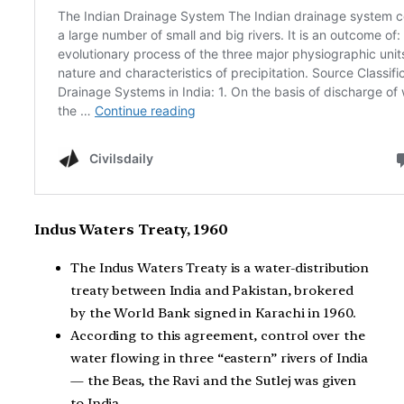
Indus Waters Treaty, 1960
The Indus Waters Treaty is a water-distribution
treaty between India and Pakistan, brokered
by the World Bank signed in Karachi in 1960.
According to this agreement, control over the
water flowing in three “eastern” rivers of India
— the Beas, the Ravi and the Sutlej was given
to India