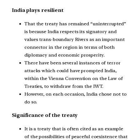
India plays resilient
That the treaty has remained “uninterrupted”
is because India respects its signatory and
values trans-boundary Rivers as an important
connector in the region in terms of both
diplomacy and economic prosperity.
There have been several instances of terror
attacks which could have prompted India,
within the Vienna Convention on the Law of
Treaties, to withdraw from the IWT.
However, on each occasion, India chose not to
do so.
Significance of the treaty
It is a treaty that is often cited as an example
of the possibilities of peaceful coexistence that