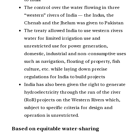
The control over the water flowing in three
“western” rivers of India — the Indus, the
Chenab and the Jhelum was given to Pakistan
The treaty allowed India to use western rivers
water for limited irrigation use and
unrestricted use for power generation,
domestic, industrial and non-consumptive uses
such as navigation, floating of property, fish
culture, etc. while laying down precise
regulations for India to build projects
India has also been given the right to generate
hydroelectricity through the run of the river
(RoR) projects on the Western Rivers which,
subject to specific criteria for design and
operation is unrestricted.
Based on equitable water-sharing