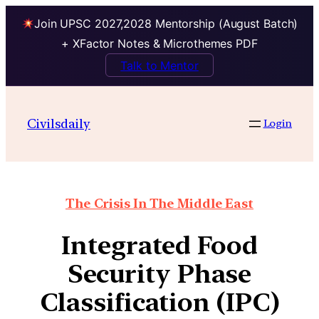
Join UPSC 2027,2028 Mentorship (August Batch)
+ XFactor Notes & Microthemes PDF
Talk to Mentor
Civilsdaily
Login
The Crisis In The Middle East
Integrated Food
Security Phase
Classification (IPC)