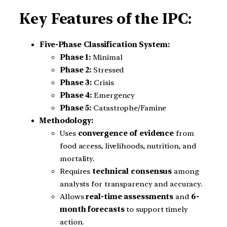
Key Features of the IPC:
Five-Phase Classification System:
Phase 1:
Minimal
Phase 2:
Stressed
Phase 3:
Crisis
Phase 4:
Emergency
Phase 5:
Catastrophe/Famine
Methodology:
Uses
convergence of evidence
from
food access, livelihoods, nutrition, and
mortality.
Requires
technical consensus
among
analysts for transparency and accuracy.
Allows
real-time assessments
and
6-
month forecasts
to support timely
action.