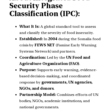
Security Phase
Classification (IPC):
What It Is:
A global standard tool to assess
and classify the severity of food insecurity.
Established:
In
2004
during the Somalia food
crisis by
FEWS NET
(Famine Early Warning
Systems Network) and partners.
Coordination:
Led by the
UN Food and
Agriculture Organization (FAO)
.
Purpose:
Supports early warning, evidence-
based decision-making, and coordinated
response by
governments, UN agencies,
NGOs, and donors
.
Partnership Model:
Combines efforts of UN
bodies, NGOs, academic institutions, and
national governments.