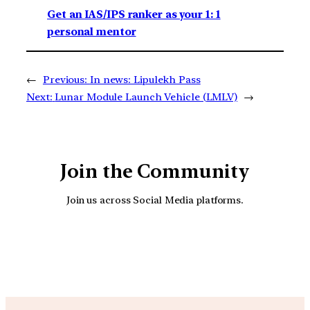
Get an IAS/IPS ranker as your 1: 1
personal mentor
←
Previous:
In news: Lipulekh Pass
Next:
Lunar Module Launch Vehicle (LMLV)
→
Join the Community
Join us across Social Media platforms.
YouTube
Facebook
Instagra