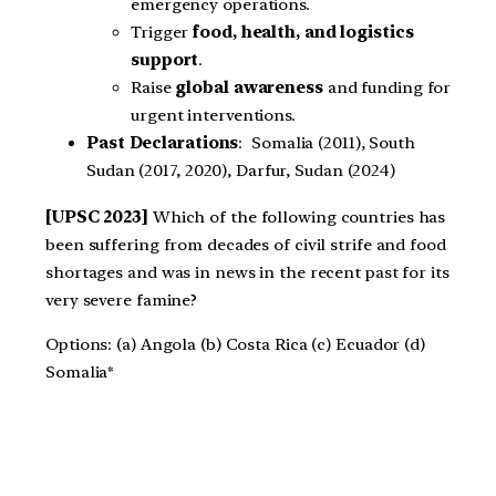
emergency operations.
Trigger
food, health, and logistics
support
.
Raise
global awareness
and funding for
urgent interventions.
Past Declarations
: Somalia (2011), South
Sudan (2017, 2020), Darfur, Sudan (2024)
[UPSC 2023]
Which of the following countries has
been suffering from decades of civil strife and food
shortages and was in news in the recent past for its
very severe famine?
Options: (a) Angola (b) Costa Rica (c) Ecuador (d)
Somalia*