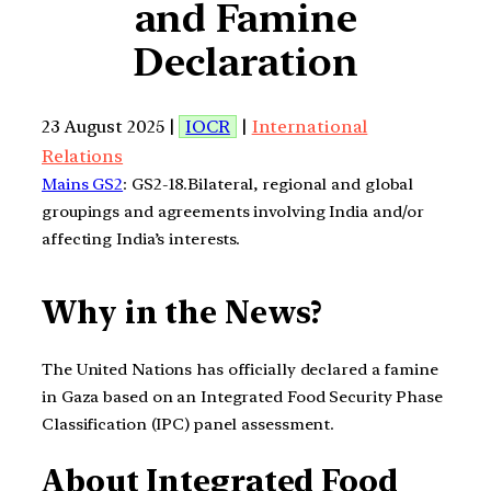
and Famine
Declaration
23 August 2025 |
IOCR
|
International
Relations
Mains GS2
: GS2-18.Bilateral, regional and global
groupings and agreements involving India and/or
affecting India’s interests.
Why in the News?
The United Nations has officially declared a famine
in Gaza based on an Integrated Food Security Phase
Classification (IPC) panel assessment.
About Integrated Food