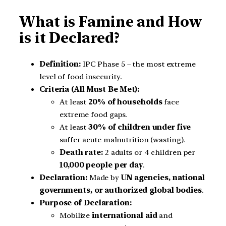
What is Famine and How
is it Declared?
Definition:
IPC Phase 5 – the most extreme
level of food insecurity.
Criteria (All Must Be Met):
At least
20% of households
face
extreme food gaps.
At least
30% of children under five
suffer acute malnutrition (wasting).
Death rate:
2 adults or 4 children per
10,000 people per day
.
Declaration:
Made by
UN agencies, national
governments, or authorized global bodies
.
Purpose of Declaration:
Mobilize
international aid
and