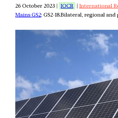
26 October 2023 |
IOCR
|
International R
Mains GS2
: GS2-18.Bilateral, regional an