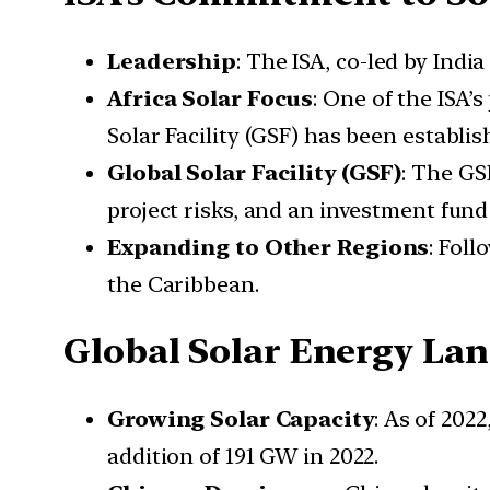
Leadership
: The ISA, co-led by Indi
Africa Solar Focus
: One of the ISA’s
Solar Facility (GSF) has been establis
Global Solar Facility (GSF)
: The GS
project risks, and an investment fund
Expanding to Other Regions
: Foll
the Caribbean.
Global Solar Energy La
Growing Solar Capacity
: As of 202
addition of 191 GW in 2022.