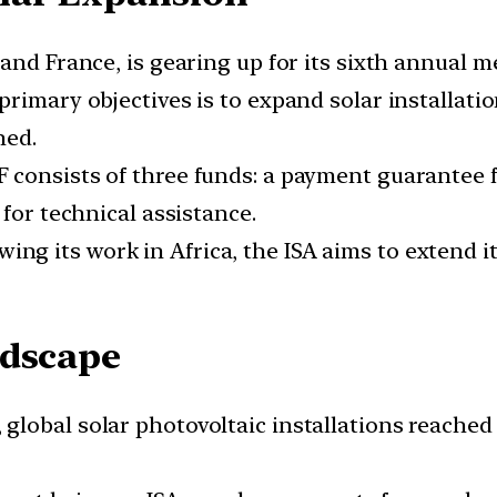
a and France, is gearing up for its sixth annual 
 primary objectives is to expand solar installation
hed.
F consists of three funds: a payment guarantee 
 for technical assistance.
owing its work in Africa, the ISA aims to extend 
ndscape
2, global solar photovoltaic installations reache