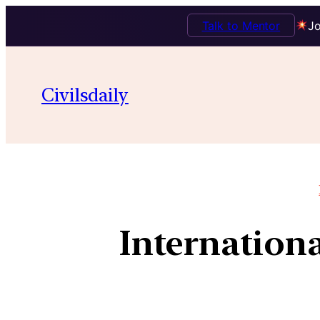
Talk to Mentor
Jo
Civilsdaily
Internationa