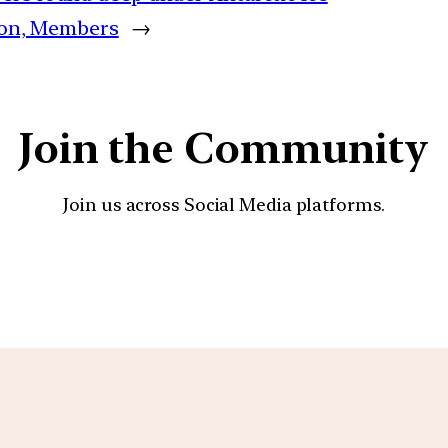
tion, Members
→
Join the Community
Join us across Social Media platforms.
YouTube
Facebook
Instagra