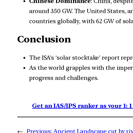
Chinese Dominance
: China, despit
around 350 GW. The United States, an
countries globally, with 62 GW of sola
Conclusion
The ISA’s ‘solar stocktake’ report rep
As the world grapples with the impera
progress and challenges.
Get an IAS/IPS ranker as your 1: 
←
Previous:
Ancient Landscape cut by ri