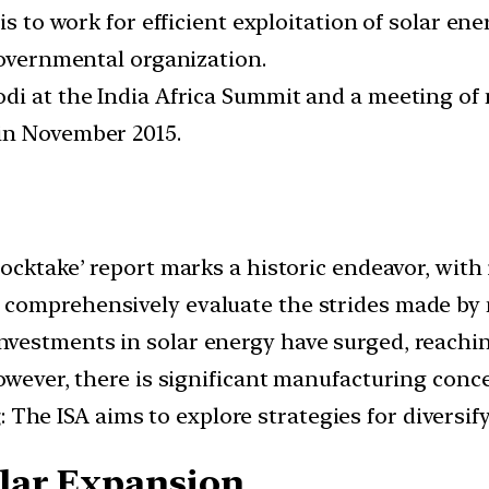
is to work for efficient exploitation of solar en
governmental organization.
odi at the India Africa Summit and a meeting o
in November 2015.
 stocktake’ report marks a historic endeavor, wit
ll comprehensively evaluate the strides made by 
 investments in solar energy have surged, reachi
owever, there is significant manufacturing conc
g
: The ISA aims to explore strategies for divers
lar Expansion