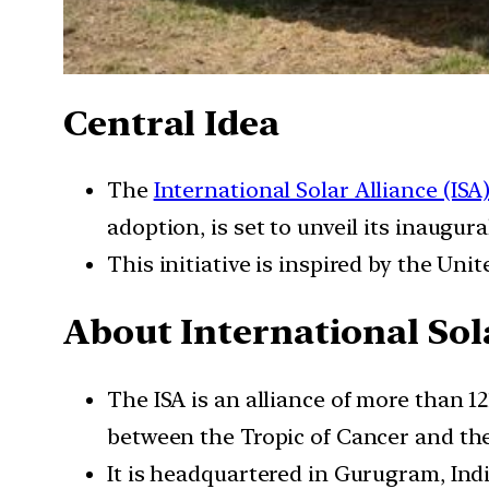
Central Idea
The
International Solar Alliance (ISA
adoption, is set to unveil its inaugura
This initiative is inspired by the Unit
About International Sola
The ISA is an alliance of more than 1
between the Tropic of Cancer and the
It is headquartered in Gurugram, Indi