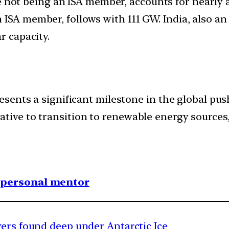
e not being an ISA member, accounts for nearly a 
 ISA member, follows with 111 GW. India, also a
r capacity.
resents a significant milestone in the global pu
tive to transition to renewable energy sources, t
1 personal mentor
vers found deep under Antarctic Ice