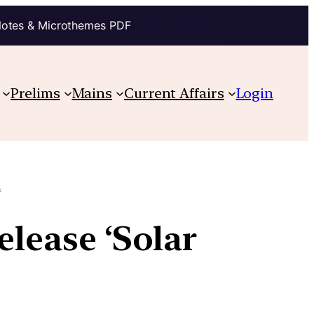
Notes & Microthemes PDF
Prelims
Mains
Current Affairs
Login
.
elease ‘Solar