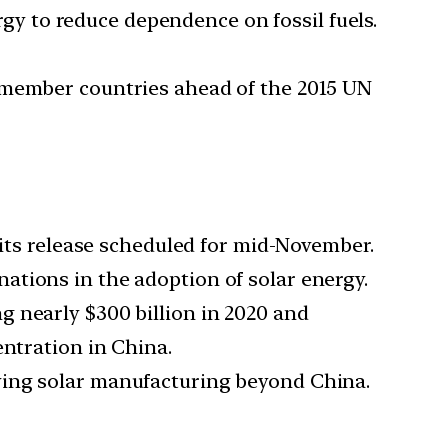
ergy to reduce dependence on fossil fuels.
f member countries ahead of the 2015 UN
h its release scheduled for mid-November.
nations in the adoption of solar energy.
ng nearly $300 billion in 2020 and
entration in China.
ifying solar manufacturing beyond China.