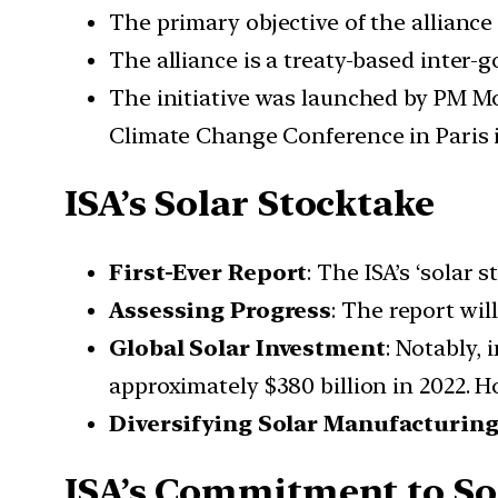
The primary objective of the alliance 
The alliance is a treaty-based inter-
The initiative was launched by PM M
Climate Change Conference in Paris 
ISA’s Solar Stocktake
First-Ever Report
: The ISA’s ‘solar
Assessing Progress
: The report wi
Global Solar Investment
: Notably,
approximately $380 billion in 2022. H
Diversifying Solar Manufacturin
ISA’s Commitment to So