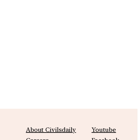
m
About Civilsdaily
Youtube