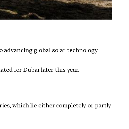
to advancing global solar technology
ated for Dubai later this year.
ies, which lie either completely or partly