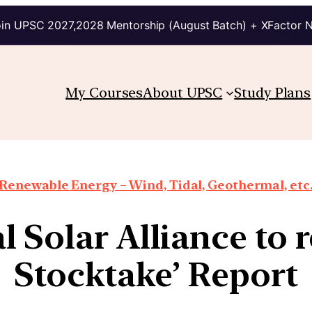
in UPSC 2027,2028 Mentorship (August Batch) + XFactor 
My Courses
About UPSC
Study Plans
Renewable Energy – Wind, Tidal, Geothermal, etc
l Solar Alliance to r
Stocktake’ Report