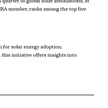
quarter of global solar installations, at
n ISA member, ranks among the top five
sh for solar energy adoption.
his initiative offers insights into