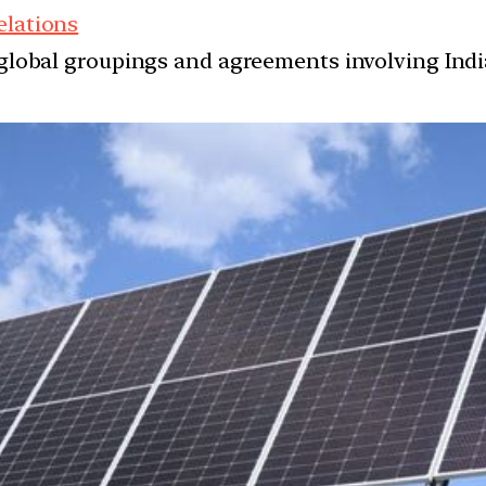
elations
d global groupings and agreements involving India