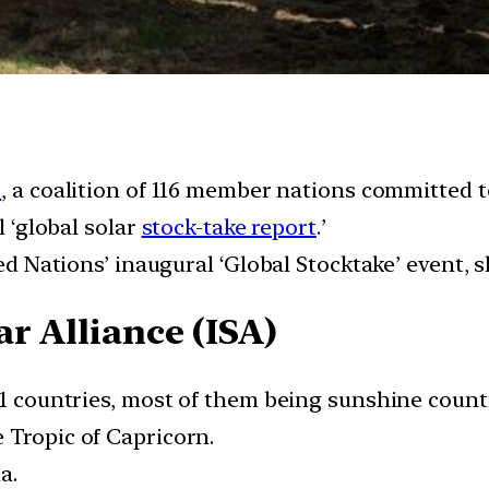
)
, a coalition of 116 member nations committed 
l ‘global solar
stock-take report
.’
ed Nations’ inaugural ‘Global Stocktake’ event, sl
r Alliance (ISA)
21 countries, most of them being sunshine countr
 Tropic of Capricorn.
a.