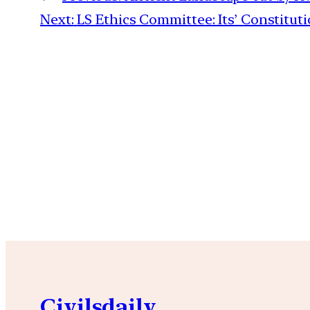
Next:
LS Ethics Committee: Its’ Constitu
Civilsdaily