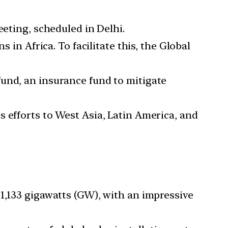
meeting, scheduled in Delhi.
s in Africa. To facilitate this, the Global
fund, an insurance fund to mitigate
its efforts to West Asia, Latin America, and
d 1,133 gigawatts (GW), with an impressive