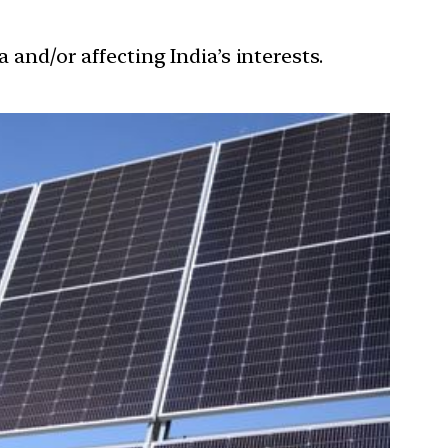
 and/or affecting India’s interests.