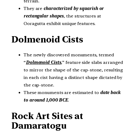
terrain.
They are
characterized by squarish or
rectangular shapes
, the structures at
Ooragutta exhibit unique features.
Dolmenoid Cists
The newly discovered monuments, termed
“
Dolmenoid Cists
,” feature side slabs arranged
to mirror the shape of the cap-stone, resulting
in each cist having a distinct shape dictated by
the cap-stone.
These monuments are estimated to
date back
to around 1,000 BCE
.
Rock Art Sites at
Damaratogu