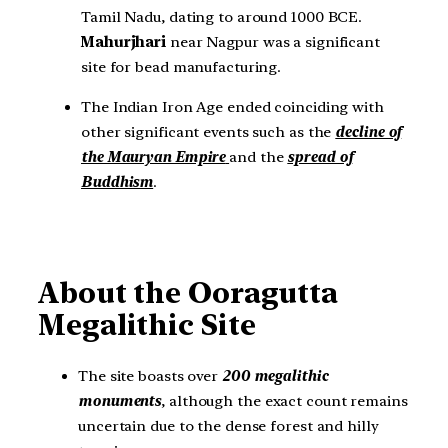
Tamil Nadu, dating to around 1000 BCE.
Mahurjhari
near Nagpur was a significant
site for bead manufacturing.
The Indian Iron Age ended coinciding with
other significant events such as the
decline of
the Mauryan Empire
and the
spread of
Buddhism
.
About the Ooragutta
Megalithic Site
The site boasts over
200 megalithic
monuments
, although the exact count remains
uncertain due to the dense forest and hilly