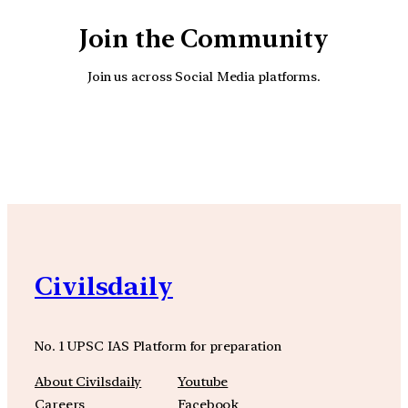
Join the Community
Join us across Social Media platforms.
YouTube
Facebook
Instagra
Civilsdaily
No. 1 UPSC IAS Platform for preparation
About Civilsdaily
Youtube
Careers
Facebook