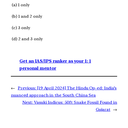
(a) 1 only
(b) 1 and 2 only
(c) 3 only
(d) 2 and 3 only
Get an IAS/IPS ranker as your 1: 1
personal mentor
←
Previous:
[19 April 2024] The Hindu Op-ed: India’s
nuanced approach in the South China Sea
Next:
Vasuki Indicus: 50ft Snake Fossil Found in
Gujarat
→