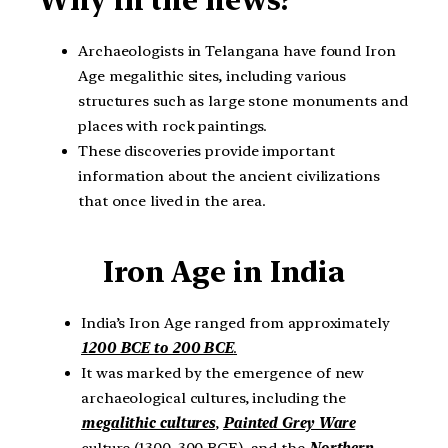
Archaeologists in Telangana have found Iron
Age megalithic sites, including various
structures such as large stone monuments and
places with rock paintings.
These discoveries provide important
information about the ancient civilizations
that once lived in the area.
Iron Age in India
India’s Iron Age ranged from approximately
1200 BCE to 200 BCE
.
It was marked by the emergence of new
archaeological cultures, including the
megalithic cultures
,
Painted Grey Ware