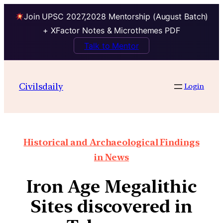
Join UPSC 2027,2028 Mentorship (August Batch)
+ XFactor Notes & Microthemes PDF
Talk to Mentor
Civilsdaily
Login
Historical and Archaeological Findings
in News
Iron Age Megalithic
Sites discovered in