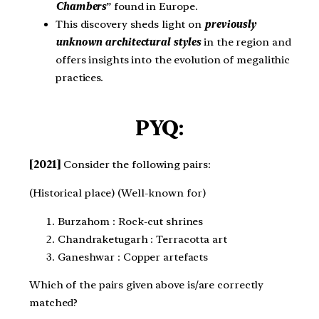
Chambers
” found in Europe.
This discovery sheds light on
previously
unknown architectural styles
in the region and
offers insights into the evolution of megalithic
practices.
PYQ:
[2021]
Consider the following pairs: ​
(Historical place) (Well-known for)​
Burzahom : Rock-cut shrines​
Chandraketugarh : Terracotta art​
Ganeshwar : Copper artefacts​
Which of the pairs given above is/are correctly
matched?​