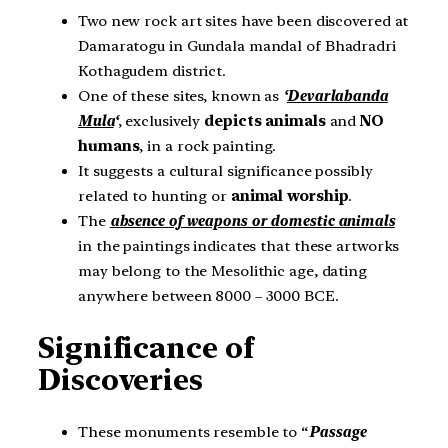
Two new rock art sites have been discovered at
Damaratogu in Gundala mandal of Bhadradri
Kothagudem district.
One of these sites, known as
‘
Devarlabanda
Mula
‘
, exclusively
depicts animals
and
NO
humans
, in a rock painting.
It suggests a cultural significance possibly
related to hunting or
animal worship
.
The
absence of weapons or domestic animals
in the paintings indicates that these artworks
may belong to the Mesolithic age, dating
anywhere between 8000 – 3000 BCE.
Significance of
Discoveries
These monuments resemble to “
Passage