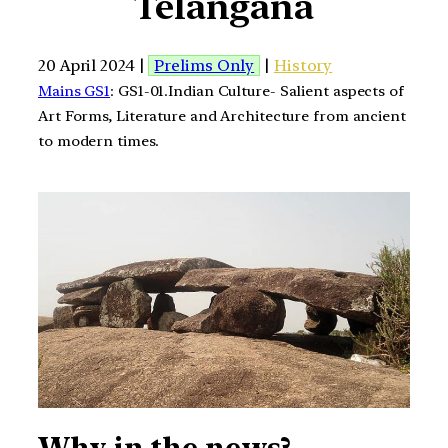
Telangana
20 April 2024 |
Prelims Only
|
History
Mains GS1
: GS1-01.Indian Culture- Salient aspects of
Art Forms, Literature and Architecture from ancient
to modern times.
Why in the news?