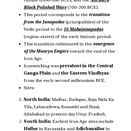
culture (1300–300 BCE), and the
Northern
Black Polished Ware
(700–200 BCE).
This period corresponds to the
transition
from the Janapadas
(principalities) of the
Vedic period to the
16 Mahajanapadas
(region-states) of the early historic period.
This transition culminated in the
emergence
of the Maurya Empire
toward the end of the
Iron Age.
Ironworking was
prevalent in the
Central
Ganga Plain
and
the
Eastern Vindhyas
from the early second millennium BCE.
Sites:
North India:
Malhar, Dadupur, Raja Nala Ka
Tila, Lahuradewa, Kosambi and Jhusi,
Allahabad in present-day Uttar Pradesh.
South India:
Earliest Iron Age sites include
Hallur
in Karnataka and
Adichanallur
in