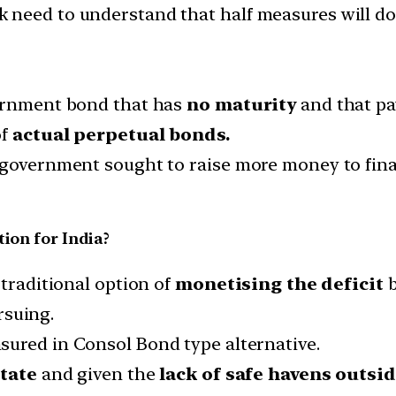
 need to understand that half measures will d
vernment bond that has
no maturity
and that pa
of
actual perpetual bonds.
 government sought to raise more money to fina
tion for India?
 traditional option of
monetising the deficit
b
rsuing.
nsured in Consol Bond type alternative.
state
and given the
lack of safe havens outsid