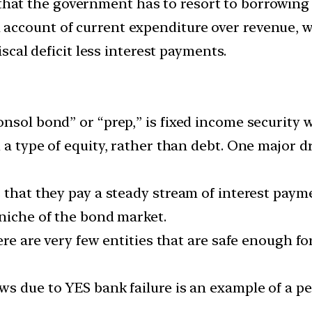
hat the government has to resort to borrowing 
ccount of current expenditure over revenue, we 
iscal deficit less interest payments.
nsol bond” or “prep,” is fixed income security 
 a type of equity, rather than debt. One major d
 that they pay a steady stream of interest payme
 niche of the bond market.
ere are very few entities that are safe enough fo
ws due to YES bank failure is an example of a p