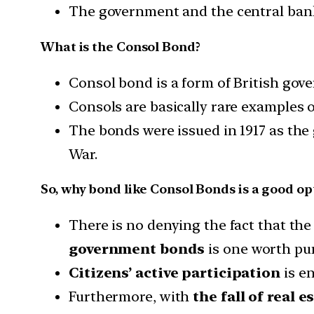
The government and the central bank
What is the Consol Bond?
Consol bond is a form of British go
Consols are basically rare examples 
The bonds were issued in 1917 as the
War.
So, why bond like Consol Bonds is a good op
There is no denying the fact that the
government bonds
is one worth pu
Citizens’ active participation
is e
Furthermore, with
the fall of real e