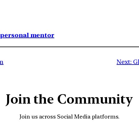
1 personal mentor
um
Next:
Gl
Join the Community
Join us across Social Media platforms.
YouTube
Facebook
Instagra