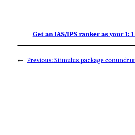
Get an IAS/IPS ranker as your 1: 
←
Previous:
Stimulus package conundr