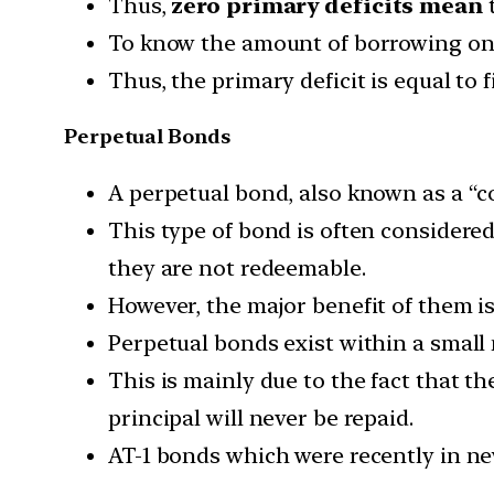
Thus,
zero primary deficits mean
t
To know the amount of borrowing on a
Thus, the primary deficit is equal to f
Perpetual Bonds
A perpetual bond, also known as a “co
This type of bond is often considered
they are not redeemable.
However, the major benefit of them is
Perpetual bonds exist within a small
This is mainly due to the fact that th
principal will never be repaid.
AT-1 bonds which were recently in ne