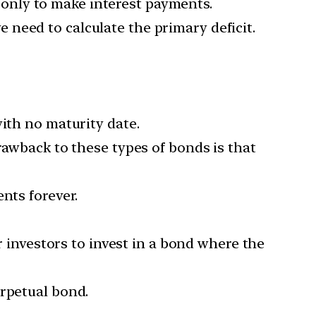
only to make interest payments.
need to calculate the primary deficit.
with no maturity date.
rawback to these types of bonds is that
nts forever.
r investors to invest in a bond where the
erpetual bond.