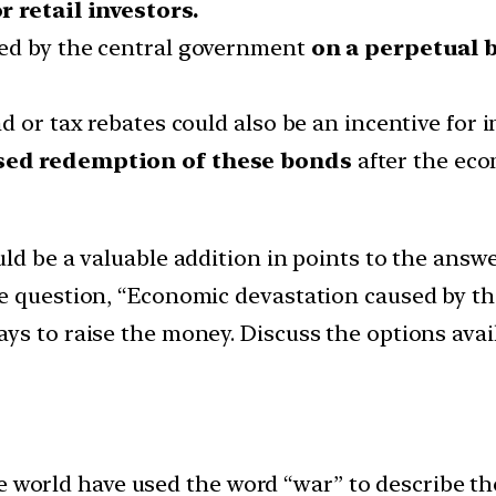
r retail investors.
ued by the central government
on a perpetual 
d or tax rebates could also be an incentive for i
ed redemption of these bonds
after the eco
uld be a valuable addition in points to the answ
he question, “Economic devastation caused by t
ys to raise the money. Discuss the options ava
 world have used the word “war” to describe the 