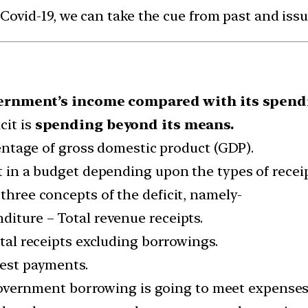
 Covid-19, we can take the cue from past and is
ernment’s income compared with its spend
cit is
spending beyond its means.
rcentage of gross domestic product (GDP).
it in a budget depending upon the types of rece
 three concepts of the deficit, namely-
diture – Total revenue receipts.
otal receipts excluding borrowings.
erest payments.
ernment borrowing is going to meet expenses 