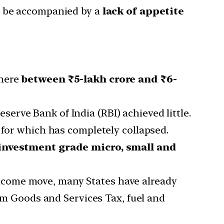
ly be accompanied by a
lack of appetite
where
between ₹5-lakh crore and ₹6-
rve Bank of India (RBI) achieved little.
for which has completely collapsed.
investment grade micro, small and
elcome move, many States have already
rom Goods and Services Tax, fuel and