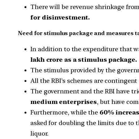
There will be revenue shrinkage fro
for disinvestment.
Need for stimulus package and measures t
In addition to the expenditure that
lakh crore as a stimulus package.
The stimulus provided by the governm
All the RBI’s schemes are contingent
The government and the RBI have tri
medium enterprises
, but have com
Furthermore, while the
60% increas
asked for doubling the limits due to 
liquor.