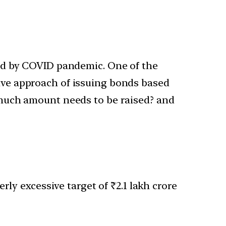
ed by COVID pandemic. One of the
ative approach of issuing bonds based
 much amount needs to be raised? and
ly excessive target of ₹2.1 lakh crore