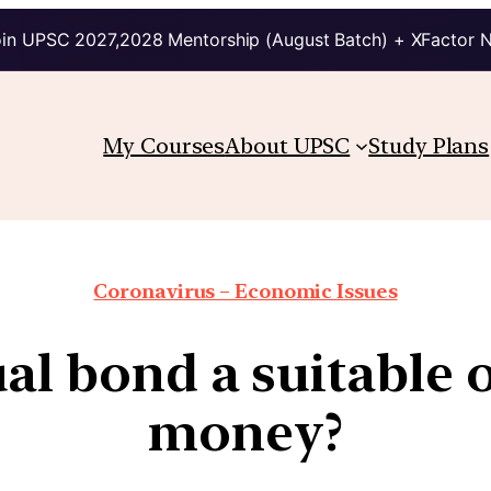
in UPSC 2027,2028 Mentorship (August Batch) + XFactor 
My Courses
About UPSC
Study Plans
Coronavirus – Economic Issues
ual bond a suitable o
money?