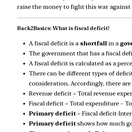
raise the money to fight this war against
Back2Basics: What is fiscal deficit?
A fiscal deficit is a
shortfall
in a
gov
The government that has a fiscal defi
A fiscal deficit is calculated as a pe
There can be different types of defic
consideration. Accordingly, there are
Revenue deficit = Total revenue expen
Fiscal deficit = Total expenditure – T
Primary deficit
= Fiscal deficit-Int
Primary deficit
shows how much gov