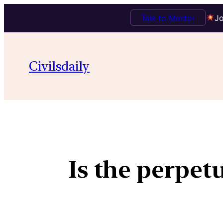
Talk to Mentor
Jo
Civilsdaily
Is the perpet