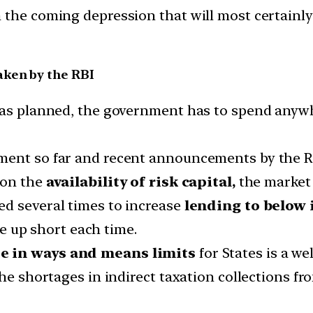
m the coming depression that will most certain
aken by the RBI
 was planned, the government has to spend any
ent so far and recent announcements by the Rese
 on the
availability of risk capital,
the market 
ed several times to increase
lending to below 
e up short each time.
e in ways and means limits
for States is a w
the shortages in indirect taxation collections f