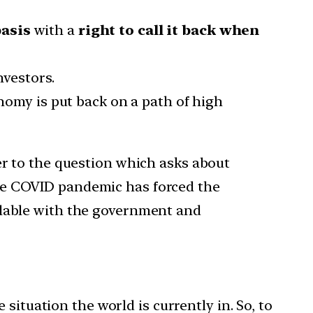
basis
with a
right to call it back when
nvestors.
nomy is put back on a path of high
er to the question which asks about
he COVID pandemic has forced the
ilable with the government and
situation the world is currently in. So, to