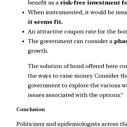
benefit as a
risk-free investment fo
When instrumented, it would be iss
it seems fit.
An attractive coupon rate for the bon
The government can consider a
phas
growth.
The solution of bond offered here co
the ways to raise money. Consider t
government to explore the various wa
issues associated with the options.”
Conclusion
Politicians and epidemiologists across the