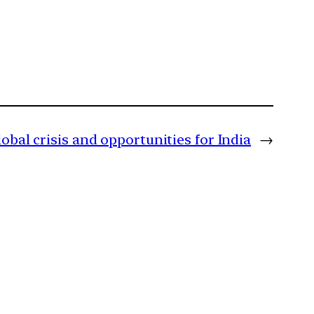
obal crisis and opportunities for India
→
m