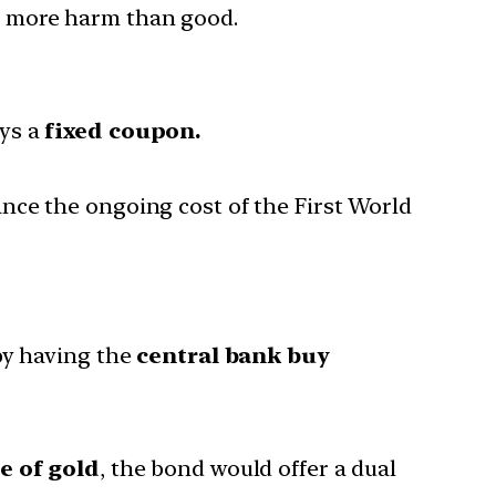
o more harm than good.
ys a
fixed coupon.
nce the ongoing cost of the First World
y having the
central bank buy
e of gold
, the bond would offer a dual