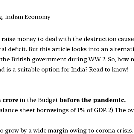
g, Indian Economy
 raise money to deal with the destruction caus
al deficit. But this article looks into an altern
y the British government during WW 2. So, how
 is a suitable option for India? Read to know!
h crore
in the Budget
before the pandemic.
alance sheet borrowings of 1% of GDP. 2) The over
 to grow by a wide margin owing to corona crisis.