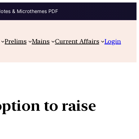
Notes & Microthemes PDF
Prelims
Mains
Current Affairs
Login
ption to raise