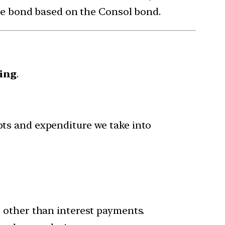
sue bond based on the Consol bond.
ing
.
ipts and expenditure we take into
other than interest payments.