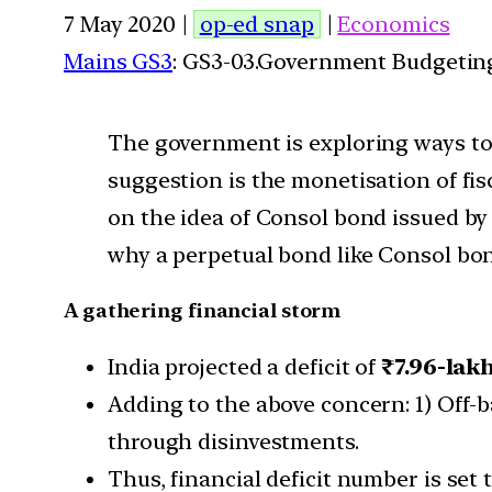
7 May 2020 |
op-ed snap
|
Economics
Mains GS3
: GS3-03.Government Budgetin
The government is exploring ways to
suggestion is the monetisation of fisc
on the idea of Consol bond issued b
why a perpetual bond like Consol bond
A gathering financial storm
India projected a deficit of
₹7.96-lak
Adding to the above concern: 1) Off-b
through disinvestments.
Thus, financial deficit number is set