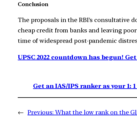
Conclusion
The proposals in the RBI’s consultative do
cheap credit from banks and leaving poor
time of widespread post-pandemic distre
UPSC 2022 countdown has begun! Get 
Get an IAS/IPS ranker as your 1: 
←
Previous:
What the low rank on the Gl