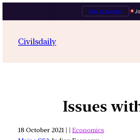
Talk to Mentor
Jo
Civilsdaily
Issues wit
18 October 2021 | |
Economics