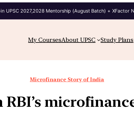
in UPSC 2027,2028 Mentorship (August Batch) + XFactor 
My Courses
About UPSC
Study Plans
Microfinance Story of India
h RBI’s microfinanc