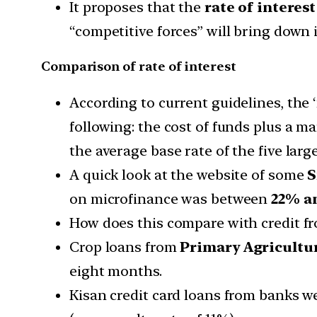
It proposes that the
rate of interes
“competitive forces” will bring down i
Comparison of rate of interest
According to current guidelines, the
following: the cost of funds plus a ma
the average base rate of the five larg
A quick look at the website of some
S
on microfinance was between
22% a
How does this compare with credit fr
Crop loans from
Primary Agricultur
eight months.
Kisan credit card loans from banks w