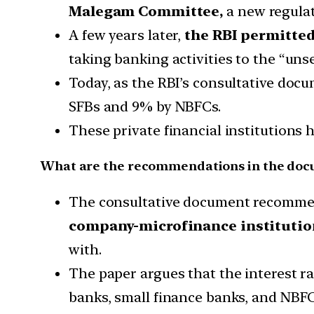
Malegam Committee,
a new regula
A few years later,
the RBI permitted
taking banking activities to the “un
Today, as the RBI’s consultative doc
SFBs and 9% by NBFCs.
These private financial institutions 
What are the recommendations in the do
The consultative document recomme
company-microfinance institutio
with.
The paper argues that the interest ra
banks, small finance banks, and NBFC