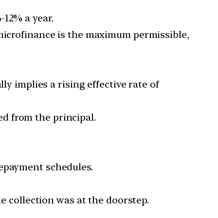
-12% a year.
 microfinance is the maximum permissible,
y implies a rising effective rate of
d from the principal.
epayment schedules.
he collection was at the doorstep.