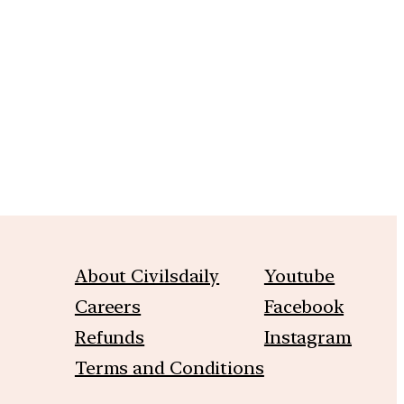
m
About Civilsdaily
Youtube
Careers
Facebook
Refunds
Instagram
Terms and Conditions