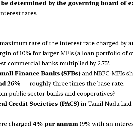
t be determined by the governing board of 
nterest rates.
 ‘maximum rate of the interest rate charged by a
rgin of 10% for larger MFIs (a loan portfolio of 
est commercial banks multiplied by 2.75’.
mall Finance Banks (SFBs)
and NBFC-MFIs show
nd 26%
— roughly three times the base rate.
om public sector banks and cooperatives?
al Credit Societies (PACS)
in Tamil Nadu had a
ere charged
4% per annum
(9% with an interes