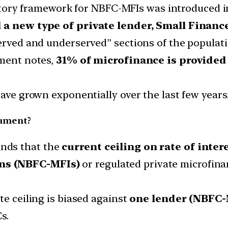
tory framework for NBFC-MFIs was introduced i
 a new type of private lender,
Small Financ
served and underserved” sections of the populati
ument notes,
31% of microfinance is provide
have grown exponentially over the last few years
cument?
nds that the
current ceiling on rate of inter
ns (NBFC-MFIs)
or regulated private microfin
te ceiling is biased against
one lender (NBFC-
s.