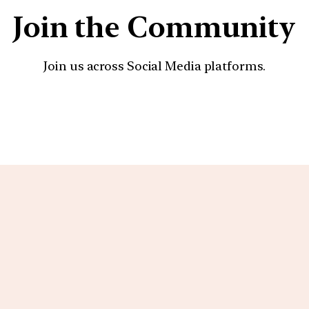
Join the Community
Join us across Social Media platforms.
YouTube
Facebook
Instagra