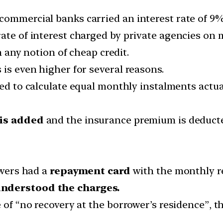
commercial banks carried an interest rate of 9%
rate of interest charged by private agencies on
om any notion of cheap credit.
 is even higher for several reasons.
d to calculate equal monthly instalments actuall
 is added
and the insurance premium is deducte
owers had a
repayment card
with the monthly r
nderstood the charges.
 of “no recovery at the borrower’s residence”, t