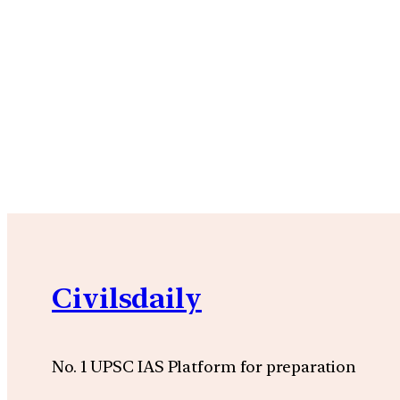
Civilsdaily
No. 1 UPSC IAS Platform for preparation