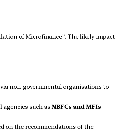
lation of Microfinance”. The likely impact
r via non-governmental organisations to
ial agencies such as
NBFCs and MFIs
sed on the recommendations of the