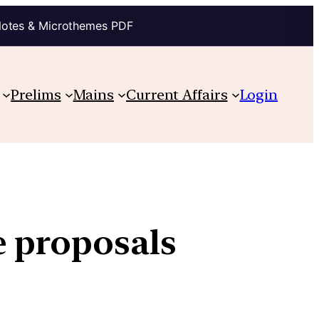
Notes & Microthemes PDF
Prelims
Mains
Current Affairs
Login
e proposals