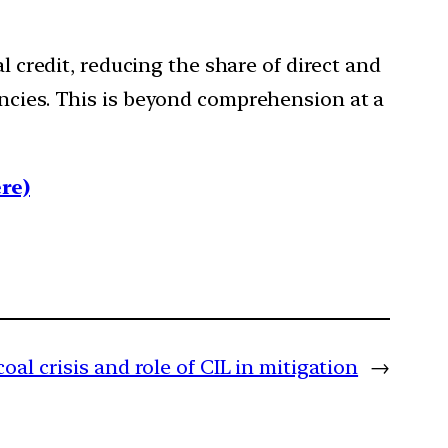
l credit, reducing the share of direct and
encies. This is beyond comprehension at a
re)
oal crisis and role of CIL in mitigation
→