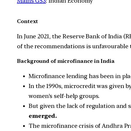
Mains GS3
: Indian Economy
Context
In June 2021, the Reserve Bank of India (
of the recommendations is unfavourable t
Background of microfinance in India
Microfinance lending has been in plac
In the 1990s, microcredit was given 
women’s self-help groups.
But given the lack of regulation and s
emerged.
The microfinance crisis of Andhra Pr