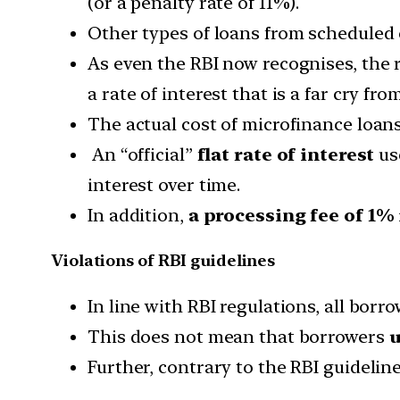
(or a penalty rate of 11%).
Other types of loans from scheduled 
As even the RBI now recognises, the 
a rate of interest that is a far cry fr
The actual cost of microfinance loans
An “official”
flat rate of interest
use
interest over time.
In addition,
a processing fee of 1%
Violations of RBI guidelines
In line with RBI regulations, all borr
This does not mean that borrowers
u
Further, contrary to the RBI guideline