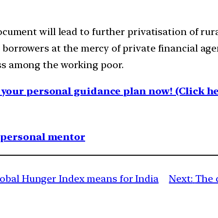
cument will lead to further privatisation of rura
 borrowers at the mercy of private financial ag
ss among the working poor.
your personal guidance plan now! (Click he
1 personal mentor
obal Hunger Index means for India
Next:
The c