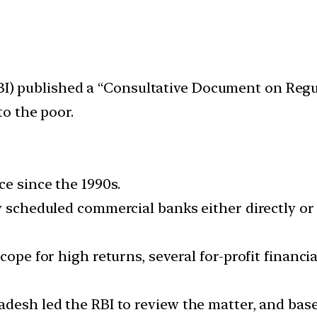
RBI) published a “Consultative Document on Regu
o the poor.
e since the 1990s.
by scheduled commercial banks either directly o
cope for high returns, several for-profit financ
adesh led the RBI to review the matter, and ba