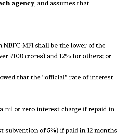
each agency
, and assumes that
n NBFC-MFI shall be the lower of the
over ₹100 crores) and 12% for others; or
ed that the “official” rate of interest
 nil or zero interest charge if repaid in
t subvention of 5%) if paid in 12 months