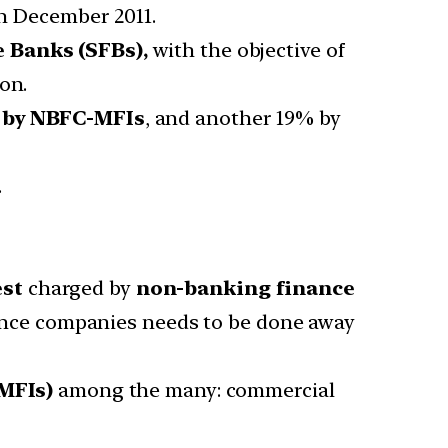
n December 2011.
e Banks (SFBs)
,
with the objective of
on.
d by NBFC-MFIs
, and another 19% by
.
est
charged by
non-banking finance
ance companies needs to be done away
MFIs)
among the many: commercial