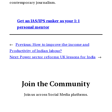
contemporary journalism.
Get an IAS/IPS ranker as your 1: 1
personal mentor
←
Previous:
How to improve the income and
Productivity of Indian labour?
Next:
Power sector reforms: UK lessons for India
→
Join the Community
Join us across Social Media platforms.
YouTube
Facebook
Instagra