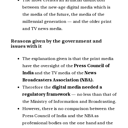
The move creates an artificial distinction
between the new-age digital media which is
the media of the future, the media of the
millennial generation — and the older print
and TV news media.
Reasons given by the government and
issues with it
The explanation given is that the print media
have the oversight of the
Press Council of
India
and the TV media of the
News
Broadcasters Association (NBA).
Therefore the
digital media needed a
regulatory framework
— no less than that of
the Ministry of Information and Broadcasting.
However, there is no comparison between the
Press Council of India and the NBA as
professional bodies on the one hand and the