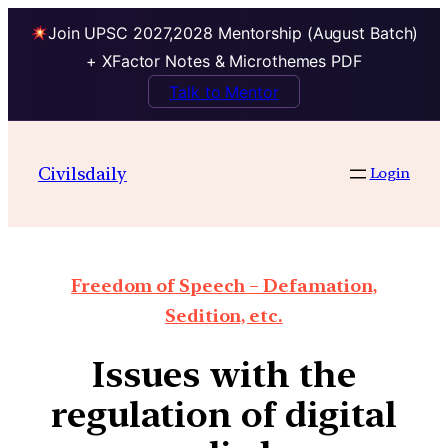
Join UPSC 2027,2028 Mentorship (August Batch)
+ XFactor Notes & Microthemes PDF
Talk to Mentor
Civilsdaily
Login
Freedom of Speech – Defamation,
Sedition, etc.
Issues with the
regulation of digital