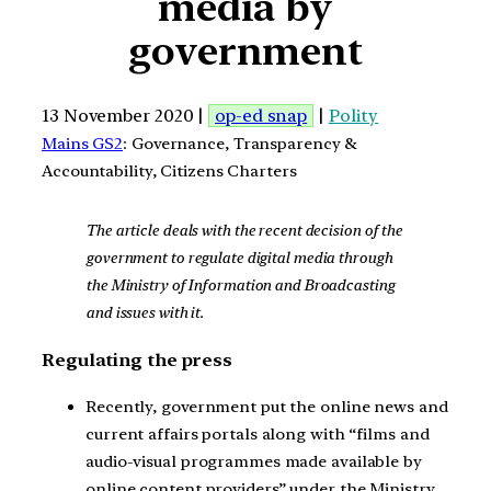
media by
government
13 November 2020 |
op-ed snap
|
Polity
Mains GS2
: Governance, Transparency &
Accountability, Citizens Charters
The article deals with the recent decision of the
government to regulate digital media through
the Ministry of Information and Broadcasting
and issues with it.
Regulating the press
Recently, government put the online news and
current affairs portals along with “films and
audio-visual programmes made available by
online content providers” under the Ministry