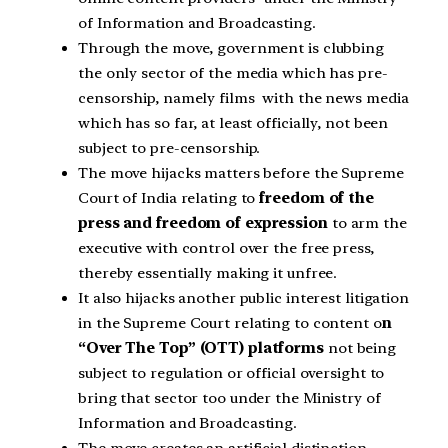
of Information and Broadcasting.
Through the move, government is clubbing
the only sector of the media which has pre-
censorship, namely films with the news media
which has so far, at least officially, not been
subject to pre-censorship.
The move hijacks matters before the Supreme
Court of India relating to
freedom of the
press and freedom of expression
to arm the
executive with control over the free press,
thereby essentially making it unfree.
It also hijacks another public interest litigation
in the Supreme Court relating to content o
n
“Over The Top” (OTT) platforms
not being
subject to regulation or official oversight to
bring that sector too under the Ministry of
Information and Broadcasting.