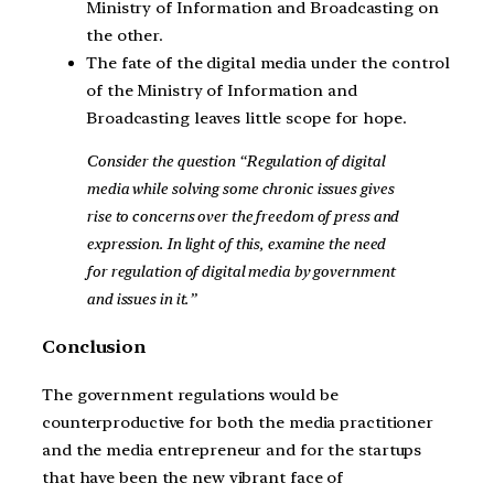
Ministry of Information and Broadcasting on
the other.
The fate of the digital media under the control
of the Ministry of Information and
Broadcasting leaves little scope for hope.
Consider the question “Regulation of digital
media while solving some chronic issues gives
rise to concerns over the freedom of press and
expression. In light of this, examine the need
for regulation of digital media by government
and issues in it.”
Conclusion
The government regulations would be
counterproductive for both the media practitioner
and the media entrepreneur and for the startups
that have been the new vibrant face of