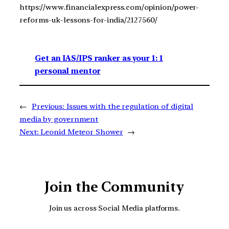
https://www.financialexpress.com/opinion/power-
reforms-uk-lessons-for-india/2127560/
Get an IAS/IPS ranker as your 1: 1
personal mentor
←
Previous:
Issues with the regulation of digital
media by government
Next:
Leonid Meteor Shower
→
Join the Community
Join us across Social Media platforms.