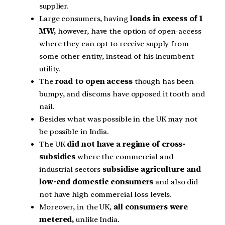
supplier.
Large consumers, having
loads in excess of 1
MW,
however, have the option of open-access
where they can opt to receive supply from
some other entity, instead of his incumbent
utility.
The
road to open access
though has been
bumpy, and discoms have opposed it tooth and
nail.
Besides what was possible in the UK may not
be possible in India.
The UK
did not have a regime of cross-
subsidies
where the commercial and
industrial sectors
subsidise agriculture and
low-end domestic consumers
and also did
not have high commercial loss levels.
Moreover, in the UK,
all consumers were
metered,
unlike India.