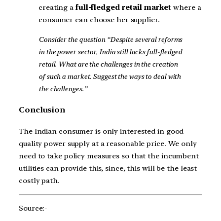
creating a
full-fledged retail market
where a
consumer can choose her supplier.
Consider the question “Despite several reforms
in the power sector, India still lacks full-fledged
retail. What are the challenges in the creation
of such a market. Suggest the ways to deal with
the challenges.”
Conclusion
The Indian consumer is only interested in good
quality power supply at a reasonable price. We only
need to take policy measures so that the incumbent
utilities can provide this, since, this will be the least
costly path.
Source:-