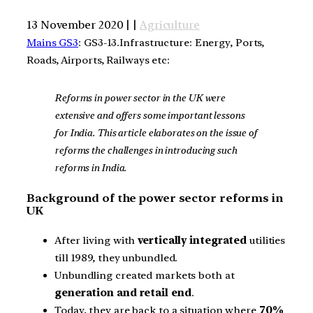
13 November 2020 | |
Agriculture
Mains GS3
: GS3-13.Infrastructure: Energy, Ports,
Roads, Airports, Railways etc:
Reforms in power sector in the UK were
extensive and offers some important lessons
for India. This article elaborates on the issue of
reforms the challenges in introducing such
reforms in India.
Background of the power sector reforms in
UK
After living with
vertically integrated
utilities
till 1989, they unbundled.
Unbundling created markets both at
generation and retail end
.
Today, they are back to a situation where
70%