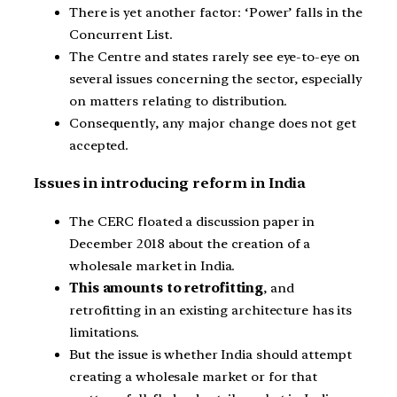
There is yet another factor: ‘Power’ falls in the
Concurrent List.
The Centre and states rarely see eye-to-eye on
several issues concerning the sector, especially
on matters relating to distribution.
Consequently, any major change does not get
accepted.
Issues in introducing reform in India
The CERC floated a discussion paper in
December 2018 about the creation of a
wholesale market in India.
This amounts to retrofitting
, and
retrofitting in an existing architecture has its
limitations.
But the issue is whether India should attempt
creating a wholesale market or for that