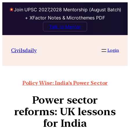
Join UPSC 2027,2028 Mentorship (August Batch)
+ XFactor Notes & Microthemes PDF
Talk to Mentor
Civilsdaily
Login
Policy Wise: India’s Power Sector
Power sector
reforms: UK lessons
for India