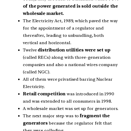
of the power generated is sold outside the
wholesale market.
The Electricity Act, 1989, which paved the way
for the appointment of a regulator and
thereafter, leading to unbundling, both
vertical and horizontal.
Twelve
distribution utilities were set up
(called RECs) along with three-generation
companies and also a national wires company
(called NGC).
All of them were privatised barring Nuclear
Electricity.
Retail competition
was introduced in 1990
and was extended to all consumers in 1998.
A wholesale market was set up for generators.
The next major step was to
fragment the
generators
because the regulator felt that
they were colluding.