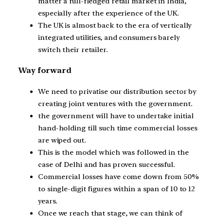
matter a full-fledged retail market in India,
especially after the experience of the UK.
The UK is almost back to the era of vertically
integrated utilities, and consumers barely
switch their retailer.
Way forward
We need to privatise our distribution sector by
creating joint ventures with the government.
the government will have to undertake initial
hand-holding till such time commercial losses
are wiped out.
This is the model which was followed in the
case of Delhi and has proven successful.
Commercial losses have come down from 50%
to single-digit figures within a span of 10 to 12
years.
Once we reach that stage, we can think of