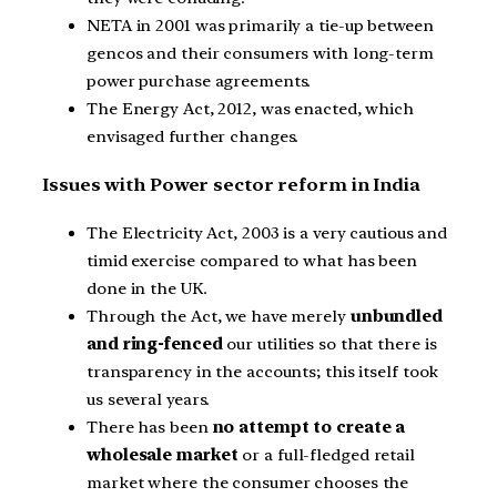
NETA in 2001 was primarily a tie-up between
gencos and their consumers with long-term
power purchase agreements.
The Energy Act, 2012, was enacted, which
envisaged further changes.
Issues with Power sector reform in India
The Electricity Act, 2003 is a very cautious and
timid exercise compared to what has been
done in the UK.
Through the Act, we have merely
unbundled
and ring-fenced
our utilities so that there is
transparency in the accounts; this itself took
us several years.
There has been
no attempt to create a
wholesale market
or a full-fledged retail
market where the consumer chooses the