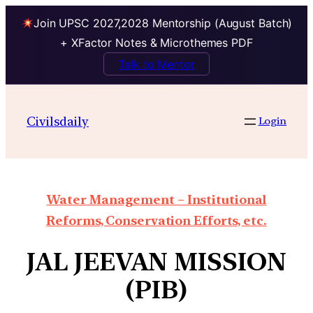
Join UPSC 2027,2028 Mentorship (August Batch)
+ XFactor Notes & Microthemes PDF
Talk to Mentor
Civilsdaily
Login
Water Management – Institutional
Reforms, Conservation Efforts, etc.
JAL JEEVAN MISSION
(PIB)