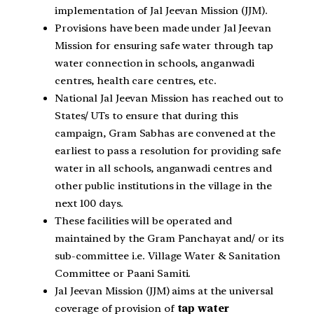
implementation of Jal Jeevan Mission (JJM).
Provisions have been made under Jal Jeevan
Mission for ensuring safe water through tap
water connection in schools, anganwadi
centres, health care centres, etc.
National Jal Jeevan Mission has reached out to
States/ UTs to ensure that during this
campaign, Gram Sabhas are convened at the
earliest to pass a resolution for providing safe
water in all schools, anganwadi centres and
other public institutions in the village in the
next 100 days.
These facilities will be operated and
maintained by the Gram Panchayat and/ or its
sub-committee i.e. Village Water & Sanitation
Committee or Paani Samiti.
Jal Jeevan Mission (JJM) aims at the universal
coverage of provision of
tap water