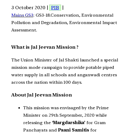
3 October 2020 |
PIB
|
Mains GS3
: GS3-18.Conservation, Environmental
Pollution and Degradation, Environmental Impact
Assessment.
What is Jal Jeevan Mission ?
The Union Minister of Jal Shakti launched a special
mission mode campaign to provide potable piped
water supply in all schools and anganwadi centres
across the nation within 100 days.
About Jal Jeevan Mission
This mission was envisaged by the Prime
Minister on 29th September, 2020 while
releasing the
‘Margdarshika’
for Gram
Panchayats and
Paani Samitis
for