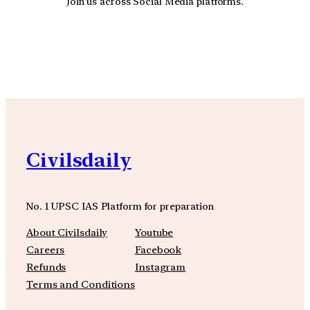
Join us across Social Media platforms.
YouTube
Facebook
Instagra
Civilsdaily
No. 1 UPSC IAS Platform for preparation
About Civilsdaily
Youtube
Careers
Facebook
Refunds
Instagram
Terms and Conditions