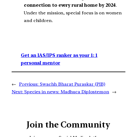
connection to every rural home by 2024
.
Under the mission, special focus is on women
and children.
Get an IAS/IPS ranker as your 1: 1
personal mentor
←
Previous:
Swachh Bharat Puraskar (PIB)
Next:
Species in news: Madhuca Diplostemon
→
Join the Community