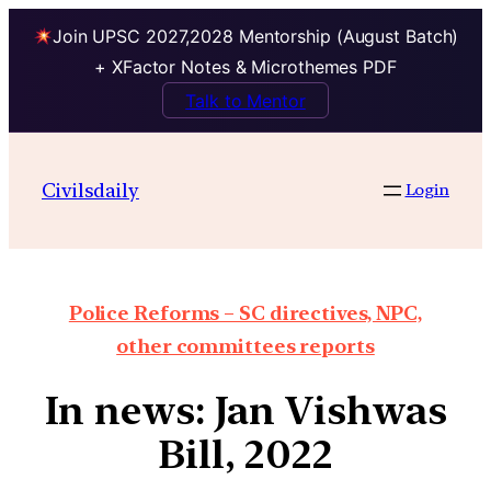
Join UPSC 2027,2028 Mentorship (August Batch)
+ XFactor Notes & Microthemes PDF
Talk to Mentor
Civilsdaily
Login
Police Reforms – SC directives, NPC,
other committees reports
In news: Jan Vishwas
Bill, 2022