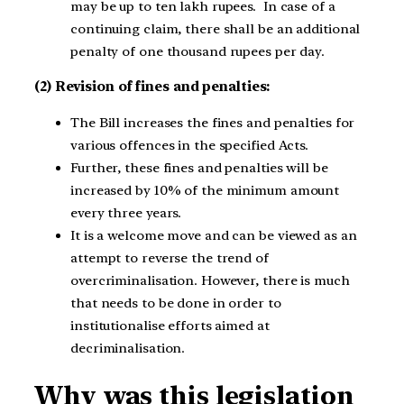
may be up to ten lakh rupees. In case of a
continuing claim, there shall be an additional
penalty of one thousand rupees per day.
(2) Revision of fines and penalties:
The Bill increases the fines and penalties for
various offences in the specified Acts.
Further, these fines and penalties will be
increased by 10% of the minimum amount
every three years.
It is a welcome move and can be viewed as an
attempt to reverse the trend of
overcriminalisation. However, there is much
that needs to be done in order to
institutionalise efforts aimed at
decriminalisation.
Why was this legislation