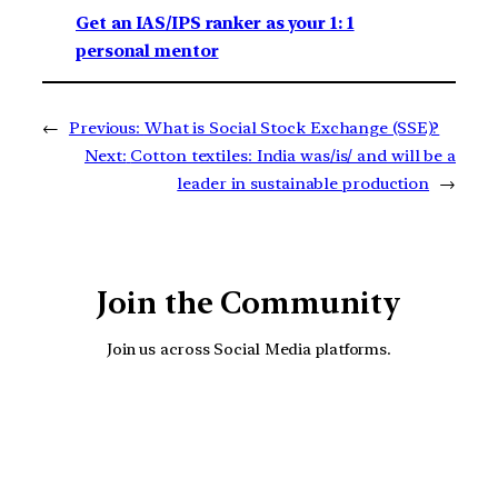
Get an IAS/IPS ranker as your 1: 1
personal mentor
←
Previous:
What is Social Stock Exchange (SSE)?
Next:
Cotton textiles: India was/is/ and will be a
leader in sustainable production
→
Join the Community
Join us across Social Media platforms.
YouTube
Facebook
Instagra