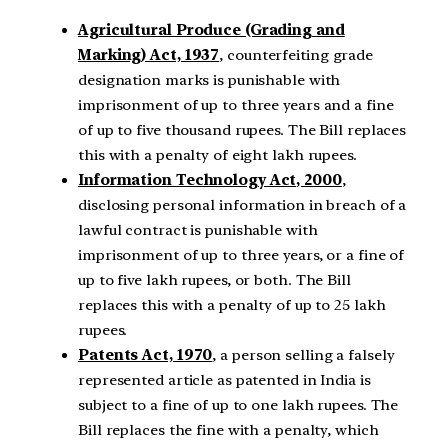
Agricultural Produce (Grading and
Marking) Act, 1937
, counterfeiting grade
designation marks is punishable with
imprisonment of up to three years and a fine
of up to five thousand rupees. The Bill replaces
this with a penalty of eight lakh rupees.
Information Technology Act, 2000
,
disclosing personal information in breach of a
lawful contract is punishable with
imprisonment of up to three years, or a fine of
up to five lakh rupees, or both. The Bill
replaces this with a penalty of up to 25 lakh
rupees.
Patents Act, 1970
, a person selling a falsely
represented article as patented in India is
subject to a fine of up to one lakh rupees. The
Bill replaces the fine with a penalty, which