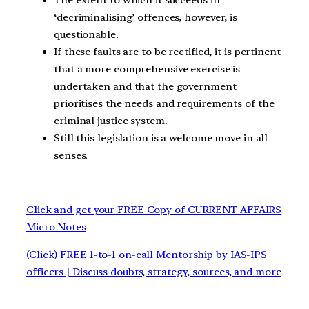
‘decriminalising’ offences, however, is
questionable.
If these faults are to be rectified, it is pertinent
that a more comprehensive exercise is
undertaken and that the government
prioritises the needs and requirements of the
criminal justice system.
Still this legislation is a welcome move in all
senses.
Click and get your FREE Copy of CURRENT AFFAIRS
Micro Notes
(Click) FREE 1-to-1 on-call Mentorship by IAS-IPS
officers | Discuss doubts, strategy, sources, and more