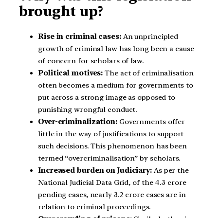
brought up?
Rise in criminal cases:
An unprincipled
growth of criminal law has long been a cause
of concern for scholars of law.
Political motives:
The act of criminalisation
often becomes a medium for governments to
put across a strong image as opposed to
punishing wrongful conduct.
Over-criminalization:
Governments offer
little in the way of justifications to support
such decisions. This phenomenon has been
termed “overcriminalisation” by scholars.
Increased burden on Judiciary:
As per the
National Judicial Data Grid, of the 4.3 crore
pending cases, nearly 3.2 crore cases are in
relation to criminal proceedings.