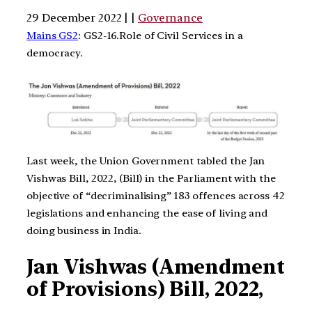
29 December 2022 | |
Governance
Mains GS2
: GS2-16.Role of Civil Services in a
democracy.
Last week, the Union Government tabled the Jan
Vishwas Bill, 2022, (Bill) in the Parliament with the
objective of “decriminalising” 183 offences across 42
legislations and enhancing the ease of living and
doing business in India.
Jan Vishwas (Amendment
of Provisions) Bill, 2022,