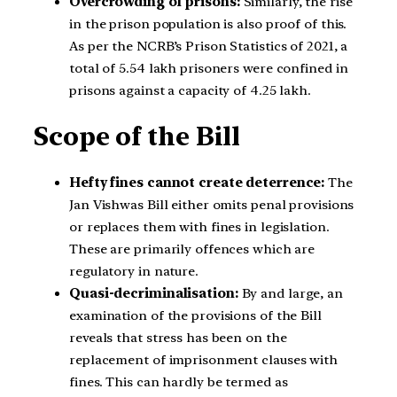
Overcrowding of prisons:
Similarly, the rise
in the prison population is also proof of this.
As per the NCRB’s Prison Statistics of 2021, a
total of 5.54 lakh prisoners were confined in
prisons against a capacity of 4.25 lakh.
Scope of the Bill
Hefty fines cannot create deterrence:
The
Jan Vishwas Bill either omits penal provisions
or replaces them with fines in legislation.
These are primarily offences which are
regulatory in nature.
Quasi-decriminalisation:
By and large, an
examination of the provisions of the Bill
reveals that stress has been on the
replacement of imprisonment clauses with
fines. This can hardly be termed as