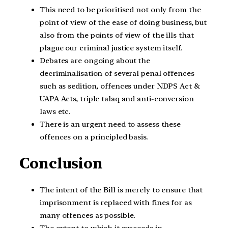
This need to be prioritised not only from the
point of view of the ease of doing business, but
also from the points of view of the ills that
plague our criminal justice system itself.
Debates are ongoing about the
decriminalisation of several penal offences
such as sedition, offences under NDPS Act &
UAPA Acts, triple talaq and anti-conversion
laws etc.
There is an urgent need to assess these
offences on a principled basis.
Conclusion
The intent of the Bill is merely to ensure that
imprisonment is replaced with fines for as
many offences as possible.
The extent to which it succeeds in