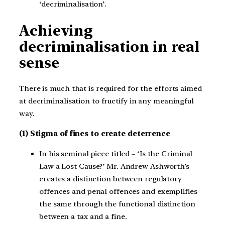
‘decriminalisation’.
Achieving
decriminalisation in real
sense
There is much that is required for the efforts aimed
at decriminalisation to fructify in any meaningful
way.
(1) Stigma of fines to create deterrence
In his seminal piece titled – ‘Is the Criminal
Law a Lost Cause?’ Mr. Andrew Ashworth’s
creates a distinction between regulatory
offences and penal offences and exemplifies
the same through the functional distinction
between a tax and a fine.