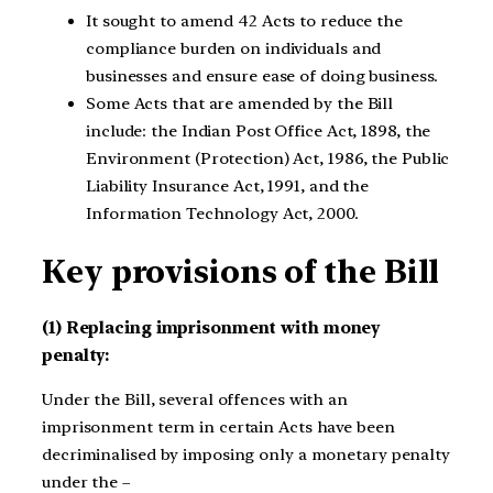
It sought to amend 42 Acts to reduce the
compliance burden on individuals and
businesses and ensure ease of doing business.
Some Acts that are amended by the Bill
include: the Indian Post Office Act, 1898, the
Environment (Protection) Act, 1986, the Public
Liability Insurance Act, 1991, and the
Information Technology Act, 2000.
Key provisions of the Bill
(1) Replacing imprisonment with money
penalty:
Under the Bill, several offences with an
imprisonment term in certain Acts have been
decriminalised by imposing only a monetary penalty
under the –