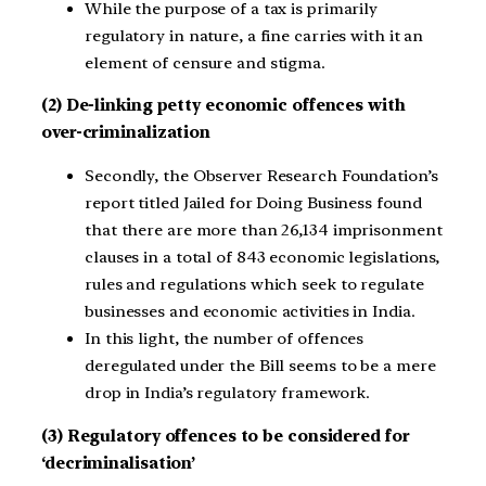
While the purpose of a tax is primarily
regulatory in nature, a fine carries with it an
element of censure and stigma.
(2) De-linking petty economic offences with
over-criminalization
Secondly, the Observer Research Foundation’s
report titled Jailed for Doing Business found
that there are more than 26,134 imprisonment
clauses in a total of 843 economic legislations,
rules and regulations which seek to regulate
businesses and economic activities in India.
In this light, the number of offences
deregulated under the Bill seems to be a mere
drop in India’s regulatory framework.
(3) Regulatory offences to be considered for
‘decriminalisation’