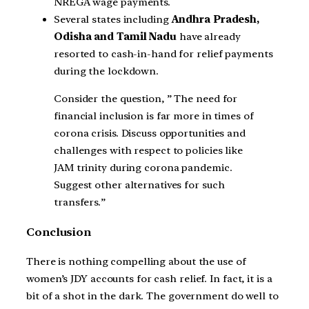
NREGA wage payments.
Several states including
Andhra Pradesh,
Odisha and Tamil Nadu
have already
resorted to cash-in-hand for relief payments
during the lockdown.
Consider the question, ” The need for
financial inclusion is far more in times of
corona crisis. Discuss opportunities and
challenges with respect to policies like
JAM trinity during corona pandemic.
Suggest other alternatives for such
transfers.”
Conclusion
There is nothing compelling about the use of
women’s JDY accounts for cash relief. In fact, it is a
bit of a shot in the dark. The government do well to