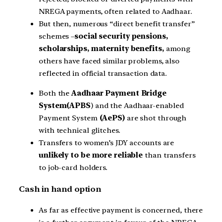
NREGA payments, often related to Aadhaar.
But then, numerous “direct benefit transfer”
schemes –
social security pensions,
scholarships, maternity benefits,
among
others have faced similar problems, also
reflected in official transaction data.
Both the
Aadhaar Payment Bridge
System(APBS
) and the Aadhaar-enabled
Payment System
(AePS)
are shot through
with technical glitches.
Transfers to women’s JDY accounts are
unlikely to be more reliable
than transfers
to job-card holders.
Cash in hand option
As far as effective payment is concerned, there