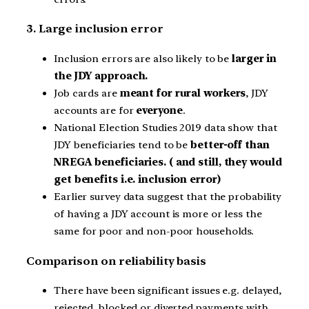
3. Large inclusion error
Inclusion errors are also likely to be
larger in
the JDY approach.
Job cards are
meant for rural workers
, JDY
accounts are for
everyone
.
National Election Studies 2019 data show that
JDY beneficiaries tend to be
better-off than
NREGA beneficiaries. ( and still, they would
get benefits i.e. inclusion error)
Earlier survey data suggest that the probability
of having a JDY account is more or less the
same for poor and non-poor households.
Comparison on reliability basis
There have been significant issues e.g. delayed,
rejected, blocked or diverted payments with