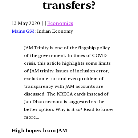
transfers?
13 May 2020 | |
Economics
Mains GS3
: Indian Economy
JAM Trinity is one of the flagship policy
of the government. In times of COVID
crisis, this article highlights some limits
of JAM trinity. Issues of inclusion error,
exclusion error and even problem of
transparency with JAM accounts are
discussed. The NREGA cards instead of
Jan Dhan account is suggested as the
better option. Why is it so? Read to know
more…
High hopes from JAM