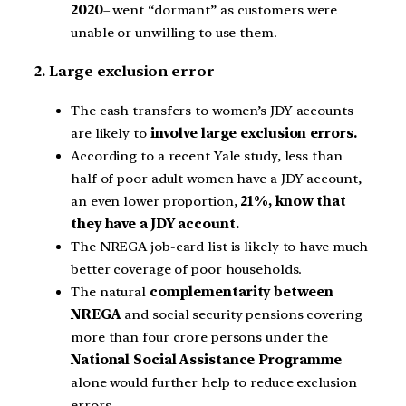
2020
– went “dormant” as customers were
unable or unwilling to use them.
2. Large exclusion error
The cash transfers to women’s JDY accounts
are likely to
involve large exclusion errors.
According to a recent Yale study, less than
half of poor adult women have a JDY account,
an even lower proportion,
21%, know that
they have a JDY account.
The NREGA job-card list is likely to have much
better coverage of poor households.
The natural
complementarity between
NREGA
and social security pensions covering
more than four crore persons under the
National Social Assistance Programme
alone would further help to reduce exclusion
errors.