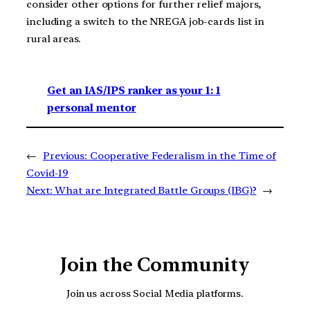
consider other options for further relief majors,
including a switch to the NREGA job-cards list in
rural areas.
Get an IAS/IPS ranker as your 1: 1
personal mentor
←
Previous:
Cooperative Federalism in the Time of
Covid-19
Next:
What are Integrated Battle Groups (IBG)?
→
Join the Community
Join us across Social Media platforms.