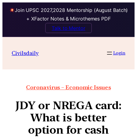
Join UPSC 2027,2028 Mentorship (August Batch)
+ XFactor Notes & Microthemes PDF
Talk to Mentor
Civilsdaily
Login
Coronavirus – Economic Issues
JDY or NREGA card:
What is better
option for cash