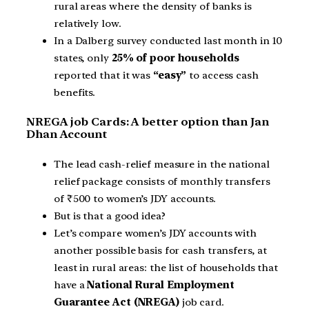
rural areas where the density of banks is
relatively low.
In a Dalberg survey conducted last month in 10
states, only
25% of poor households
reported that it was
“easy”
to access cash
benefits.
NREGA job Cards: A better option than Jan
Dhan Account
The lead cash-relief measure in the national
relief package consists of monthly transfers
of ₹500 to women’s JDY accounts.
But is that a good idea?
Let’s compare women’s JDY accounts with
another possible basis for cash transfers, at
least in rural areas: the list of households that
have a
National Rural Employment
Guarantee Act (NREGA)
job card.