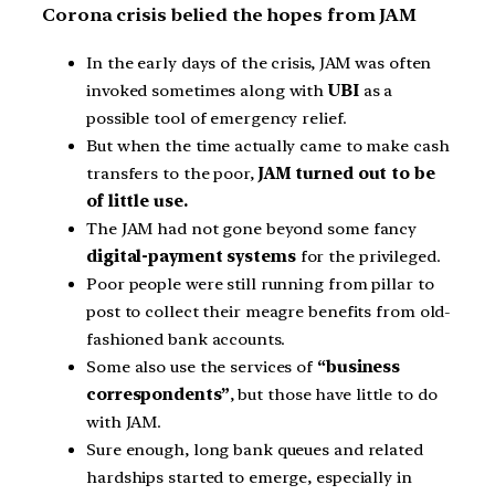
Corona crisis belied the hopes from JAM
In the early days of the crisis, JAM was often
invoked sometimes along with
UBI
as a
possible tool of emergency relief.
But when the time actually came to make cash
transfers to the poor,
JAM turned out to be
of little use.
The JAM had not gone beyond some fancy
digital-payment systems
for the privileged.
Poor people were still running from pillar to
post to collect their meagre benefits from old-
fashioned bank accounts.
Some also use the services of
“business
correspondents”
, but those have little to do
with JAM.
Sure enough, long bank queues and related
hardships started to emerge, especially in