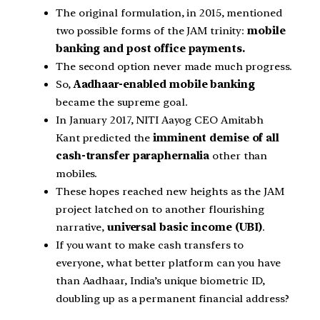
The original formulation, in 2015, mentioned
two possible forms of the JAM trinity:
mobile
banking and post office payments.
The second option never made much progress.
So,
Aadhaar-enabled mobile banking
became the supreme goal.
In January 2017, NITI Aayog CEO Amitabh
Kant predicted the
imminent demise of all
cash-transfer paraphernalia
other than
mobiles.
These hopes reached new heights as the JAM
project latched on to another flourishing
narrative,
universal basic income (UBI)
.
If you want to make cash transfers to
everyone, what better platform can you have
than Aadhaar, India’s unique biometric ID,
doubling up as a permanent financial address?