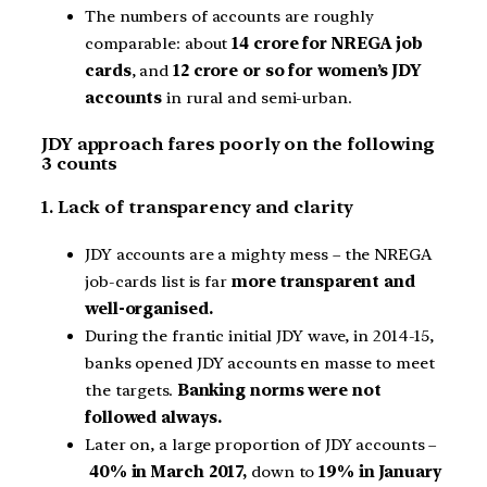
The numbers of accounts are roughly
comparable: about
14 crore for NREGA job
cards
, and
12 crore or so for women’s JDY
accounts
in rural and semi-urban.
JDY approach fares poorly on the following
3 counts
1. Lack of transparency and clarity
JDY accounts are a mighty mess – the NREGA
job-cards list is far
more transparent and
well-organised.
During the frantic initial JDY wave, in 2014-15,
banks opened JDY accounts en masse to meet
the targets.
Banking norms were not
followed always.
Later on, a large proportion of JDY accounts –
40% in March 2017,
down to
19% in January