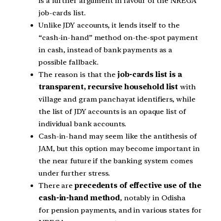
is a further argument in favour of the NREGA
job-cards list.
Unlike JDY accounts, it lends itself to the
“cash-in-hand” method on-the-spot payment
in cash, instead of bank payments as a
possible fallback.
The reason is that the
job-cards list is a
transparent, recursive household list
with
village and gram panchayat identifiers, while
the list of JDY accounts is an opaque list of
individual bank accounts.
Cash-in-hand may seem like the antithesis of
JAM, but this option may become important in
the near future if the banking system comes
under further stress.
There are
precedents of effective use of the
cash-in-hand method
, notably in Odisha
for pension payments, and in various states for