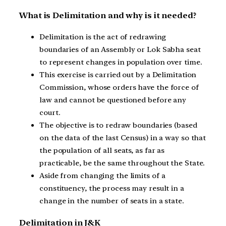
What is Delimitation and why is it needed?
Delimitation is the act of redrawing
boundaries of an Assembly or Lok Sabha seat
to represent changes in population over time.
This exercise is carried out by a Delimitation
Commission, whose orders have the force of
law and cannot be questioned before any
court.
The objective is to redraw boundaries (based
on the data of the last Census) in a way so that
the population of all seats, as far as
practicable, be the same throughout the State.
Aside from changing the limits of a
constituency, the process may result in a
change in the number of seats in a state.
Delimitation in J&K