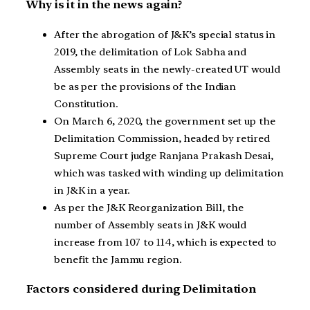
Why is it in the news again?
After the abrogation of J&K’s special status in
2019, the delimitation of Lok Sabha and
Assembly seats in the newly-created UT would
be as per the provisions of the Indian
Constitution.
On March 6, 2020, the government set up the
Delimitation Commission, headed by retired
Supreme Court judge Ranjana Prakash Desai,
which was tasked with winding up delimitation
in J&K in a year.
As per the J&K Reorganization Bill, the
number of Assembly seats in J&K would
increase from 107 to 114, which is expected to
benefit the Jammu region.
Factors considered during Delimitation