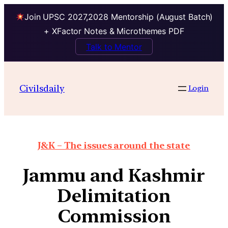
Join UPSC 2027,2028 Mentorship (August Batch)
+ XFactor Notes & Microthemes PDF
Talk to Mentor
Civilsdaily
Login
J&K – The issues around the state
Jammu and Kashmir
Delimitation
Commission