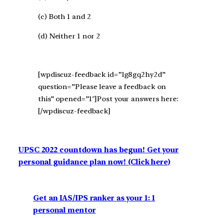
(c) Both 1 and 2
(d) Neither 1 nor 2
[wpdiscuz-feedback id=”lg8gq2hy2d”
question=”Please leave a feedback on
this” opened=”1″]Post your answers here:
[/wpdiscuz-feedback]
UPSC 2022 countdown has begun! Get your
personal guidance plan now! (Click here)
Get an IAS/IPS ranker as your 1: 1
personal mentor