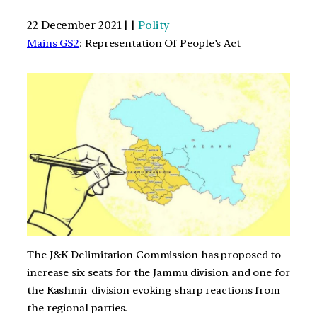
22 December 2021 | |
Polity
Mains GS2
: Representation Of People’s Act
The J&K Delimitation Commission has proposed to
increase six seats for the Jammu division and one for
the Kashmir division evoking sharp reactions from
the regional parties.