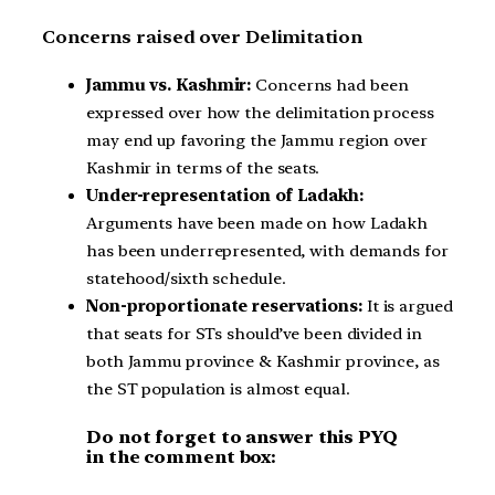
Concerns raised over Delimitation
Jammu vs. Kashmir:
Concerns had been
expressed over how the delimitation process
may end up favoring the Jammu region over
Kashmir in terms of the seats.
Under-representation of Ladakh:
Arguments have been made on how Ladakh
has been underrepresented, with demands for
statehood/sixth schedule.
Non-proportionate reservations:
It is argued
that seats for STs should’ve been divided in
both Jammu province & Kashmir province, as
the ST population is almost equal.
Do not forget to answer this PYQ
in the comment box: