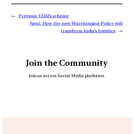
←
Previous:
UDAN scheme
Next:
How the new Warehousing Policy will
transform India’s logistics
→
Join the Community
Join us across Social Media platforms.
YouTube
Facebook
Instagra