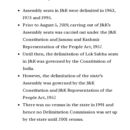
Assembly seats in J&K were delimited in 1963,
1973 and 1995.
Prior to August 5, 2019, carving out of J&K’s
Assembly seats was carried out under the J&K
Constitution and Jammu and Kashmir
Representation of the People Act, 1957.
Until then, the delimitation of Lok Sabha seats
in J&K was governed by the Constitution of
India.
However, the delimitation of the state’s
Assembly was governed by the J&K
Constitution and J&K Representation of the
People Act, 1957.
There was no census in the state in 1991 and
hence no Delimitation Commission was set up
by the state until 2001 census.