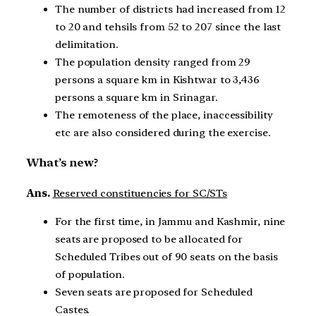
The number of districts had increased from 12
to 20 and tehsils from 52 to 207 since the last
delimitation.
The population density ranged from 29
persons a square km in Kishtwar to 3,436
persons a square km in Srinagar.
The remoteness of the place, inaccessibility
etc are also considered during the exercise.
What’s new?
Ans.
Reserved constituencies for SC/STs
For the first time, in Jammu and Kashmir, nine
seats are proposed to be allocated for
Scheduled Tribes out of 90 seats on the basis
of population.
Seven seats are proposed for Scheduled
Castes.