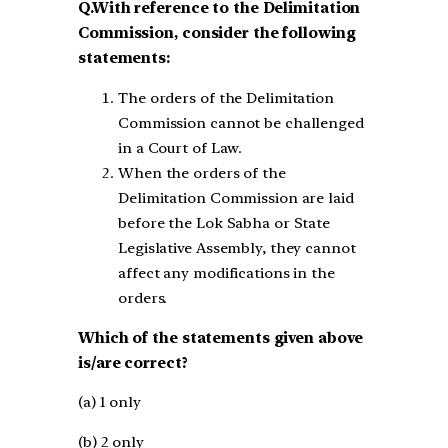
Q.With reference to the Delimitation
Commission, consider the following
statements:
The orders of the Delimitation
Commission cannot be challenged
in a Court of Law.
When the orders of the
Delimitation Commission are laid
before the Lok Sabha or State
Legislative Assembly, they cannot
affect any modifications in the
orders.
Which of the statements given above
is/are correct?
(a) 1 only
(b) 2 only