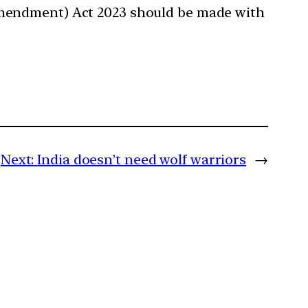
(Amendment) Act 2023 should be made with
Next:
India doesn’t need wolf warriors
→