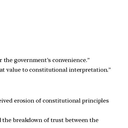
or the government’s convenience.”
t value to constitutional interpretation.”
eived erosion of constitutional principles
nd the breakdown of trust between the