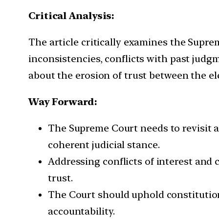
Critical Analysis:
The article critically examines the Supre
inconsistencies, conflicts with past judgm
about the erosion of trust between the e
Way Forward:
The Supreme Court needs to revisit an
coherent judicial stance.
Addressing conflicts of interest and 
trust.
The Court should uphold constitution
accountability.