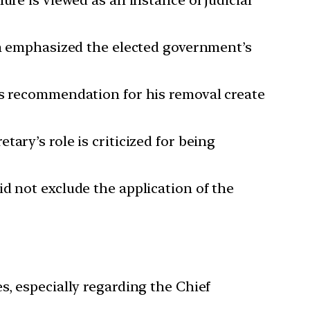
ich emphasized the elected government’s
’s recommendation for his removal create
ary’s role is criticized for being
d not exclude the application of the
s, especially regarding the Chief