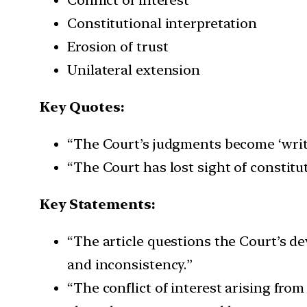
Constitutional interpretation
Erosion of trust
Unilateral extension
Key Quotes:
“The Court’s judgments become ‘writ 
“The Court has lost sight of constitu
Key Statements:
“The article questions the Court’s dev
and inconsistency.”
“The conflict of interest arising fro