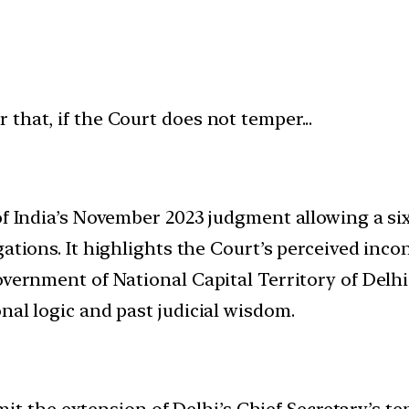
of India’s November 2023 judgment allowing a si
gations. It highlights the Court’s perceived inc
Government of National Capital Territory of Del
nal logic and past judicial wisdom.
t the extension of Delhi’s Chief Secretary’s ten