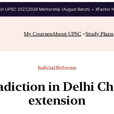
in UPSC 2027,2028 Mentorship (August Batch) + XFactor 
My Courses
About UPSC
Study Plans
Judicial Reforms
adiction in Delhi Ch
extension