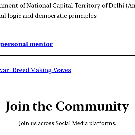
rnment of National Capital Territory of Delhi 
al logic and democratic principles.
1 personal mentor
warf Breed Making Waves
Join the Community
Join us across Social Media platforms.