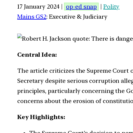
17 January 2024 |
op-ed snap
|
Polity
Mains GS2
: Executive & Judiciary
Central Idea:
The article criticizes the Supreme Court 
Secretary despite serious corruption alle
principles, particularly concerning the 
concerns about the erosion of constitutio
Key Highlights:
The Supreme Court’s decision to permi