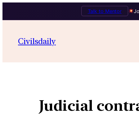
Talk to Mentor
Jo
Civilsdaily
Judicial contr