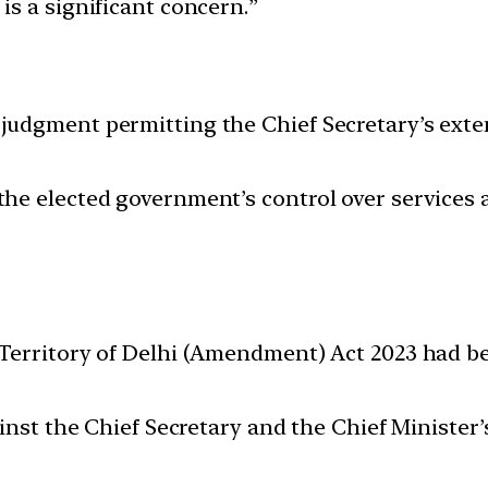
s a significant concern.”
udgment permitting the Chief Secretary’s exten
e elected government’s control over services a
Territory of Delhi (Amendment) Act 2023 had b
ainst the Chief Secretary and the Chief Minist