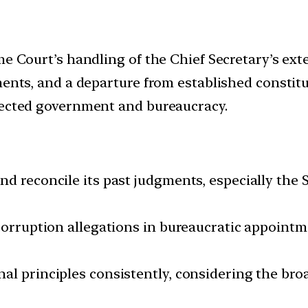
me Court’s handling of the Chief Secretary’s ext
ents, and a departure from established constitut
lected government and bureaucracy.
d reconcile its past judgments, especially the 
corruption allegations in bureaucratic appointme
al principles consistently, considering the br