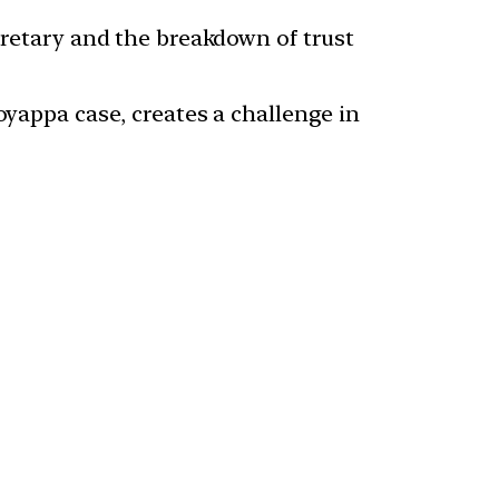
cretary and the breakdown of trust
oyappa case, creates a challenge in