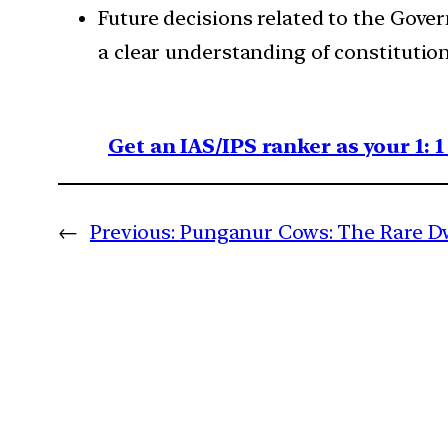
Future decisions related to the Gove
a clear understanding of constitution
Get an IAS/IPS ranker as your 1: 
←
Previous:
Punganur Cows: The Rare D