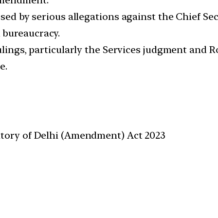
osed by serious allegations against the Chief Se
 bureaucracy.
ulings, particularly the Services judgment and R
e.
itory of Delhi (Amendment) Act 2023