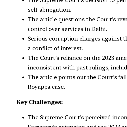
self-abnegation.
The article questions the Court’s re
control over services in Delhi.
Serious corruption charges against t
a conflict of interest.
The Court’s reliance on the 2023 amen
inconsistent with past rulings, inclu
The article points out the Court’s f
Royappa case.
Key Challenges:
The Supreme Court’s perceived inconsi
Secretary’s extension and the 2023 