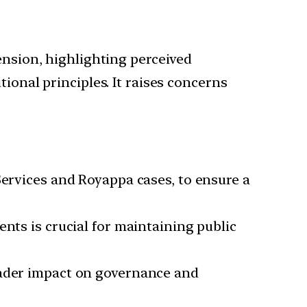
ension, highlighting perceived
ional principles. It raises concerns
Services and Royappa cases, to ensure a
nts is crucial for maintaining public
oader impact on governance and