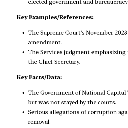
elected government and bureaucracy i
Key Examples/References:
The Supreme Court’s November 2023 j
amendment.
The Services judgment emphasizing th
the Chief Secretary.
Key Facts/Data:
The Government of National Capital 
but was not stayed by the courts.
Serious allegations of corruption ag
removal.