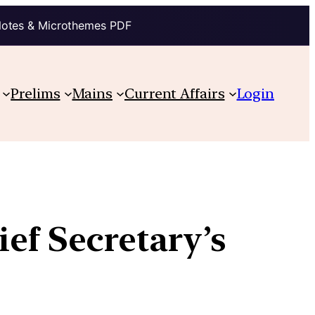
Notes & Microthemes PDF
Prelims
Mains
Current Affairs
Login
ief Secretary’s