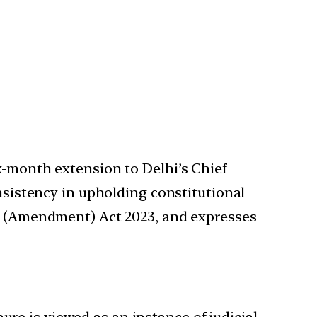
x-month extension to Delhi’s Chief
onsistency in upholding constitutional
hi (Amendment) Act 2023, and expresses
ure is viewed as an instance of judicial