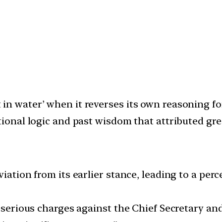
in water’ when it reverses its own reasoning f
tional logic and past wisdom that attributed grea
iation from its earlier stance, leading to a perc
m serious charges against the Chief Secretary a