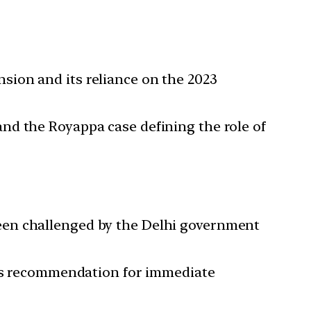
sion and its reliance on the 2023
nd the Royappa case defining the role of
een challenged by the Delhi government
er’s recommendation for immediate