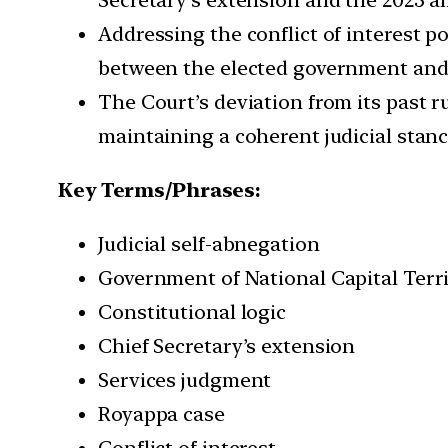
Addressing the conflict of interest p
between the elected government and
The Court’s deviation from its past r
maintaining a coherent judicial stanc
Key Terms/Phrases:
Judicial self-abnegation
Government of National Capital Terr
Constitutional logic
Chief Secretary’s extension
Services judgment
Royappa case
Conflict of interest