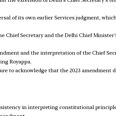
versal of its own earlier Services judgment, wh
he Chief Secretary and the Delhi Chief Minister
dment and the interpretation of the Chief Secret
ding Royappa.
ailure to acknowledge that the 2023 amendment di
stency in interpreting constitutional principle
amendment.