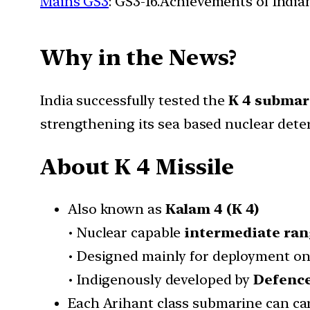
Mains GS3
: GS3-16.Achievements of Indi
Why in the News?
India successfully tested the
K 4 submari
strengthening its sea based nuclear dete
About K 4 Missile
Also known as
Kalam 4 (K 4)
• Nuclear capable
intermediate ran
• Designed mainly for deployment o
• Indigenously developed by
Defence
Each Arihant class submarine can ca