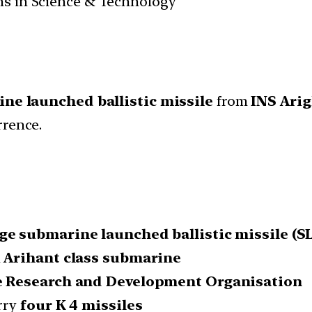
ans in Science & Technology
ne launched ballistic missile
from
INS Ari
rrence.
ge submarine launched ballistic missile (S
n
Arihant class submarine
 Research and Development Organisation
rry
four K 4 missiles