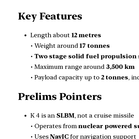
Key Features
Length about
12 metres
• Weight around
17 tonnes
•
Two stage solid fuel propulsion
• Maximum range around
3,500 km
• Payload capacity up to
2 tonnes
, i
Prelims Pointers
K 4 is an
SLBM
, not a cruise missile
• Operates from
nuclear powered 
• Uses
NavIC
for navigation support