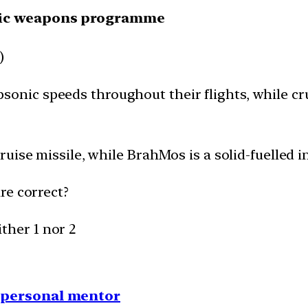
gic weapons programme
)
 subsonic speeds throughout their flights, while c
uise missile, while BrahMos is a solid-fuelled in
re correct?
ither 1 nor 2
1 personal mentor