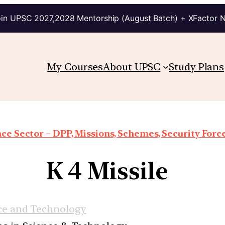
in UPSC 2027,2028 Mentorship (August Batch) + XFactor 
My Courses
About UPSC
Study Plans
ce Sector – DPP, Missions, Schemes, Security Forces
K 4 Missile
ce and Technology