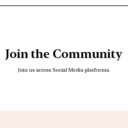
Join the Community
Join us across Social Media platforms.
YouTube
Facebook
Instagra