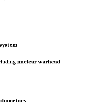
 system
ncluding
nuclear warhead
submarines