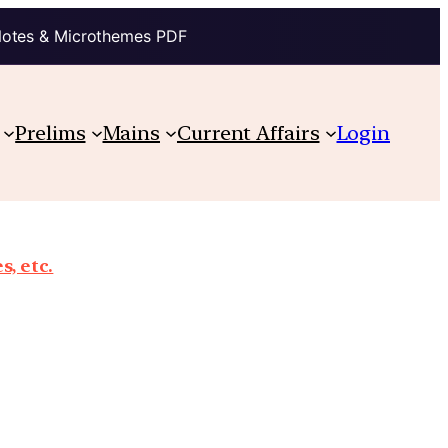
Notes & Microthemes PDF
Prelims
Mains
Current Affairs
Login
, etc.