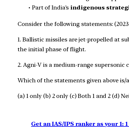
• Part of India’s
indigenous strate
Consider the following statements: (2023
1. Ballistic missiles are jet-propelled at
the initial phase of flight.
2. Agni-V is a medium-range supersonic cr
Which of the statements given above is/a
(a) 1 only (b) 2 only (c) Both 1 and 2 (d) Ne
Get an IAS/IPS ranker as your 1: 