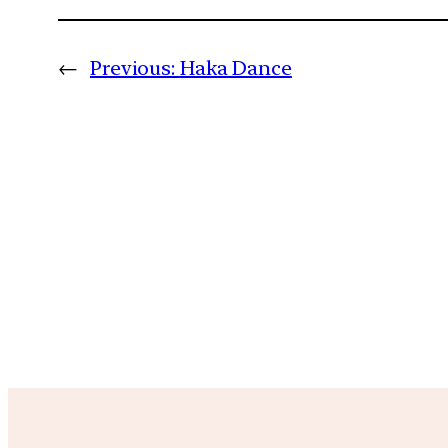
←
Previous:
Haka Dance