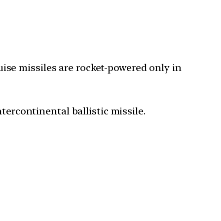
ruise missiles are rocket-powered only in
tercontinental ballistic missile.