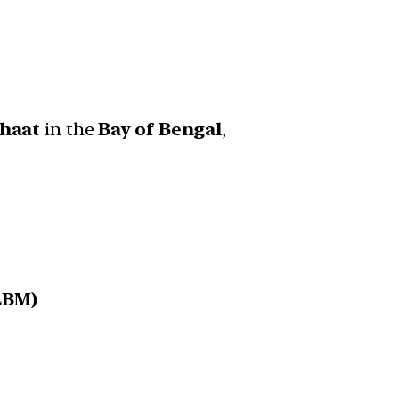
ghaat
in the
Bay of Bengal
,
LBM)