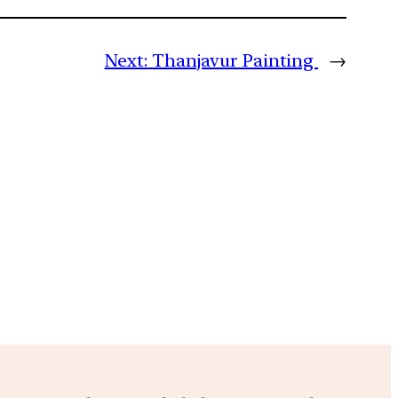
Next:
Thanjavur Painting
→
m