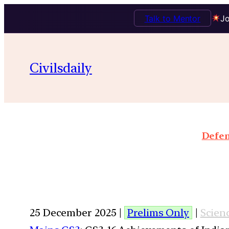
Talk to Mentor
Jo
Civilsdaily
Defen
25 December 2025 |
Prelims Only
|
Scien