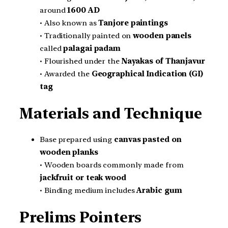
around
1600 AD
• Also known as
Tanjore paintings
• Traditionally painted on
wooden panels
called
palagai padam
• Flourished under the
Nayakas of Thanjavur
• Awarded the
Geographical Indication (GI)
tag
Materials and Technique
Base prepared using
canvas pasted on
wooden planks
• Wooden boards commonly made from
jackfruit or teak wood
• Binding medium includes
Arabic gum
Prelims Pointers