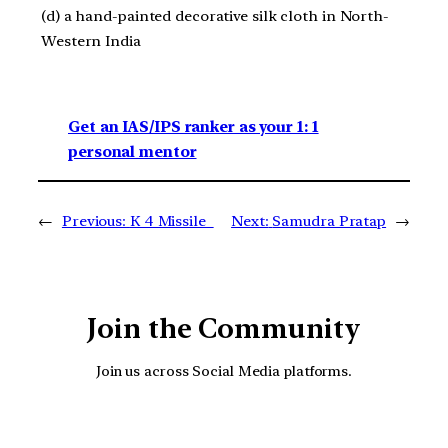
(d) a hand-painted decorative silk cloth in North-
Western India
Get an IAS/IPS ranker as your 1: 1
personal mentor
←
Previous:
K 4 Missile
Next:
Samudra Pratap
→
Join the Community
Join us across Social Media platforms.
YouTube
Facebook
Instagra