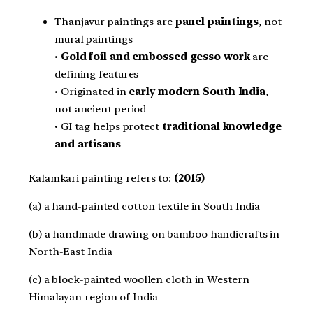
Thanjavur paintings are
panel paintings
, not
mural paintings
•
Gold foil and embossed gesso work
are
defining features
• Originated in
early modern South India
,
not ancient period
• GI tag helps protect
traditional knowledge
and artisans
Kalamkari painting refers to:
(2015)
(a) a hand-painted cotton textile in South India
(b) a handmade drawing on bamboo handicrafts in
North-East India
(c) a block-painted woollen cloth in Western
Himalayan region of India