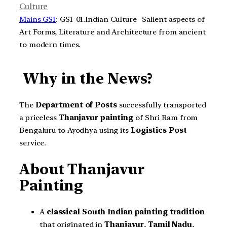
Culture
Mains GS1
: GS1-01.Indian Culture- Salient aspects of
Art Forms, Literature and Architecture from ancient
to modern times.
Why in the News?
The
Department of Posts
successfully transported
a priceless
Thanjavur painting
of Shri Ram from
Bengaluru to Ayodhya using its
Logistics Post
service.
About Thanjavur
Painting
A
classical South Indian painting tradition
that originated in
Thanjavur
,
Tamil Nadu
,