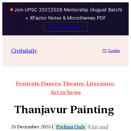
Join UPSC 2027,2028 Mentorship (August Batch)
+ XFactor Notes & Microthemes PDF
Talk to Mentor
Civilsdaily
Login
Festivals, Dances, Theatre, Literature,
Art in News
Thanjavur Painting
25 December 2025 |
Prelims Only
|
Art and