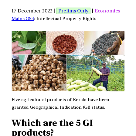
17 December 2022 |
Prelims Only
|
Economics
Mains GS3
: Intellectual Property Rights
Five agricultural products of Kerala have been
granted Geographical Indication (GI) status.
Which are the 5 GI
products?