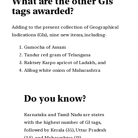
What are the other GIs
tags awarded?
Adding to the present collection of Geographical
Indications (GIs), nine new items, including-
Gamocha of Assam
Tandur red gram of Telangana
Raktsey Karpo apricot of Ladakh, and
Alibag white onion of Maharashtra
Do you know?
Karnataka and Tamil Nadu are states
with the highest number of GI tags,
followed by Kerala (35), Uttar Pradesh
(34), and Maharashtra (31).