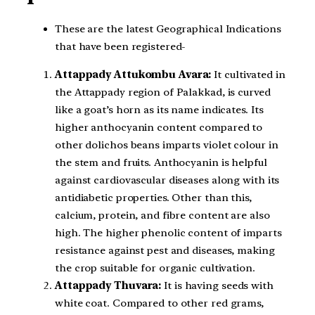
These are the latest Geographical Indications
that have been registered-
Attappady Attukombu Avara:
It cultivated in
the Attappady region of Palakkad, is curved
like a goat’s horn as its name indicates. Its
higher anthocyanin content compared to
other dolichos beans imparts violet colour in
the stem and fruits. Anthocyanin is helpful
against cardiovascular diseases along with its
antidiabetic properties. Other than this,
calcium, protein, and fibre content are also
high. The higher phenolic content of imparts
resistance against pest and diseases, making
the crop suitable for organic cultivation.
Attappady Thuvara:
It is having seeds with
white coat. Compared to other red grams,