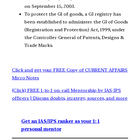
on September 15, 2003.
To protect the GI of goods, a GI registry has
been established to administer the GI of Goods
(Registration and Protection) Act, 1999, under
the Controller General of Patents, Designs &
Trade Marks.
Click and get your FREE Copy of CURRENT AFFAIRS
Micro Notes
(Click) FREE 1-to-1 on-call Mentorship by IAS-IPS
officers | Discuss doubts, strategy, sources, and more
Get an IAS/IPS ranker as your 1: 1
personal mentor