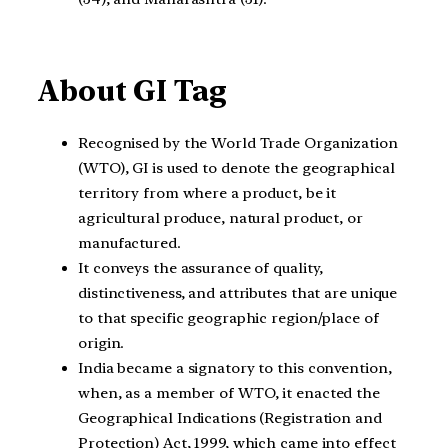
About GI Tag
Recognised by the World Trade Organization
(WTO), GI is used to denote the geographical
territory from where a product, be it
agricultural produce, natural product, or
manufactured.
It conveys the assurance of quality,
distinctiveness, and attributes that are unique
to that specific geographic region/place of
origin.
India became a signatory to this convention,
when, as a member of WTO, it enacted the
Geographical Indications (Registration and
Protection) Act, 1999, which came into effect