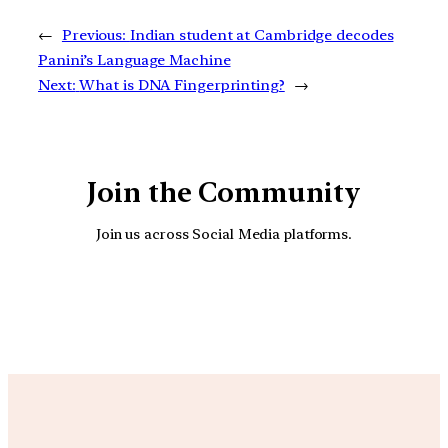
←
Previous:
Indian student at Cambridge decodes
Panini’s Language Machine
Next:
What is DNA Fingerprinting?
→
Join the Community
Join us across Social Media platforms.
YouTube
Facebook
Instagra