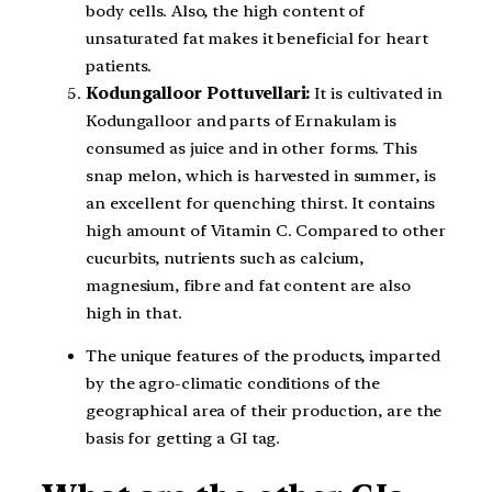
body cells. Also, the high content of
unsaturated fat makes it beneficial for heart
patients.
Kodungalloor Pottuvellari:
It is cultivated in
Kodungalloor and parts of Ernakulam is
consumed as juice and in other forms. This
snap melon, which is harvested in summer, is
an excellent for quenching thirst. It contains
high amount of Vitamin C. Compared to other
cucurbits, nutrients such as calcium,
magnesium, fibre and fat content are also
high in that.
The unique features of the products, imparted
by the agro-climatic conditions of the
geographical area of their production, are the
basis for getting a GI tag.