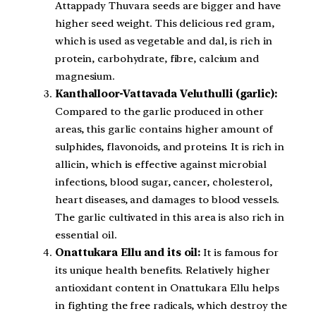
Attappady Thuvara seeds are bigger and have
higher seed weight. This delicious red gram,
which is used as vegetable and dal, is rich in
protein, carbohydrate, fibre, calcium and
magnesium.
Kanthalloor-Vattavada Veluthulli (garlic):
Compared to the garlic produced in other
areas, this garlic contains higher amount of
sulphides, flavonoids, and proteins. It is rich in
allicin, which is effective against microbial
infections, blood sugar, cancer, cholesterol,
heart diseases, and damages to blood vessels.
The garlic cultivated in this area is also rich in
essential oil.
Onattukara Ellu and its oil:
It is famous for
its unique health benefits. Relatively higher
antioxidant content in Onattukara Ellu helps
in fighting the free radicals, which destroy the