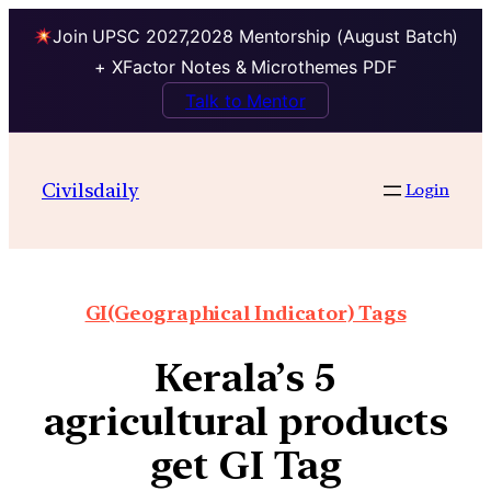
Join UPSC 2027,2028 Mentorship (August Batch)
+ XFactor Notes & Microthemes PDF
Talk to Mentor
Civilsdaily
Login
GI(Geographical Indicator) Tags
Kerala’s 5
agricultural products
get GI Tag