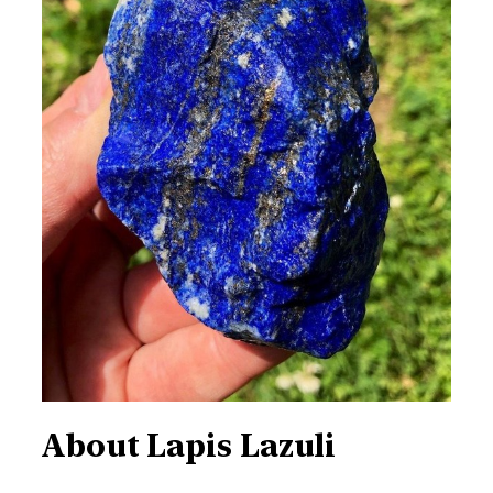
About
Lapis Lazuli