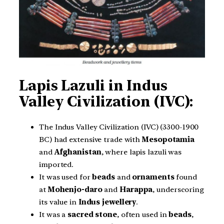
Lapis Lazuli in Indus
Valley Civilization (IVC):
The Indus Valley Civilization (IVC) (3300-1900
BC) had extensive trade with
Mesopotamia
and
Afghanistan
, where lapis lazuli was
imported.
It was used for
beads
and
ornaments
found
at
Mohenjo-daro
and
Harappa
, underscoring
its value in
Indus jewellery
.
It was a
sacred
stone
, often used in
beads
,