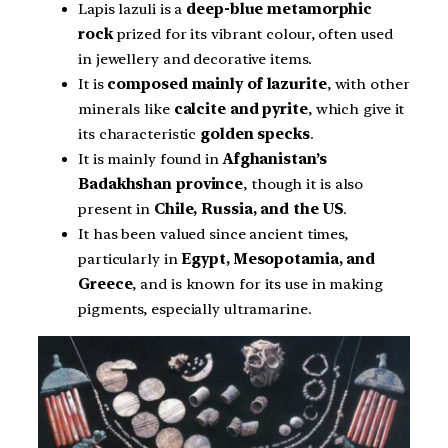
Lapis lazuli is a
deep-blue metamorphic
rock
prized for its vibrant colour, often used
in jewellery and decorative items.
It is
composed mainly of lazurite
, with other
minerals like
calcite and pyrite
, which give it
its characteristic
golden specks
.
It is mainly found in
Afghanistan’s
Badakhshan province
, though it is also
present in
Chile, Russia, and the US
.
It has been valued since ancient times,
particularly in
Egypt, Mesopotamia, and
Greece
, and is known for its use in making
pigments, especially ultramarine.