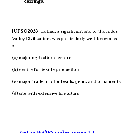
earrings
.
[UPSC 2023]
Lothal, a significant site of the Indus
Valley Civilization, was particularly well-known as
a:
(a) major agricultural centre
(b) centre for textile production
(c) major trade hub for beads, gems, and ornaments
(d) site with extensive fire altars
Get an IAS/IPS ranker as your 1: 1