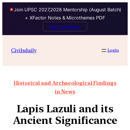
Join UPSC 2027,2028 Mentorship (August Batch)
+ XFactor Notes & Microthemes PDF
Talk to Mentor
Civilsdaily
Login
Historical and Archaeological Findings
in News
Lapis Lazuli and its
Ancient Significance