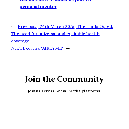
personal mentor
←
Previous:
[ 24th March 2025] The Hindu Op-ed:
The need for universal and equitable health
coverage
Next:
Exercise ‘AIKEYME’
→
Join the Community
Join us across Social Media platforms.
YouTube
Facebook
Instagra