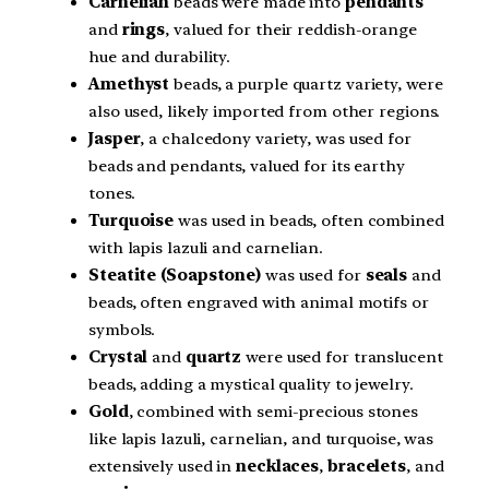
Carnelian
beads were made into
pendants
and
rings
, valued for their reddish-orange
hue and durability.
Amethyst
beads, a purple quartz variety, were
also used, likely imported from other regions.
Jasper
, a chalcedony variety, was used for
beads and pendants, valued for its earthy
tones.
Turquoise
was used in beads, often combined
with lapis lazuli and carnelian.
Steatite (Soapstone)
was used for
seals
and
beads, often engraved with animal motifs or
symbols.
Crystal
and
quartz
were used for translucent
beads, adding a mystical quality to jewelry.
Gold
, combined with semi-precious stones
like lapis lazuli, carnelian, and turquoise, was
extensively used in
necklaces
,
bracelets
, and