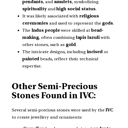
pendants
, and
amulets
, symbolizing
spirituality
and
high social status
.
It was likely associated with
religious
ceremonies
and used to represent the
gods
.
The
Indus people
were skilled at
bead-
making
, often combining
lapis lazuli
with
other stones, such as
gold
.
The intricate designs, including
incised
or
painted
beads, reflect their technical
expertise.
Other Semi-Precious
Stones Found in IVC:
Several semi-precious stones were used by the
IVC
to create jewellery and ornaments: