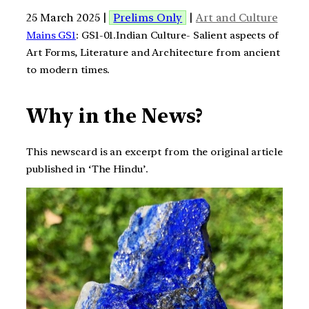
25 March 2025 |
Prelims Only
|
Art and Culture
Mains GS1
: GS1-01.Indian Culture- Salient aspects of
Art Forms, Literature and Architecture from ancient
to modern times.
Why in the News?
This newscard is an excerpt from the original article
published in ‘The Hindu’.