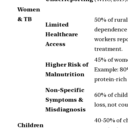
Women
& TB
50% of rural
Limited
dependence (
Healthcare
workers repo
Access
treatment.
45% of women
Higher Risk of
Example: 80
Malnutrition
protein-rich
Non-Specific
60% of child
Symptoms &
loss, not cou
Misdiagnosis
40-50% of ch
Children