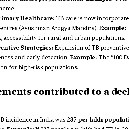
cheme.
Primary Healthcare:
TB care is now incorporate
 Centres (Ayushman Arogya Mandirs).
Example:
T
accessibility for rural and urban populations.
ntive Strategies:
Expansion of TB preventive
ness and early detection.
Example:
The “100 D
on for high-risk populations.
ments contributed to a decl
TB incidence in India was
237 per lakh populat