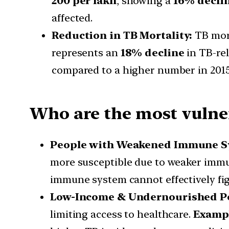
200 per lakh
, showing a
16% decli
affected.
Reduction in TB Mortality:
TB mor
represents an
18% decline
in TB-re
compared to a higher number in 2015
Who are the most vulner
People with Weakened Immune S
more susceptible due to weaker immu
immune system cannot effectively fig
Low-Income & Undernourished Pop
limiting access to healthcare.
Examp