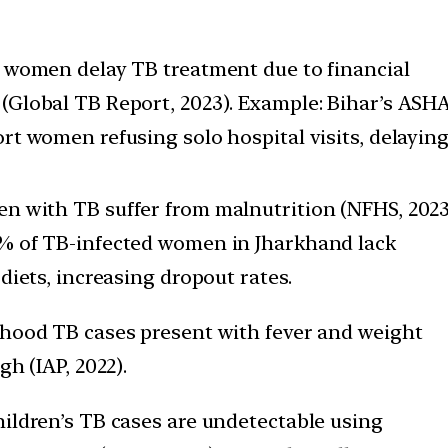
 women delay TB treatment due to financial
Global TB Report, 2023). Example: Bihar’s ASH
rt women refusing solo hospital visits, delayin
 with TB suffer from malnutrition (NFHS, 2023
% of TB-infected women in Jharkhand lack
 diets, increasing dropout rates.
hood TB cases present with fever and weight
gh (IAP, 2022).
ildren’s TB cases are undetectable using