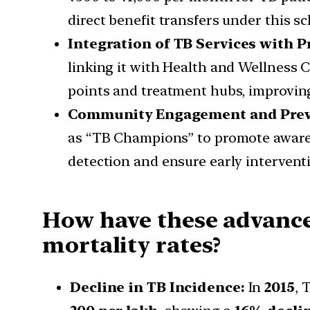
direct benefit transfers under this s
Integration of TB Services with 
linking it with Health and Wellness
points and treatment hubs, improving 
Community Engagement and Preve
as “TB Champions” to promote aware
detection and ensure early interventi
How have these advance
mortality rates?
Decline in TB Incidence:
In
2015
, 