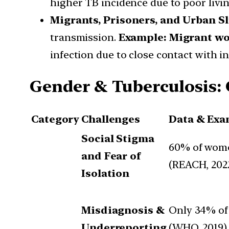
higher TB incidence due to poor livin
Migrants, Prisoners, and Urban S
transmission.
Example:
Migrant wo
infection due to close contact with in
Gender & Tuberculosis: 
Category
Challenges
Data & Exa
Social Stigma
60% of wome
and Fear of
(REACH, 2022
Isolation
Misdiagnosis &
Only 34% of 
Underreporting
(WHO, 2019).