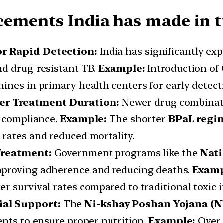
ements India has made in tu
or Rapid Detection:
India has significantly ex
nd drug-resistant TB.
Example:
Introduction of
ines in primary health centers for early detect
er Treatment Duration:
Newer drug combinati
t compliance.
Example:
The shorter
BPaL regi
rates and reduced mortality.
 Treatment:
Government programs like the
Nati
mproving adherence and reducing deaths.
Examp
r survival rates compared to traditional toxic i
ial Support:
The
Ni-kshay Poshan Yojana (N
ents to ensure proper nutrition.
Example:
Over 