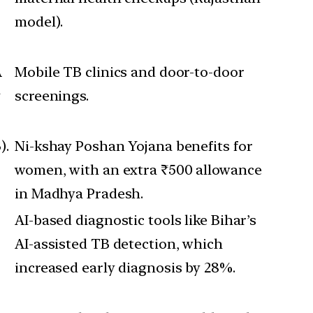
model).
A
Mobile TB clinics and door-to-door
g
screenings.
).
Ni-kshay Poshan Yojana benefits for
women, with an extra ₹500 allowance
in Madhya Pradesh.
AI-based diagnostic tools like Bihar’s
AI-assisted TB detection, which
increased early diagnosis by 28%.