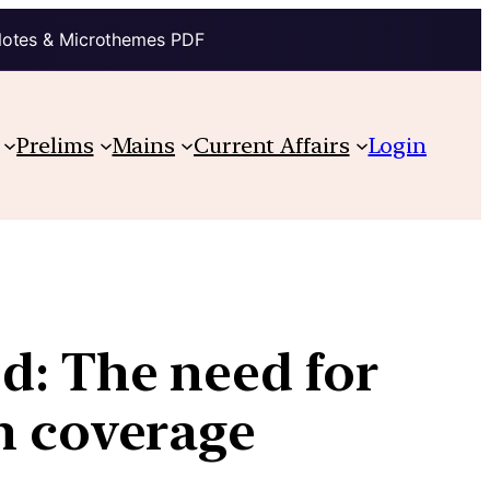
Notes & Microthemes PDF
Prelims
Mains
Current Affairs
Login
d: The need for
h coverage