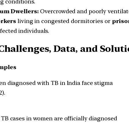
g conditions.
lum Dwellers:
Overcrowded and poorly ventila
rkers
living in congested dormitories or
priso
fected individuals.
Challenges, Data, and Solut
mples
n diagnosed with TB in India face stigma
).
TB cases in women are officially diagnosed