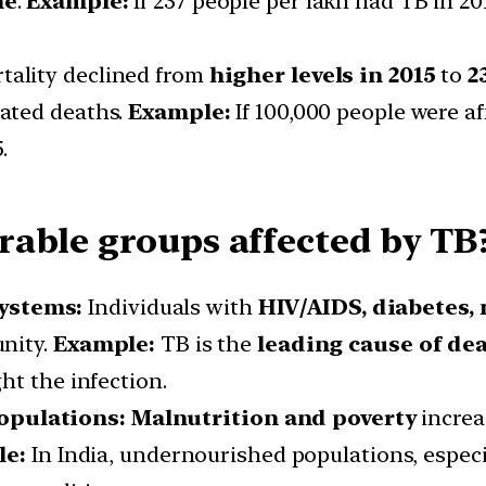
ne
.
Example:
If 237 people per lakh had TB in 20
tality declined from
higher levels in 2015
to
2
lated deaths.
Example:
If 100,000 people were af
.
able groups affected by TB
ystems:
Individuals with
HIV/AIDS, diabetes, 
nity.
Example:
TB is the
leading cause of de
ht the infection.
ulations: Malnutrition and poverty
increa
le:
In India, undernourished populations, especi