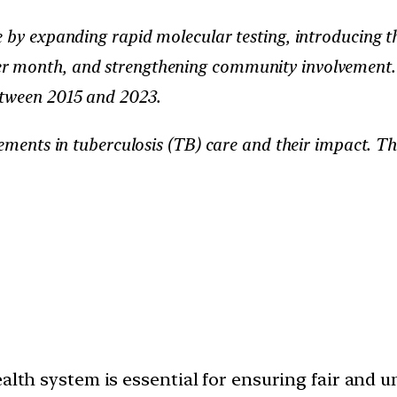
e by expanding rapid molecular testing, introducing t
 month, and strengthening community involvement. T
etween 2015 and 2023.
cements in tuberculosis (TB) care and their impact. T
alth system is essential for ensuring fair and u