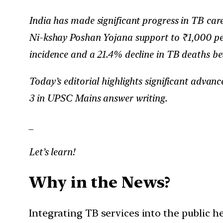
India has made significant progress in TB car
Ni-kshay Poshan Yojana support to ₹1,000 per
incidence and a 21.4% decline in TB deaths b
Today’s editorial highlights significant advan
3 in UPSC Mains answer writing.
_
Let’s learn!
Why in the News?
Integrating TB services into the public he