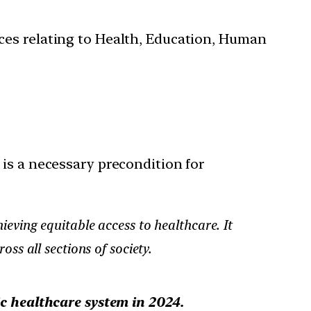
ces relating to Health, Education, Human
 is a necessary precondition for
ieving equitable access to healthcare. It
ss all sections of society.
ic healthcare system
in 2024.