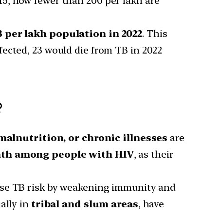
15, now fewer than 200 per lakh are
3 per lakh population in 2022
. This
fected, 23 would die from TB in 2022
?
malnutrition, or chronic illnesses
are
ath among people with HIV
, as their
se TB risk by weakening immunity and
ally in
tribal and slum areas
, have