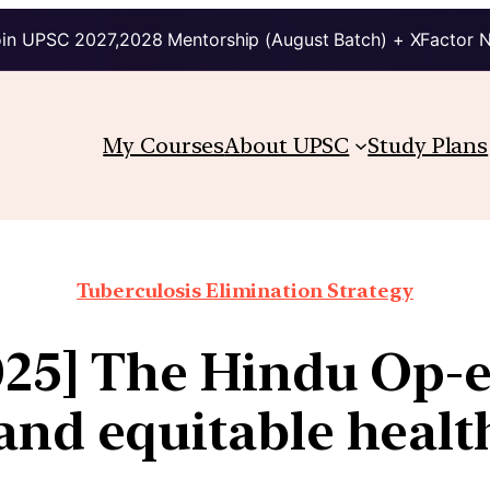
in UPSC 2027,2028 Mentorship (August Batch) + XFactor 
My Courses
About UPSC
Study Plans
Tuberculosis Elimination Strategy
025] The Hindu Op-e
 and equitable healt