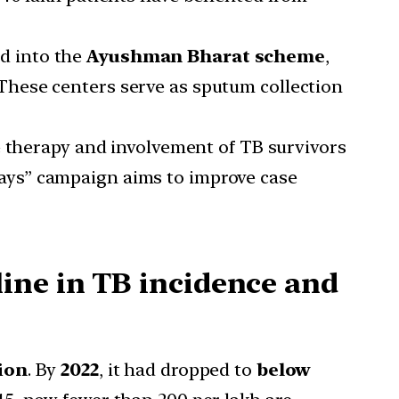
d into the
Ayushman Bharat scheme
,
hese centers serve as sputum collection
 therapy and involvement of TB survivors
ays” campaign aims to improve case
ine in TB incidence and
ion
. By
2022
, it had dropped to
below