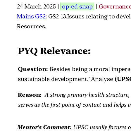
24 March 2025 |
op-ed snap
|
Governanc
Mains GS2
: GS2-13.Issues relating to de
Resources.
PYQ Relevance:
Question:
Besides being a moral imperat
sustainable development.’ Analyse
(UPSC
Reason:
A strong primary health structure, a
serves as the first point of contact and helps 
Mentor’s Comment:
UPSC usually focuses 