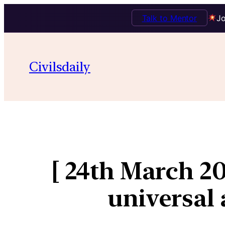
Talk to Mentor
Jo
Civilsdaily
[ 24th March 2
universal