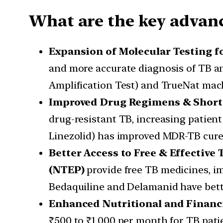
What are the key advanc
Expansion of Molecular Testing f
and more accurate diagnosis of TB a
Amplification Test) and TrueNat mach
Improved Drug Regimens & Short
drug-resistant TB, increasing patien
Linezolid) has improved MDR-TB cure 
Better Access to Free & Effective
(NTEP)
provide free TB medicines, i
Bedaquiline and Delamanid have bette
Enhanced Nutritional and Financ
₹500 to ₹1,000 per month for TB pati