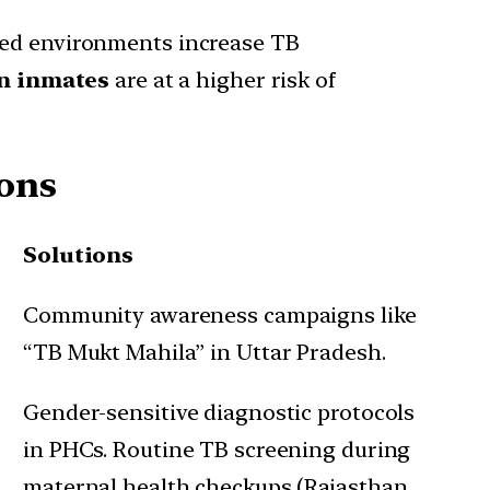
ted environments increase TB
n inmates
are at a higher risk of
ions
Solutions
Community awareness campaigns like
“TB Mukt Mahila” in Uttar Pradesh.
Gender-sensitive diagnostic protocols
in PHCs. Routine TB screening during
maternal health checkups (Rajasthan