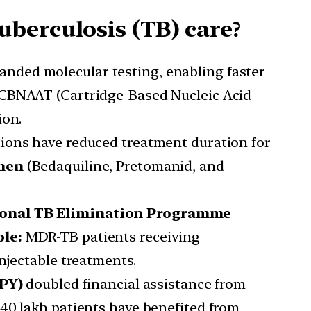
berculosis (TB) care?
panded molecular testing, enabling faster
 CBNAAT (Cartridge-Based Nucleic Acid
ion.
ons have reduced treatment duration for
men
(Bedaquiline, Pretomanid, and
onal TB Elimination Programme
le:
MDR-TB patients receiving
njectable treatments.
PY)
doubled financial assistance from
40 lakh patients have benefited from