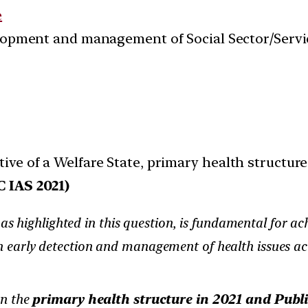
e
velopment and management of Social Sector/Servi
ive of a Welfare State, primary health structure
 IAS 2021)
s highlighted in this question, is fundamental for ach
in early detection and management of health issues acro
on the
primary health structure in 2021 and Publ