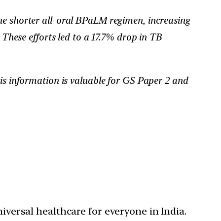
he shorter all-oral BPaLM regimen, increasing
hese efforts led to a 17.7% drop in TB
his information is valuable for GS Paper 2 and
niversal healthcare for everyone in India.