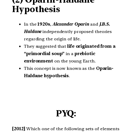
Hypothesis
In the
1920s
,
Alexander Oparin
and
J.B.S.
Haldane
independently proposed theories
regarding the origin of life.
They suggested that
life originated from a
“primordial soup”
in a
prebiotic
environment
on the young Earth.
This concept is now known as the
Oparin-
Haldane hypothesis
.
PYQ:
[2012]
Which one of the following sets of elements