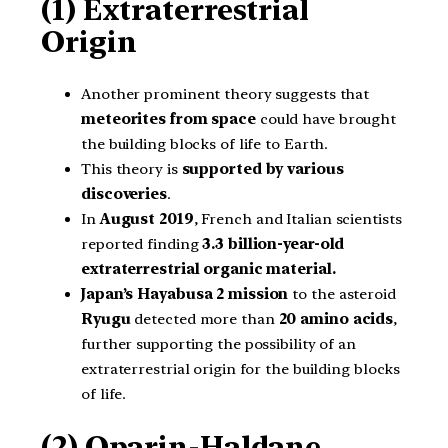
(1) Extraterrestrial
Origin
Another prominent theory suggests that
meteorites from space
could have brought
the building blocks of life to Earth.
This theory is
supported by various
discoveries
.
In
August 2019
, French and Italian scientists
reported finding
3.3 billion-year-old
extraterrestrial organic material.
Japan’s Hayabusa 2 mission
to the asteroid
Ryugu
detected more than
20 amino acids
,
further supporting the possibility of an
extraterrestrial origin for the building blocks
of life.
(2) Oparin-Haldane