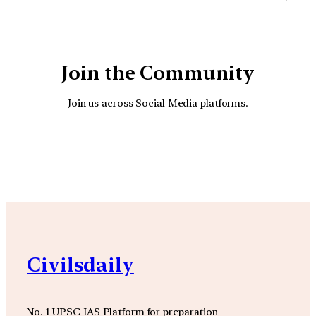
Join the Community
Join us across Social Media platforms.
YouTube
Facebook
Instagra
Civilsdaily
No. 1 UPSC IAS Platform for preparation