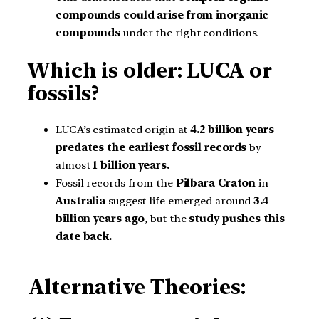
compounds could arise from inorganic
compounds
under the right conditions.
Which is older: LUCA or
fossils?
LUCA’s estimated origin at
4.2 billion years
predates the earliest fossil records
by
almost
1
billion years.
Fossil records from the
Pilbara Craton
in
Australia
suggest life emerged around
3.4
billion years ago
, but the
study pushes this
date back.
Alternative Theories: