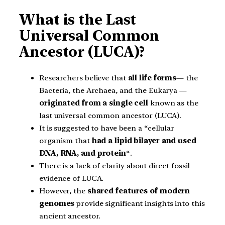
What is the Last
Universal Common
Ancestor (LUCA)?
Researchers believe that
all life forms
— the
Bacteria, the Archaea, and the Eukarya —
originated from a single cell
known as the
last universal common ancestor (LUCA).
It is suggested to have been a “cellular
organism that
had a
lipid bilayer and used
DNA, RNA, and protein
“.
There is a lack of clarity about direct fossil
evidence of LUCA.
However, the
shared features of modern
genomes
provide significant insights into this
ancient ancestor.