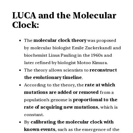
LUCA and the Molecular
Clock:
The
molecular clock theory
was proposed
by molecular biologist Emile Zuckerkandl and
biochemist Linus Pauling in the 1960s and
later refined by biologist Motoo Kimura.
The theory allows scientists to
reconstruct
the evolutionary timeline
.
According to the theory, the
rate at which
mutations are added
or removed
from a
population’s genome is
proportional to the
rate of acquiring new mutations
, which is
constant.
By
calibrating the molecular clock with
known events
, such as the emergence of the