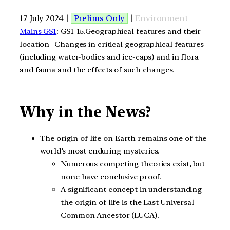
17 July 2024 |
Prelims Only
|
Environment
Mains GS1
: GS1-15.Geographical features and their
location- Changes in critical geographical features
(including water-bodies and ice-caps) and in flora
and fauna and the effects of such changes.
Why in the News?
The origin of life on Earth remains one of the
world’s most enduring mysteries.
Numerous competing theories exist, but
none have conclusive proof.
A significant concept in understanding
the origin of life is the Last Universal
Common Ancestor (LUCA).