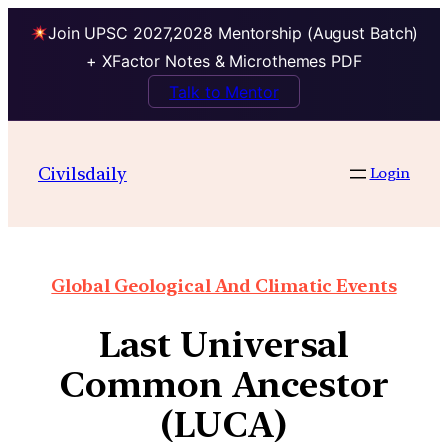
Join UPSC 2027,2028 Mentorship (August Batch)
+ XFactor Notes & Microthemes PDF
Talk to Mentor
Civilsdaily
Login
Global Geological And Climatic Events
Last Universal
Common Ancestor
(LUCA)