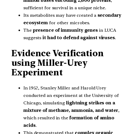
million bases encoding 2,600 proteins
,
sufficient for survival in a unique niche.
Its metabolites may have created a
secondary
ecosystem
for other microbes.
The
presence of immunity genes
in LUCA
suggests
it had to defend against viruses
.
Evidence Verification
using Miller-Urey
Experiment
In 1952, Stanley Miller and Harold Urey
conducted an experiment at the University of
Chicago, simulating
lightning strikes on a
mixture of methane, ammonia, and water
,
which resulted in the
formation of amino
acids
.
This demonstrated that
complex organic