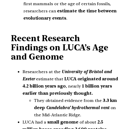
first mammals or the age of certain fossils,
researchers can
estimate the time between
evolutionary events
.
Recent Research
Findings on LUCA’s Age
and Genome
Researchers at the
University of Bristol and
Exeter
estimate that
LUCA originated around
4.2 billion years ago
, nearly
1 billion years
earlier than previously thought.
They obtained evidence from the
3.3 km
deep
Candelabra’ hydrothermal vent
on
the Mid-Atlantic Ridge.
LUCA had a
small genome
of about
2.5