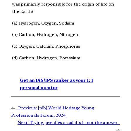
was primarily responsible for the origin of life on
the Earth?
(a) Hydrogen, Oxygen, Sodium
(b) Carbon, Hydrogen, Nitrogen
(c) Oxygen, Calcium, Phosphorus
(d) Carbon, Hydrogen, Potassium
Get an IAS/IPS ranker as your 1: 1
personal mentor
←
Previous:
[pib] World Heritage Young
Professionals Forum, 2024
Next:
Trying juveniles as adults is not the answer
→