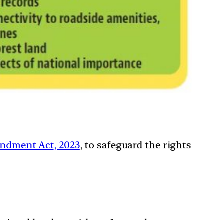
endment Act, 2023
, to safeguard the rights