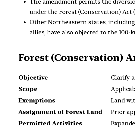
The amendment permits the diversion 
under the Forest (Conservation) Act 
Other Northeastern states, including
allies, have also objected to the 100
Forest (Conservation) 
Objective
Clarify 
Scope
Applicab
Exemptions
Land wit
Assignment of Forest Land
Prior ap
Permitted Activities
Expanded