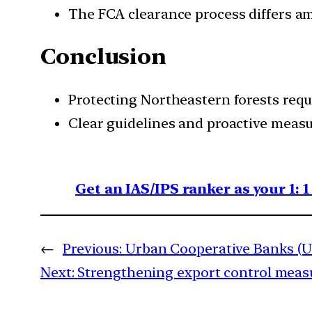
The FCA clearance process differs am
Conclusion
Protecting Northeastern forests requ
Clear guidelines and proactive measu
Get an IAS/IPS ranker as your 1: 
←
Previous:
Urban Cooperative Banks (U
Next:
Strengthening export control meas