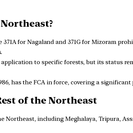
 Northeast?
le 371A for Nagaland and 371G for Mizoram prohib
.
pplication to specific forests, but its status r
6, has the FCA in force, covering a significant p
Rest of the Northeast
 the Northeast, including Meghalaya, Tripura, A