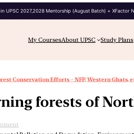
in UPSC 2027,2028 Mentorship (August Batch) + XFactor 
My Courses
About UPSC
Study Plans
rest Conservation Efforts – NFP, Western Ghats, e
ning forests of Nort
onment