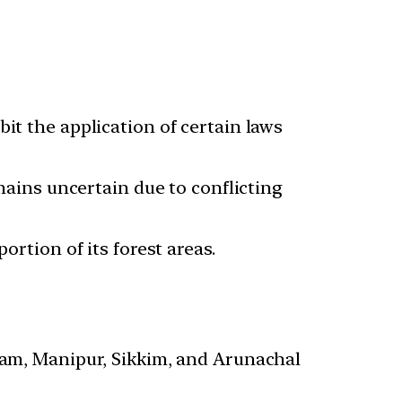
it the application of certain laws
emains uncertain due to conflicting
ortion of its forest areas.
ssam, Manipur, Sikkim, and Arunachal