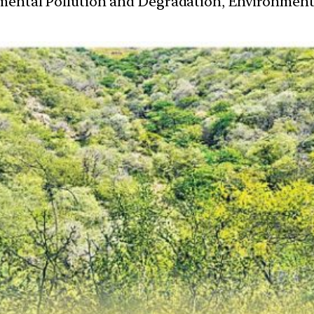
nmental Pollution and Degradation, Environmen