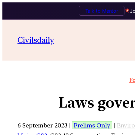
Talk to Mentor
Jo
Civilsdaily
Fo
Laws gover
6 September 2023 |
Prelims Only
|
Envir