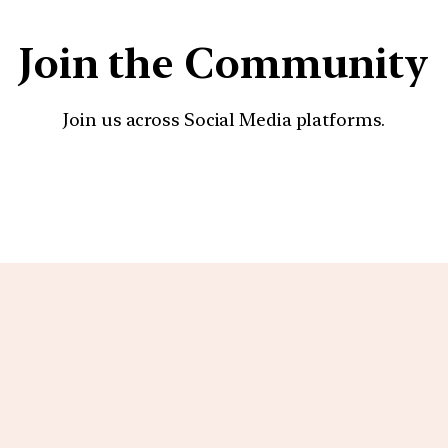
Join the Community
Join us across Social Media platforms.
YouTube
Facebook
Instagra