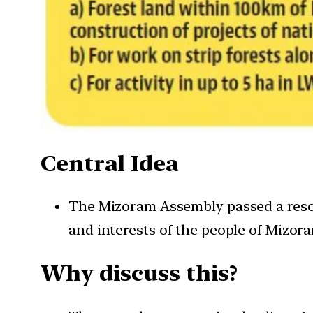
Central Idea
The Mizoram Assembly passed a reso
and interests of the people of Mizor
Why discuss this?