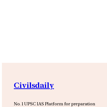
Civilsdaily
No. 1 UPSC IAS Platform for preparation