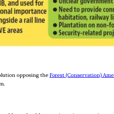
lution opposing the
Forest (Conservation) Am
am.