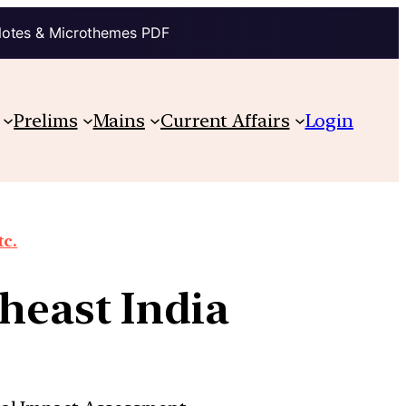
Notes & Microthemes PDF
Prelims
Mains
Current Affairs
Login
tc.
heast India