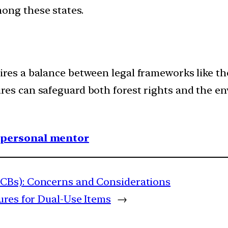
ong these states.
ires a balance between legal frameworks like t
res can safeguard both forest rights and the en
1 personal mentor
CBs): Concerns and Considerations
ures for Dual-Use Items
→