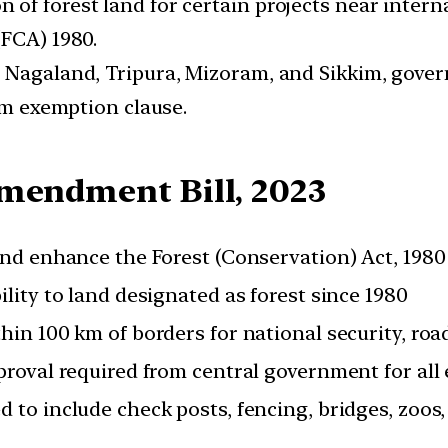
of forest land for certain projects near intern
(FCA) 1980.
 Nagaland, Tripura, Mizoram, and Sikkim, governe
-km exemption clause.
Amendment Bill, 2023
and enhance the Forest (Conservation) Act, 1980
ility to land designated as forest since 1980
hin 100 km of borders for national security, roa
proval required from central government for all 
 to include check posts, fencing, bridges, zoos, 