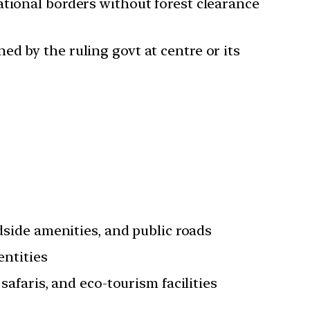
ational borders without forest clearance
d by the ruling govt at centre or its
dside amenities, and public roads
entities
safaris, and eco-tourism facilities