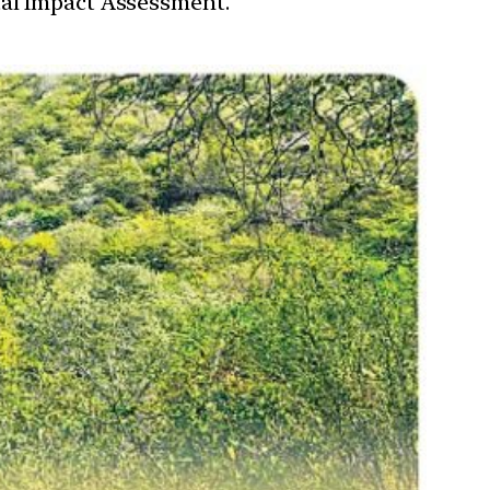
tal Impact Assessment.