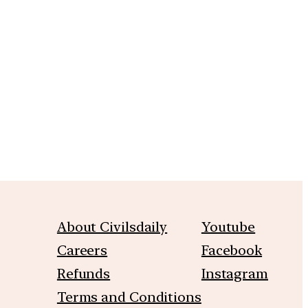
m
About Civilsdaily
Youtube
Careers
Facebook
Refunds
Instagram
Terms and Conditions