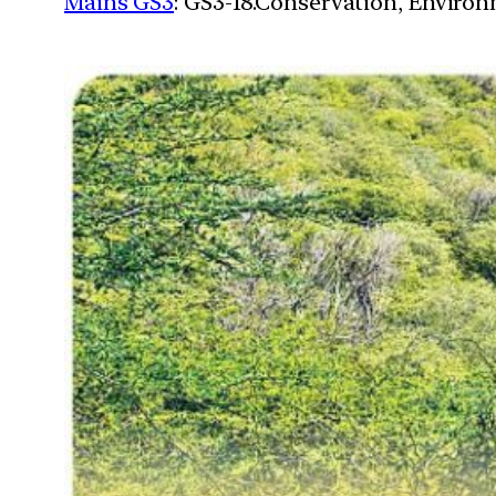
Mains GS3
: GS3-18.Conservation, Enviro