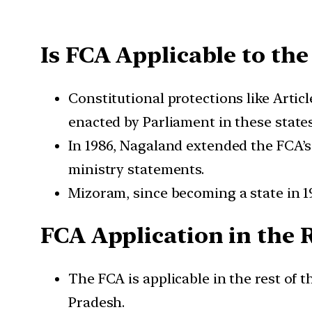
Is FCA Applicable to the
Constitutional protections like Artic
enacted by Parliament in these states
In 1986, Nagaland extended the FCA’s a
ministry statements.
Mizoram, since becoming a state in 198
FCA Application in the 
The FCA is applicable in the rest of
Pradesh.