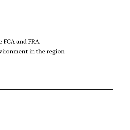
he FCA and FRA.
vironment in the region.