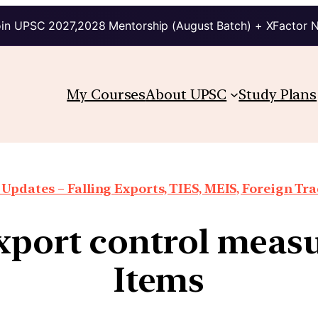
in UPSC 2027,2028 Mentorship (August Batch) + XFactor 
My Courses
About UPSC
Study Plans
Updates – Falling Exports, TIES, MEIS, Foreign Trad
xport control measu
Items