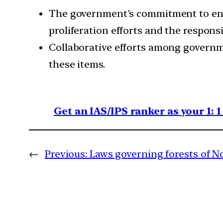
The government’s commitment to enhan
proliferation efforts and the responsi
Collaborative efforts among governmen
these items.
Get an IAS/IPS ranker as your 1: 
←
Previous:
Laws governing forests of N