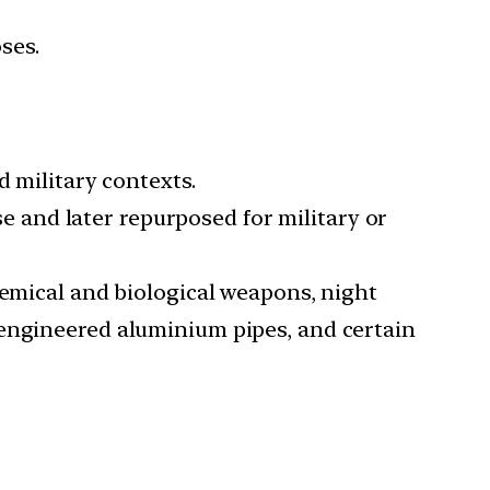
ses.
d military contexts.
use and later repurposed for military or
hemical and biological weapons, night
-engineered aluminium pipes, and certain