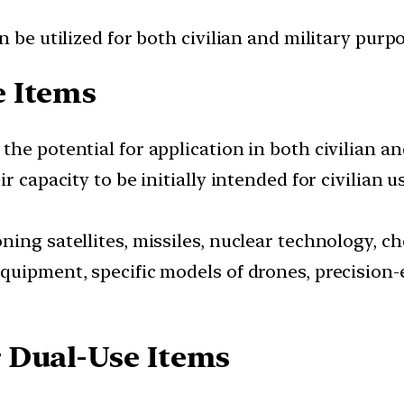
 be utilized for both civilian and military purpo
e Items
he potential for application in both civilian an
r capacity to be initially intended for civilian 
ing satellites, missiles, nuclear technology, c
quipment, specific models of drones, precision
 Dual-Use Items