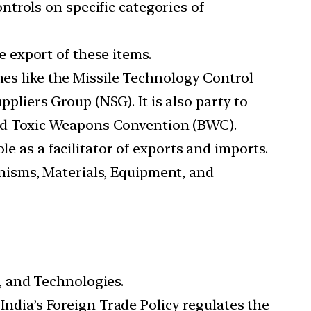
ntrols on specific categories of
e export of these items.
imes like the Missile Technology Control
iers Group (NSG). It is also party to
nd Toxic Weapons Convention (BWC).
le as a facilitator of exports and imports.
nisms, Materials, Equipment, and
, and Technologies.
 India’s Foreign Trade Policy regulates the