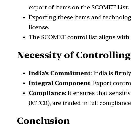
export of items on the SCOMET List.
Exporting these items and technologie
license.
The SCOMET control list aligns with t
Necessity of Controllin
India’s Commitment
: India is firm
Integral Component
: Export contro
Compliance
: It ensures that sensi
(MTCR), are traded in full compliance
Conclusion