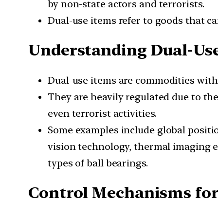
by non-state actors and terrorists.
Dual-use items refer to goods that can
Understanding Dual-Us
Dual-use items are commodities with t
They are heavily regulated due to thei
even terrorist activities.
Some examples include global position
vision technology, thermal imaging e
types of ball bearings.
Control Mechanisms for