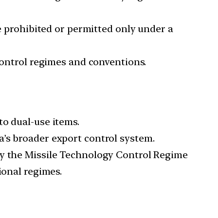
be prohibited or permitted only under a
control regimes and conventions.
 to dual-use items.
ia’s broader export control system.
 by the Missile Technology Control Regime
ional regimes.