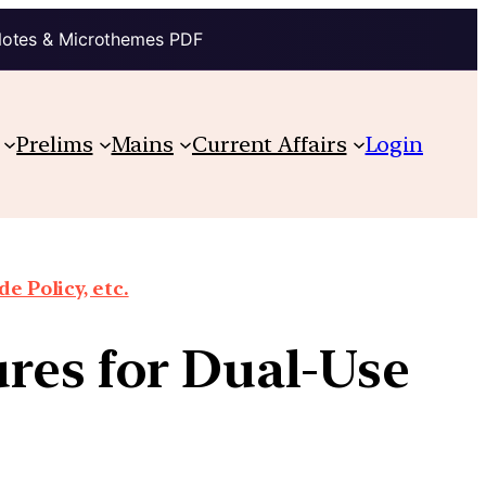
Notes & Microthemes PDF
Prelims
Mains
Current Affairs
Login
e Policy, etc.
res for Dual-Use