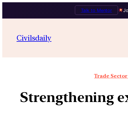
Talk to Mentor
Jo
Civilsdaily
Trade Sector 
Strengthening e