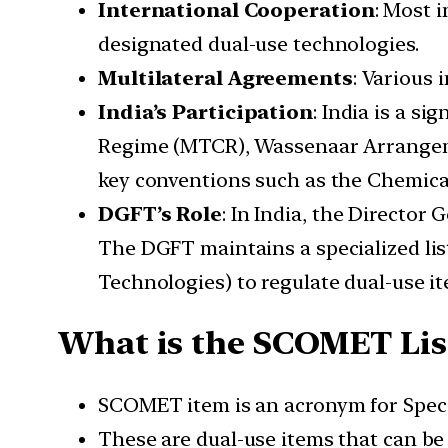
International Cooperation
: Most 
designated dual-use technologies.
Multilateral Agreements
: Various 
India’s Participation
: India is a s
Regime (MTCR), Wassenaar Arrangement
key conventions such as the Chemic
DGFT’s Role
: In India, the Director 
The DGFT maintains a specialized li
Technologies) to regulate dual-use it
What is the SCOMET Lis
SCOMET item is an acronym for Speci
These are dual-use items that can be u