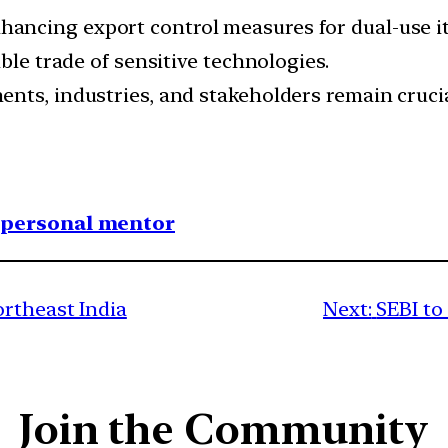
cing export control measures for dual-use item
ble trade of sensitive technologies.
ts, industries, and stakeholders remain crucial
1 personal mentor
ortheast India
Next:
SEBI to
Join the Community