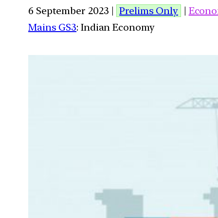
6 September 2023 |
Prelims Only
|
Econo
Mains GS3
: Indian Economy