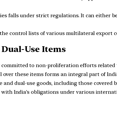
s falls under strict regulations. It can either 
he control lists of various multilateral export 
g Dual-Use Items
ly committed to non-proliferation efforts related
l over these items forms an integral part of Ind
tive and dual-use goods, including those covered
 with India’s obligations under various internat