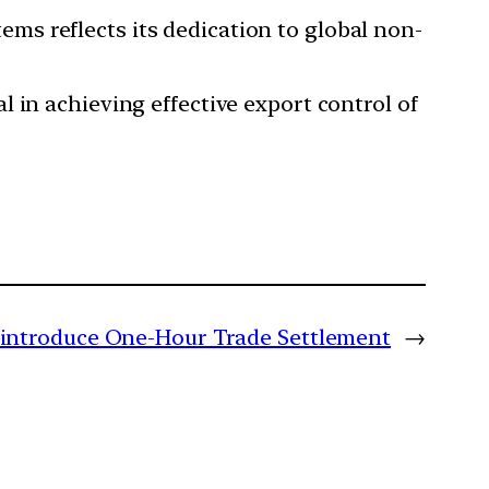
s reflects its dedication to global non-
 in achieving effective export control of
 introduce One-Hour Trade Settlement
→