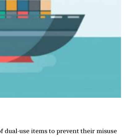
 dual-use items to prevent their misuse