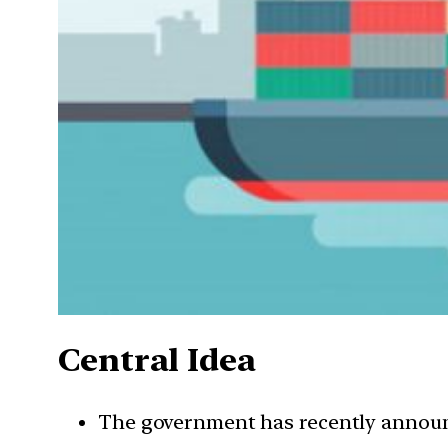
Central Idea
The government has recently announc