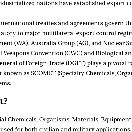
industrialized nations have established export co
international treaties and agreements govern th
ignatory to major multilateral export control reg
 (WA), Australia Group (AG), and Nuclear Suppl
al Weapons Convention (CWC) and Biological a
General of Foreign Trade (DGFT) plays a pivotal ro
st known as SCOMET (Specialty Chemicals, Orga
ems.
t?
al Chemicals, Organisms, Materials, Equipment
sed for both civilian and military applications.