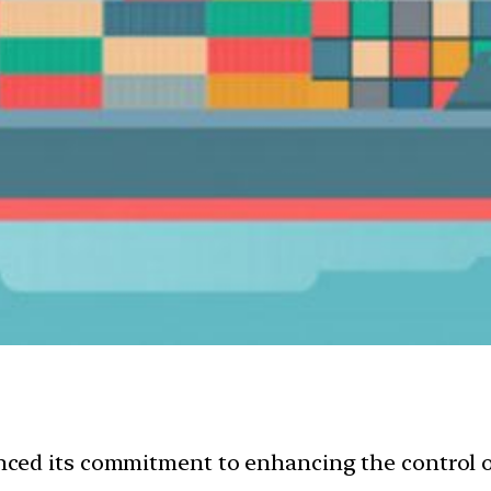
ed its commitment to enhancing the control of