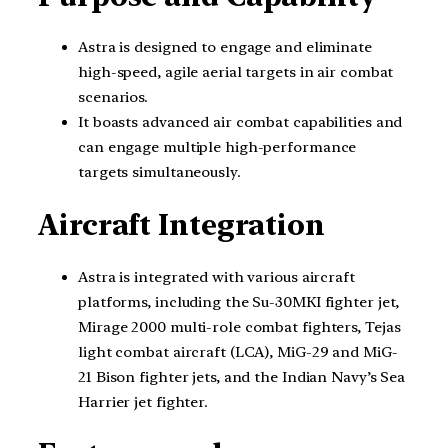
Astra is designed to engage and eliminate
high-speed, agile aerial targets in air combat
scenarios.
It boasts advanced air combat capabilities and
can engage multiple high-performance
targets simultaneously.
Aircraft Integration
Astra is integrated with various aircraft
platforms, including the Su-30MKI fighter jet,
Mirage 2000 multi-role combat fighters, Tejas
light combat aircraft (LCA), MiG-29 and MiG-
21 Bison fighter jets, and the Indian Navy’s Sea
Harrier jet fighter.