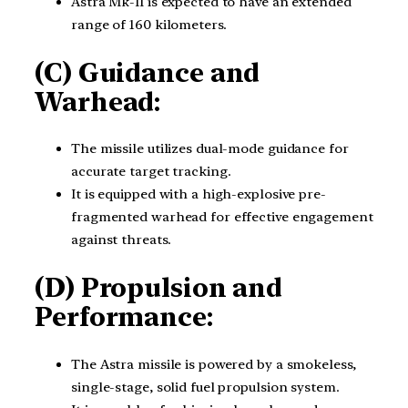
Astra Mk-II is expected to have an extended
range of 160 kilometers.
(C) Guidance and
Warhead:
The missile utilizes dual-mode guidance for
accurate target tracking.
It is equipped with a high-explosive pre-
fragmented warhead for effective engagement
against threats.
(D) Propulsion and
Performance:
The Astra missile is powered by a smokeless,
single-stage, solid fuel propulsion system.