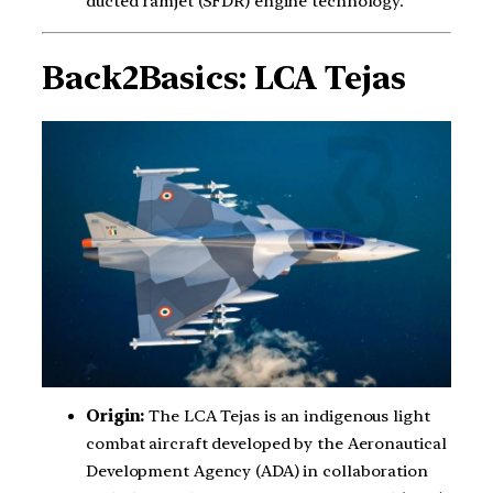
ducted ramjet (SFDR) engine technology.
Back2Basics: LCA Tejas
Origin:
The LCA Tejas is an indigenous light
combat aircraft developed by the Aeronautical
Development Agency (ADA) in collaboration