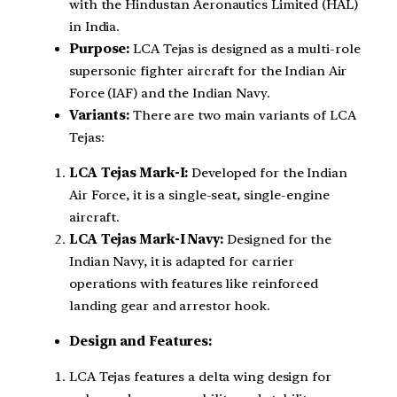
with the Hindustan Aeronautics Limited (HAL)
in India.
Purpose:
LCA Tejas is designed as a multi-role
supersonic fighter aircraft for the Indian Air
Force (IAF) and the Indian Navy.
Variants:
There are two main variants of LCA
Tejas:
LCA Tejas Mark-I:
Developed for the Indian
Air Force, it is a single-seat, single-engine
aircraft.
LCA Tejas Mark-I Navy:
Designed for the
Indian Navy, it is adapted for carrier
operations with features like reinforced
landing gear and arrestor hook.
Design and Features:
LCA Tejas features a delta wing design for