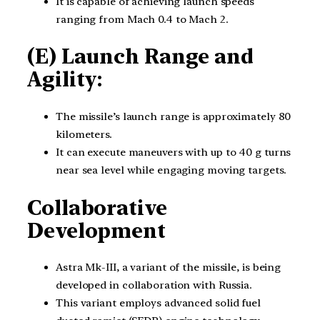
It is capable of achieving launch speeds
ranging from Mach 0.4 to Mach 2.
(E) Launch Range and
Agility:
The missile’s launch range is approximately 80
kilometers.
It can execute maneuvers with up to 40 g turns
near sea level while engaging moving targets.
Collaborative
Development
Astra Mk-III, a variant of the missile, is being
developed in collaboration with Russia.
This variant employs advanced solid fuel