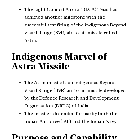
The Light Combat Aircraft (LCA) Tejas has
achieved another milestone with the
successful test firing of the indigenous Beyond
Visual Range (BVR) air-to-air missile called
Astra.
Indigenous Marvel of
Astra Missile
The Astra missile is an indigenous Beyond
Visual Range (BVR) air-to-air missile developed
by the Defence Research and Development
Organisation (DRDO) of India.
The missile is intended for use by both the
Indian Air Force (IAF) and the Indian Navy.
Purpose and Capability