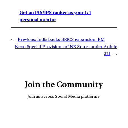
Get an IAS/IPS ranker as your 1: 1
personal mentor
←
Previous:
India backs BRICS expansion: PM
Next:
Special Provisions of NE States under Article
371
→
Join the Community
Join us across Social Media platforms.
YouTube
Facebook
Instagra