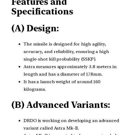
Features and
Specifications
(A) Design:
The missile is designed for high agility,
accuracy, and reliability, ensuring a high
single-shot kill probability (SSKP).
Astra measures approximately 3.8 meters in
length and has a diameter of 178mm.
It has a launch weight of around 160
kilograms.
(B) Advanced Variants:
DRDO is working on developing an advanced
variant called Astra Mk-II.