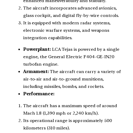
enhanced maneuverability and stability.
The aircraft incorporates advanced avionics,
glass cockpit, and digital fly-by-wire controls.
It is equipped with modern radar systems,
electronic warfare systems, and weapons
integration capabilities.
Powerplant:
LCA Tejas is powered by a single
engine, the General Electric F404-GE-IN20
turbofan engine.
Armament:
The aircraft can carry a variety of
air-to-air and air-to-ground munitions,
including missiles, bombs, and rockets.
Performance:
The aircraft has a maximum speed of around
Mach 1.8 (1,390 mph or 2,240 km/h).
Its operational range is approximately 500
kilometers (310 miles).