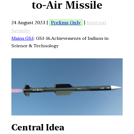
to-Air Missile
24 August 2023 |
Prelims Only
|
Internal
Security
Mains GS3
: GS3-16.Achievements of Indians in
Science & Technology
Central Idea