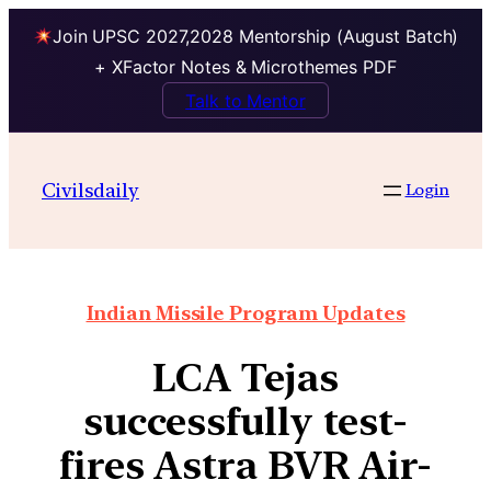
Join UPSC 2027,2028 Mentorship (August Batch)
+ XFactor Notes & Microthemes PDF
Talk to Mentor
Civilsdaily
Login
Indian Missile Program Updates
LCA Tejas
successfully test-
fires Astra BVR Air-