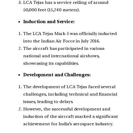
LCA Tejas has a service ceiling of around
50,000 feet (15,240 meters).
Induction and Service:
The LCA Tejas Mark-I was officially inducted
into the Indian Air Force in July 2016.
The aircraft has participated in various
national and international airshows,
showcasing its capabilities.
Development and Challenges:
The development of LCA Tejas faced several
challenges, including technical and financial
issues, leading to delays.
However, the successful development and
induction of the aircraft marked a significant
achievement for India’s aerospace industry.