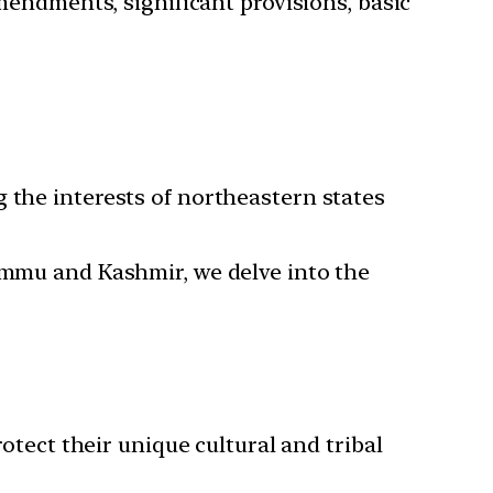
mendments, significant provisions, basic
 the interests of northeastern states
Jammu and Kashmir, we delve into the
rotect their unique cultural and tribal