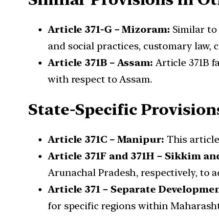
Article 371-G – Mizoram:
Similar to
and social practices, customary law, c
Article 371B – Assam:
Article 371B f
with respect to Assam.
State-Specific Provision
Article 371C – Manipur:
This article
Article 371F and 371H – Sikkim a
Arunachal Pradesh, respectively, to a
Article 371 – Separate Developme
for specific regions within Maharas