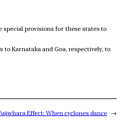
 special provisions for these states to
s to Karnataka and Goa, respectively, to
Fujiwhara Effect: When cyclones dance
→