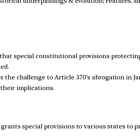
istorical underpinnings & evolution; Features, a
hat special constitutional provisions protecting
hed.
s the challenge to Article 370’s abrogation in 
their implications.
 grants special provisions to various states to p