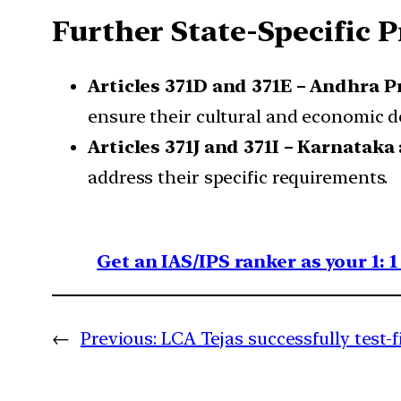
Further State-Specific 
Articles 371D and 371E – Andhra P
ensure their cultural and economic 
Articles 371J and 371I – Karnataka
address their specific requirements.
Get an IAS/IPS ranker as your 1: 
←
Previous:
LCA Tejas successfully test-f