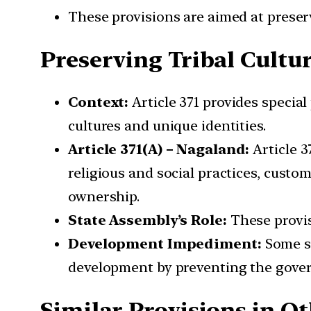
These provisions are aimed at preserv
Preserving Tribal Cultu
Context:
Article 371 provides special 
cultures and unique identities.
Article 371(A) – Nagaland:
Article 3
religious and social practices, custo
ownership.
State Assembly’s Role:
These provis
Development Impediment:
Some st
development by preventing the gover
Similar Provisions in Ot