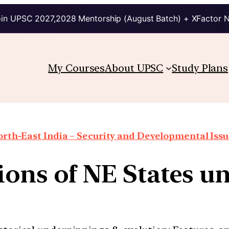
in UPSC 2027,2028 Mentorship (August Batch) + XFactor 
My Courses
About UPSC
Study Plans
rth-East India – Security and Developmental Iss
ions of NE States un