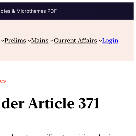
Notes & Microthemes PDF
Prelims
Mains
Current Affairs
Login
ues
der Article 371