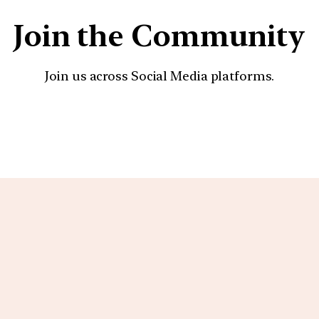
Join the Community
Join us across Social Media platforms.
YouTube
Facebook
Instagra