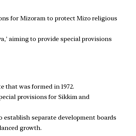
ions for Mizoram to protect Mizo religious
ya,’ aiming to provide special provisions
te that was formed in 1972.
pecial provisions for Sikkim and
to establish separate development boards
alanced growth.