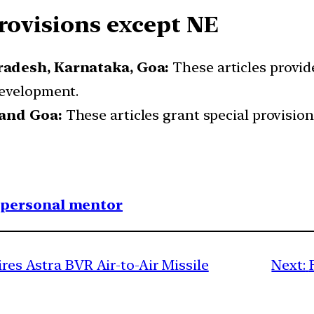
Provisions except NE
radesh, Karnataka, Goa:
These articles provide
development.
 and Goa:
These articles grant special provision
1 personal mentor
ires Astra BVR Air-to-Air Missile
Next: