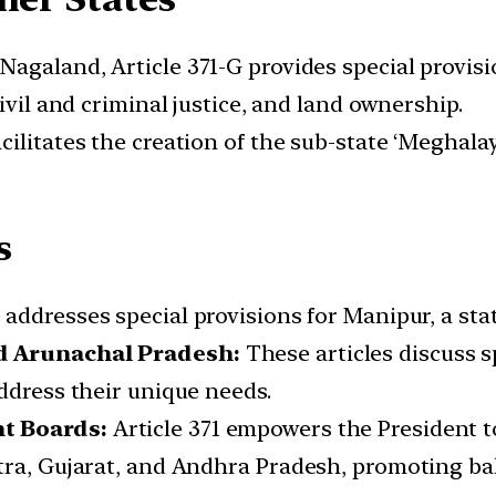
 Nagaland, Article 371-G provides special provis
ivil and criminal justice, and land ownership.
acilitates the creation of the sub-state ‘Meghala
s
 addresses special provisions for Manipur, a sta
nd Arunachal Pradesh:
These articles discuss s
ddress their unique needs.
nt Boards:
Article 371 empowers the President 
htra, Gujarat, and Andhra Pradesh, promoting b