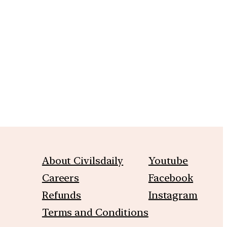
m
About Civilsdaily
Youtube
Careers
Facebook
Refunds
Instagram
Terms and Conditions