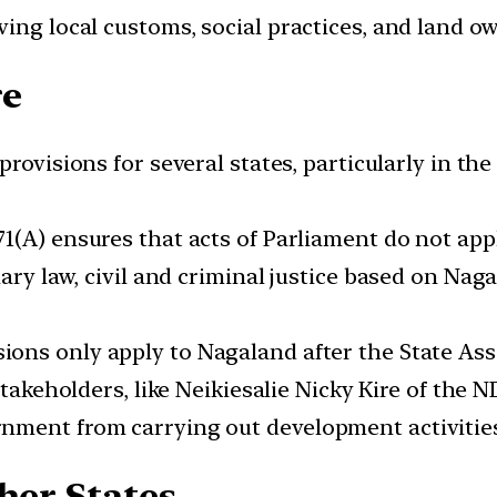
ing local customs, social practices, and land o
re
provisions for several states, particularly in the
71(A) ensures that acts of Parliament do not ap
mary law, civil and criminal justice based on Na
ions only apply to Nagaland after the State Asse
akeholders, like Neikiesalie Nicky Kire of the N
nment from carrying out development activities
her States