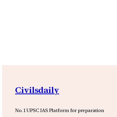
Civilsdaily
No. 1 UPSC IAS Platform for preparation