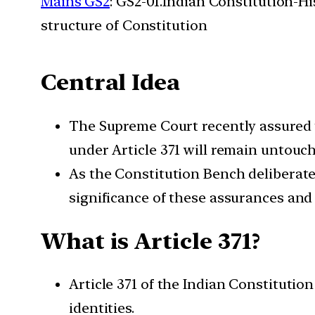
Mains GS2
: GS2-01.Indian Constitution-H
structure of Constitution
Central Idea
The Supreme Court recently assured t
under Article 371 will remain untouc
As the Constitution Bench deliberate
significance of these assurances and 
What is Article 371?
Article 371 of the Indian Constitution
identities.