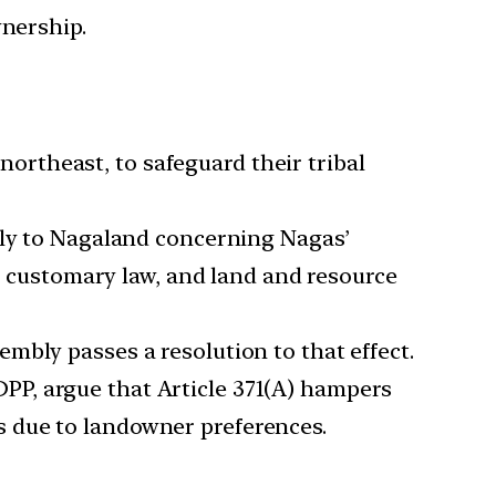
wnership.
 northeast, to safeguard their tribal
ply to Nagaland concerning Nagas’
ga customary law, and land and resource
mbly passes a resolution to that effect.
DPP, argue that Article 371(A) hampers
 due to landowner preferences.