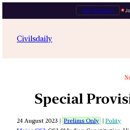
Talk to Mentor
Jo
Civilsdaily
No
Special Provis
24 August 2023 |
Prelims Only
|
Polity