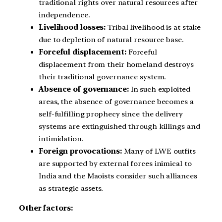
traditional rights over natural resources after
independence.
Livelihood losses:
Tribal livelihood is at stake
due to depletion of natural resource base.
Forceful displacement:
Forceful
displacement from their homeland destroys
their traditional governance system.
Absence of governance:
In such exploited
areas, the absence of governance becomes a
self-fulfilling prophecy since the delivery
systems are extinguished through killings and
intimidation.
Foreign provocations:
Many of LWE outfits
are supported by external forces inimical to
India and the Maoists consider such alliances
as strategic assets.
Other factors: