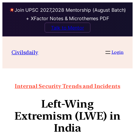
Join UPSC 2027,2028 Mentorship (August Batch)
+ XFactor Notes & Microthemes PDF
Talk to Mentor
Civilsdaily
Login
Internal Security Trends and Incidents
Left-Wing
Extremism (LWE) in
India