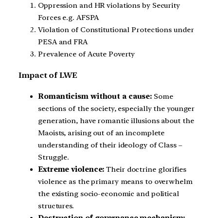
Oppression and HR violations by Security
Forces e.g. AFSPA
Violation of Constitutional Protections under
PESA and FRA
Prevalence of Acute Poverty
Impact of LWE
Romanticism without a cause:
Some
sections of the society, especially the younger
generation, have romantic illusions about the
Maoists, arising out of an incomplete
understanding of their ideology of Class –
Struggle.
Extreme violence:
Their doctrine glorifies
violence as the primary means to overwhelm
the existing socio-economic and political
structures.
Destruction of governance mechanism: