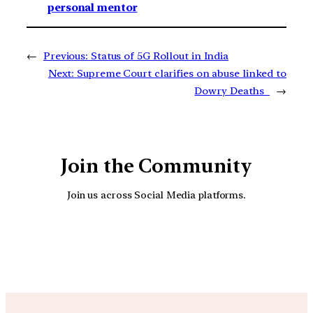
personal mentor
←
Previous:
Status of 5G Rollout in India
Next:
Supreme Court clarifies on abuse linked to
Dowry Deaths
→
Join the Community
Join us across Social Media platforms.
YouTube
Facebook
Instagra