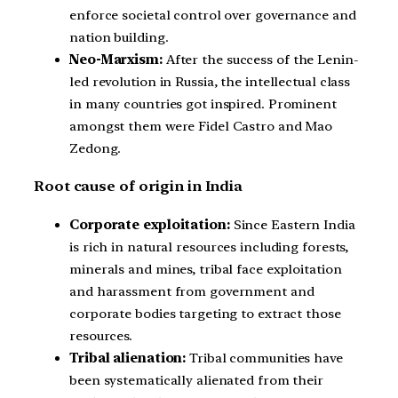
enforce societal control over governance and
nation building.
Neo-Marxism:
After the success of the Lenin-
led revolution in Russia, the intellectual class
in many countries got inspired. Prominent
amongst them were Fidel Castro and Mao
Zedong.
Root cause of origin in India
Corporate exploitation:
Since Eastern India
is rich in natural resources including forests,
minerals and mines, tribal face exploitation
and harassment from government and
corporate bodies targeting to extract those
resources.
Tribal alienation:
Tribal communities have
been systematically alienated from their