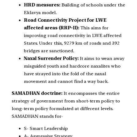
HRD measures:
Building of schools under the
Eklavya model.
Road Connectivity Project for LWE
affected areas (RRP-II):
This aims for
improving road connectivity in LWE affected
States. Under this, 9279 km of roads and 392
bridges are sanctioned.
Naxal Surrender Policy:
It aims to wean away
misguided youth and hardcore naxalites who
have strayed into the fold of the naxal
movement and cannot find a way back.
SAMADHAN doctrine:
It encompasses the entire
strategy of government from short-term policy to
long-term policy formulated at different levels.
SAMADHAN stands for-
S- Smart Leadership
A- Aggressive Strategy