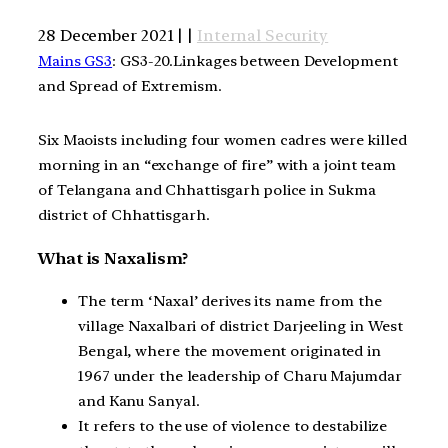
28 December 2021 | |
Internal Security
Mains GS3
: GS3-20.Linkages between Development
and Spread of Extremism.
Six Maoists including four women cadres were killed
morning in an “exchange of fire” with a joint team
of Telangana and Chhattisgarh police in Sukma
district of Chhattisgarh.
What is Naxalism?
The term ‘Naxal’ derives its name from the
village Naxalbari of district Darjeeling in West
Bengal, where the movement originated in
1967 under the leadership of Charu Majumdar
and Kanu Sanyal.
It refers to the use of violence to destabilize