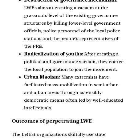
LWEs aims at creating a vacuum at the
grassroots level of the existing governance
structures by killing lower-level government
officials, police personnel of the local police
stations and the people’s representatives of
the PRIs.
Radicalization of youths:
After creating a
political and governance vacuum, they coerce
the local population to join the movement.
Urban-Maoism:
Many extremists have
facilitated mass-mobilization in semi-urban
and urban areas through ostensibly
democratic means often led by well-educated
intellectuals.
Outcomes of perpetrating LWE
The Leftist organizations skilfully use state