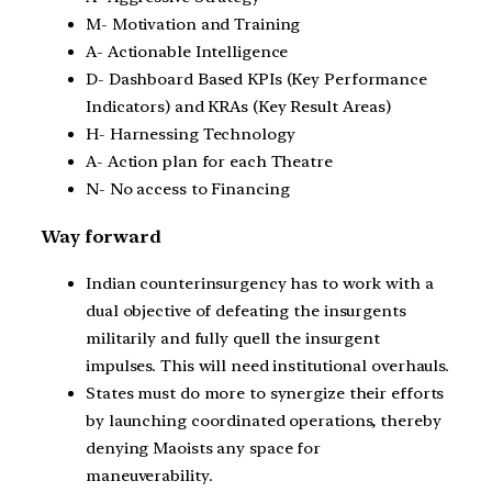
M- Motivation and Training
A- Actionable Intelligence
D- Dashboard Based KPIs (Key Performance
Indicators) and KRAs (Key Result Areas)
H- Harnessing Technology
A- Action plan for each Theatre
N- No access to Financing
Way forward
Indian counterinsurgency has to work with a
dual objective of defeating the insurgents
militarily and fully quell the insurgent
impulses. This will need institutional overhauls.
States must do more to synergize their efforts
by launching coordinated operations, thereby
denying Maoists any space for
maneuverability.