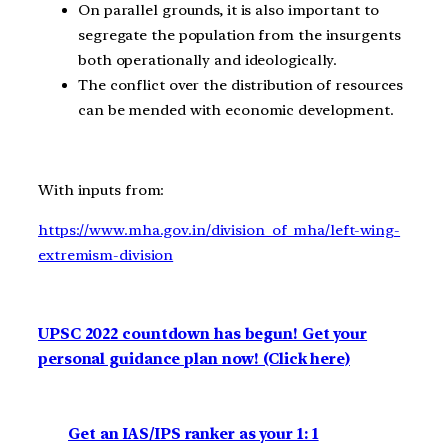
On parallel grounds, it is also important to
segregate the population from the insurgents
both operationally and ideologically.
The conflict over the distribution of resources
can be mended with economic development.
With inputs from:
https://www.mha.gov.in/division_of_mha/left-wing-
extremism-division
UPSC 2022 countdown has begun! Get your
personal guidance plan now! (Click here)
Get an IAS/IPS ranker as your 1: 1