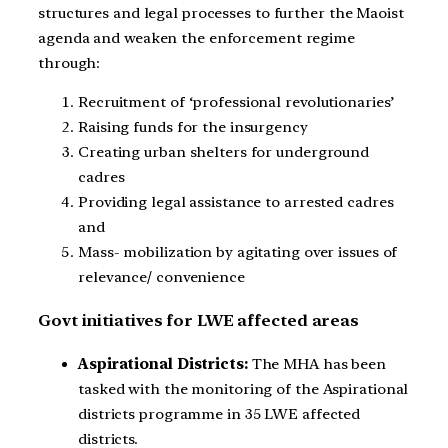
structures and legal processes to further the Maoist
agenda and weaken the enforcement regime
through:
Recruitment of ‘professional revolutionaries’
Raising funds for the insurgency
Creating urban shelters for underground
cadres
Providing legal assistance to arrested cadres
and
Mass- mobilization by agitating over issues of
relevance/ convenience
Govt initiatives for LWE affected areas
Aspirational Districts:
The MHA has been
tasked with the monitoring of the Aspirational
districts programme in 35 LWE affected
districts.