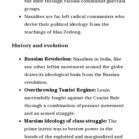
the state through various communist guerrilla
groups.
Naxalites are far-left radical communists who
derive their political ideology from the
teachings of Mao Zedong.
History and evolution
Russian Revolution:
Naxalism in India, like
any other leftist movement around the globe
draws its ideological basis from the Russian
revolution.
Overthrowing Tsarist Regime:
Lenin
successfully fought against the Czarist Rule
through a combination of peasant movement
and an armed struggle.
Marxian ideology of class struggle:
The
prime intent was to bestow power in the
hands of the exploited and marginalized and