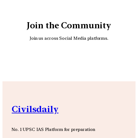
Join the Community
Join us across Social Media platforms.
YouTube
Facebook
Instagra
Civilsdaily
No. 1 UPSC IAS Platform for preparation