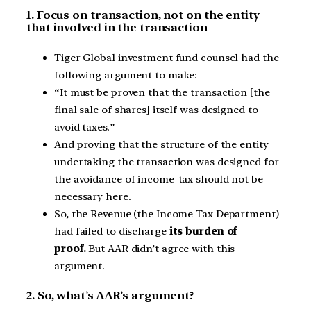
1. Focus on transaction, not on the entity
that involved in the transaction
Tiger Global investment fund counsel had the
following argument to make:
“It must be proven that the transaction [the
final sale of shares] itself was designed to
avoid taxes.”
And proving that the structure of the entity
undertaking the transaction was designed for
the avoidance of income-tax should not be
necessary here.
So, the Revenue (the Income Tax Department)
had failed to discharge
its burden of
proof.
But AAR didn’t agree with this
argument.
2. So, what’s AAR’s argument?