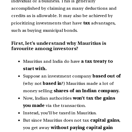
individual or a business. This is generally
accomplished by claiming as many deductions and
credits as is allowable. It may also be achieved by
prioritizing investments that have
tax
advantages,
such as buying municipal bonds.
First, let’s understand why Mauritius is
favourite among investors?
Mauritius and India do have
a tax treaty to
start with.
Suppose an investment company
based out of
(why not
based in
?) Mauritius made a lot of
money selling
shares of an Indian company.
Now, Indian authorities
won’t tax the gains
you made
via the transaction.
Instead, you’ll be taxed in Mauritius.
But since Mauritius does not tax
capital gains
,
you get away
without paying capital gain