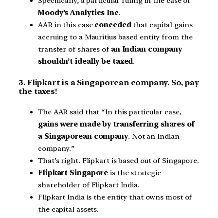
Specifically, a particular ruling in the case of
Moody’s Analytics Inc
.
AAR in this case
conceded
that capital gains
accruing to a Mauritius based entity from the
transfer of shares of
an Indian company
shouldn’t ideally be taxed
.
3. Flipkart is a Singaporean company. So, pay
the taxes!
The AAR said that “In this particular case,
gains were made by transferring shares of
a Singaporean company
. Not an Indian
company.”
That’s right. Flipkart is based out of Singapore.
Flipkart Singapore
is the strategic
shareholder of Flipkart India.
Flipkart India is the entity that owns most of
the capital assets.