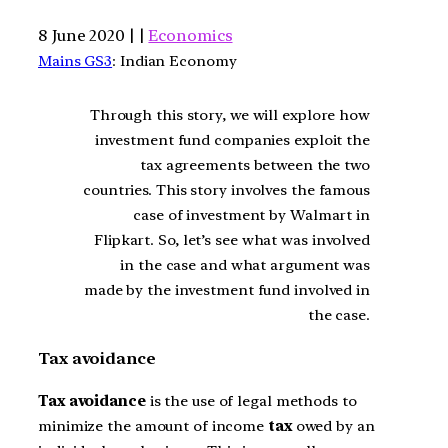
8 June 2020 | |
Economics
Mains GS3
: Indian Economy
Through this story, we will explore how
investment fund companies exploit the
tax agreements between the two
countries. This story involves the famous
case of investment by Walmart in
Flipkart. So, let’s see what was involved
in the case and what argument was
made by the investment fund involved in
the case.
Tax avoidance
Tax avoidance
is the use of legal methods to
minimize the amount of income
tax
owed by an