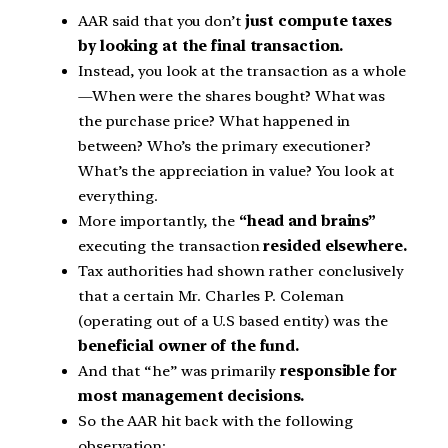
AAR said that you don’t
just compute taxes
by looking at the final transaction.
Instead, you look at the transaction as a whole
—When were the shares bought? What was
the purchase price? What happened in
between? Who’s the primary executioner?
What’s the appreciation in value? You look at
everything.
More importantly, the
“head and brains”
executing the transaction
resided elsewhere.
Tax authorities had shown rather conclusively
that a certain Mr. Charles P. Coleman
(operating out of a U.S based entity) was the
beneficial owner of the fund.
And that “he” was primarily
responsible for
most management decisions.
So the AAR hit back with the following
observation: