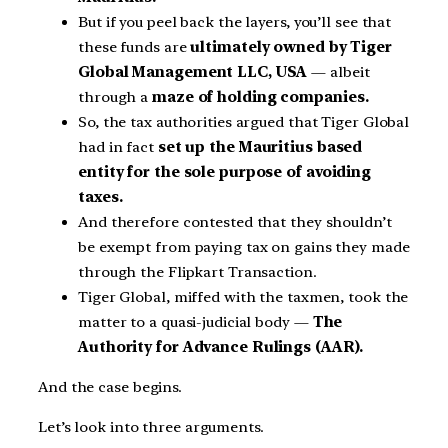
But if you peel back the layers, you’ll see that
these funds are
ultimately owned by Tiger
Global Management LLC, USA
— albeit
through a
maze of holding companies.
So, the tax authorities argued that Tiger Global
had in fact
set up the Mauritius based
entity for the sole purpose of avoiding
taxes.
And therefore contested that they shouldn’t
be exempt from paying tax on gains they made
through the Flipkart Transaction.
Tiger Global, miffed with the taxmen, took the
matter to a quasi-judicial body —
The
Authority for Advance Rulings (AAR).
And the case begins.
Let’s look into three arguments.