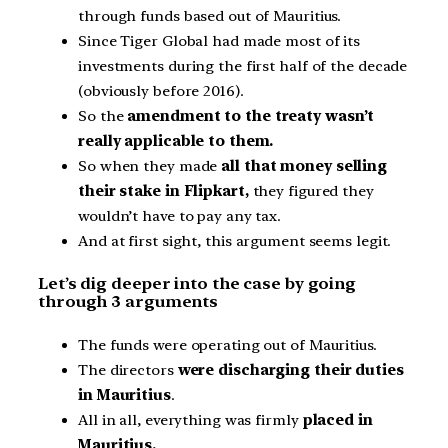
through funds based out of Mauritius.
Since Tiger Global had made most of its
investments during the first half of the decade
(obviously before 2016).
So the
amendment to the treaty wasn’t
really applicable to them.
So when they made
all that money selling
their stake in Flipkart,
they figured they
wouldn’t have to pay any tax.
And at first sight, this argument seems legit.
Let’s dig deeper into the case by going
through 3 arguments
The funds were operating out of Mauritius.
The directors
were discharging their duties
in Mauritius
.
All in all, everything was firmly
placed in
Mauritius.