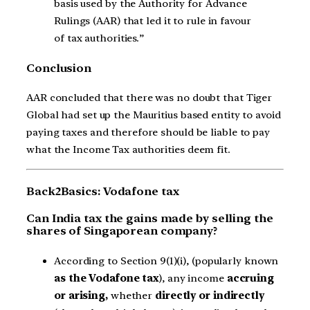
basis used by the Authority for Advance
Rulings (AAR) that led it to rule in favour
of tax authorities.”
Conclusion
AAR concluded that there was no doubt that Tiger
Global had set up the Mauritius based entity to avoid
paying taxes and therefore should be liable to pay
what the Income Tax authorities deem fit.
Back2Basics: Vodafone tax
Can India tax the gains made by selling the
shares of Singaporean company?
According to Section 9(1)(i), (popularly known
as the Vodafone tax
), any income
accruing
or arising,
whether
directly or indirectly