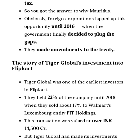
tax.
So you got the answer to why Mauritius.
Obviously, foreign corporations lapped up this
opportunity
until 2016
— when the
government finally
decided to plug the
gaps.
They
made amendments to the treaty.
The story of Tiger Global’s investment into
Flipkart
Tiger Global was one of the earliest investors
in Flipkart.
They held
22%
of the company until 2018
when they sold about 17% to Walmart’s
Luxembourg entity FIT Holdings.
This transaction was valued at
over INR
14,500 Cr.
But Tiger Global had made its investments