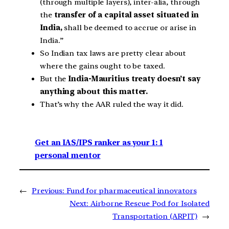
(through multiple layers), inter-alia, through
the
transfer of a capital asset situated in
India,
shall be deemed to accrue or arise in
India.”
So Indian tax laws are pretty clear about
where the gains ought to be taxed.
But the
India-Mauritius treaty doesn’t say
anything about this matter.
That’s why the AAR ruled the way it did.
Get an IAS/IPS ranker as your 1: 1
personal mentor
←
Previous:
Fund for pharmaceutical innovators
Next:
Airborne Rescue Pod for Isolated
Transportation (ARPIT)
→