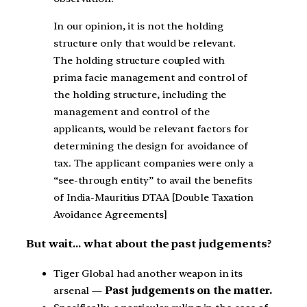
In our opinion, it is not the holding
structure only that would be relevant.
The holding structure coupled with
prima facie management and control of
the holding structure, including the
management and control of the
applicants, would be relevant factors for
determining the design for avoidance of
tax. The applicant companies were only a
“see-through entity” to avail the benefits
of India-Mauritius DTAA [Double Taxation
Avoidance Agreements]
But wait… what about the past judgements?
Tiger Global had another weapon in its
arsenal —
Past judgements on the matter.