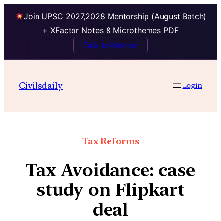
Join UPSC 2027,2028 Mentorship (August Batch)
+ XFactor Notes & Microthemes PDF
Talk to Mentor
Civilsdaily
Login
Tax Reforms
Tax Avoidance: case
study on Flipkart
deal