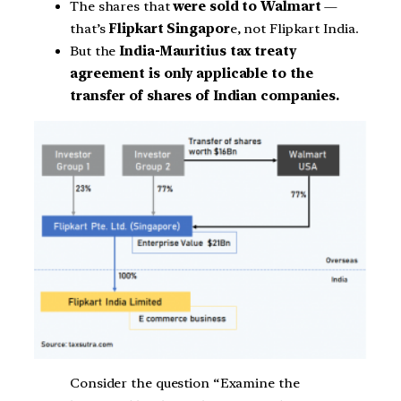
The shares that
were sold to Walmart
—
that’s
Flipkart Singapor
e, not Flipkart India.
But the
India-Mauritius tax treaty
agreement is only applicable to the
transfer of shares of Indian companies.
Consider the question “Examine the