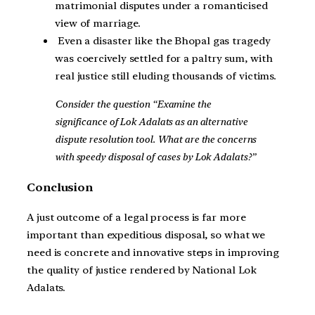
matrimonial disputes under a romanticised
view of marriage.
Even a disaster like the Bhopal gas tragedy
was coercively settled for a paltry sum, with
real justice still eluding thousands of victims.
Consider the question “Examine the
significance of Lok Adalats as an alternative
dispute resolution tool. What are the concerns
with speedy disposal of cases by Lok Adalats?”
Conclusion
A just outcome of a legal process is far more
important than expeditious disposal, so what we
need is concrete and innovative steps in improving
the quality of justice rendered by National Lok
Adalats.