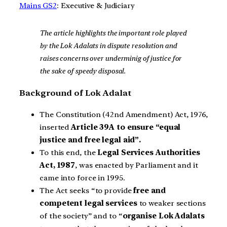
Mains GS2
: Executive & Judiciary
The article highlights the important role played
by the Lok Adalats in dispute resolution and
raises concerns over underminig of justice for
the sake of speedy disposal.
Background of Lok Adalat
The Constitution (42nd Amendment) Act, 1976,
inserted
Article 39A to ensure “equal
justice and free legal aid”.
To this end, the
Legal Services Authorities
Act, 1987
, was enacted by Parliament and it
came into force in 1995.
The Act seeks “to provide
free and
competent legal services
to weaker sections
of the society” and to “
organise Lok Adalats