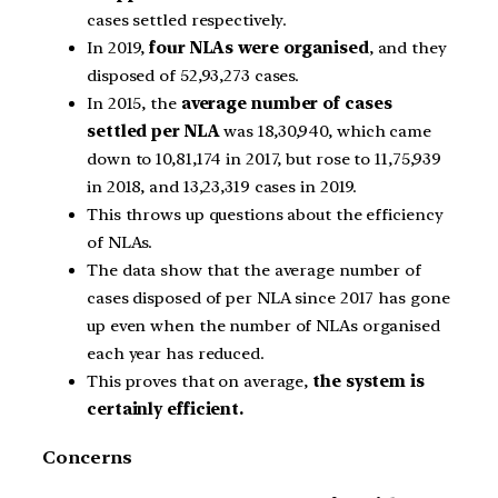
cases settled respectively.
In 2019,
four NLAs were organised
, and they
disposed of 52,93,273 cases.
In 2015, the
average number of cases
settled per NLA
was 18,30,940, which came
down to 10,81,174 in 2017, but rose to 11,75,939
in 2018, and 13,23,319 cases in 2019.
This throws up questions about the efficiency
of NLAs.
The data show that the average number of
cases disposed of per NLA since 2017 has gone
up even when the number of NLAs organised
each year has reduced.
This proves that on average,
the system is
certainly efficient.
Concerns