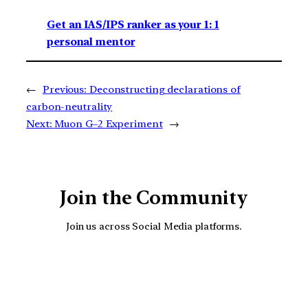
Get an IAS/IPS ranker as your 1: 1
personal mentor
←
Previous:
Deconstructing declarations of
carbon-neutrality
Next:
Muon G–2 Experiment
→
Join the Community
Join us across Social Media platforms.
YouTube
Facebook
Instagra