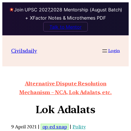
Join UPSC 2027,2028 Mentorship (August Batch)
+ XFactor Notes & Microthemes PDF
Talk to Mentor
Civilsdaily
Login
Alternative Dispute Resolution
Mechanism – NCA, Lok Adalats, etc.
Lok Adalats
9 April 2021 |
op-ed snap
|
Polity