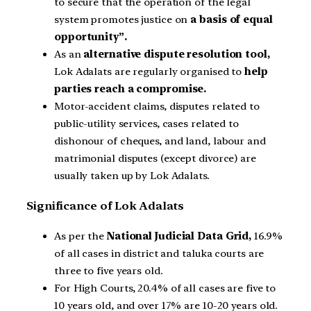
to secure that the operation of the legal
system promotes justice on
a basis of equal
opportunity”.
As an
alternative dispute resolution tool,
Lok Adalats are regularly organised to
help
parties reach a compromise.
Motor-accident claims, disputes related to
public-utility services, cases related to
dishonour of cheques, and land, labour and
matrimonial disputes (except divorce) are
usually taken up by Lok Adalats.
Significance of Lok Adalats
As per the
National Judicial Data Grid,
16.9%
of all cases in district and taluka courts are
three to five years old.
For High Courts, 20.4% of all cases are five to
10 years old, and over 17% are 10-20 years old.