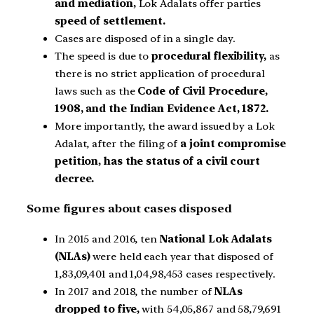
and mediation,
Lok Adalats offer parties
speed of settlement.
Cases are disposed of in a single day.
The speed is due to
procedural flexibility,
as
there is no strict application of procedural
laws such as the
Code of Civil Procedure,
1908, and the Indian Evidence Act, 1872.
More importantly, the award issued by a Lok
Adalat, after the filing of
a joint compromise
petition, has the status of a civil court
decree.
Some figures about cases disposed
In 2015 and 2016, ten
National Lok Adalats
(NLAs)
were held each year that disposed of
1,83,09,401 and 1,04,98,453 cases respectively.
In 2017 and 2018, the number of
NLAs
dropped to five,
with 54,05,867 and 58,79,691