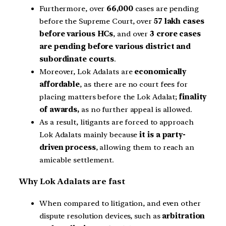
Furthermore, over
66,000
cases are pending
before the Supreme Court, over
57 lakh cases
before various HCs
, and over
3 crore cases
are pending before various district and
subordinate courts
.
Moreover, Lok Adalats are
economically
affordable
, as there are no court fees for
placing matters before the Lok Adalat;
finality
of awards,
as no further appeal is allowed.
As a result, litigants are forced to approach
Lok Adalats mainly because
it is a party-
driven process
, allowing them to reach an
amicable settlement.
Why Lok Adalats are fast
When compared to litigation, and even other
dispute resolution devices, such as
arbitration