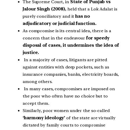
The Supreme Court, in
State of Punjab vs
Jalour Singh (2008)
,
held that a Lok Adalat is
purely conciliatory and it
has no
adjudicatory or judicial function.
As compromise is its central idea, there is a
concern that in the endeavour
for speedy
disposal of cases, it undermines the idea of
justice.
In a majority of cases, litigants are pitted
against entities with deep pockets, such as
insurance companies, banks, electricity boards,
among others.
In many cases, compromises are imposed on
the poor who often have no choice but to
accept them.
Similarly, poor women under the so-called
‘harmony ideology’
of the state are virtually
dictated by family courts to compromise