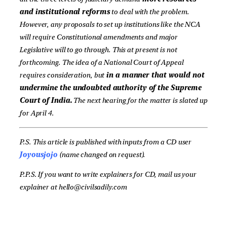
and institutional reforms
to deal with the problem.
However, any proposals to set up institutions like the NCA
will require Constitutional amendments and major
Legislative will to go through. This at present is not
forthcoming. The idea of a National Court of Appeal
requires consideration, but
in a manner that would not
undermine the undoubted authority of the Supreme
Court of India.
The next hearing for the matter is slated up
for April 4.
P.S. This article is published with inputs from a CD user
Joyousjojo
(name changed on request).
P.P.S. If you want to write explainers for CD, mail us your
explainer at hello@civilsadily.com