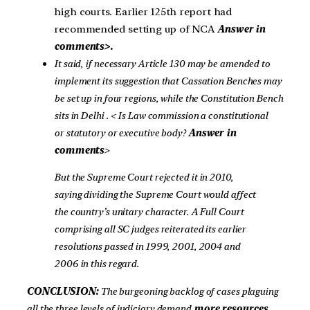
high courts. Earlier 125th report had
recommended setting up of NCA
Answer in
comments>.
It said, if necessary Article 130
may be amended to
implement its suggestion that Cassation Benches may
be set up in four regions, while the Constitution Bench
sits in Delhi
. < Is Law commission a constitutional
or statutory or executive body?
Answer in
comments
>
But the Supreme Court rejected it in 2010,
saying dividing the Supreme Court would affect
the country’s unitary character. A Full Court
comprising all SC judges reiterated its earlier
resolutions passed in 1999, 2001, 2004 and
2006 in this regard.
CONCLUSION:
The burgeoning backlog of cases plaguing
all the three levels of judiciary demand
more resources