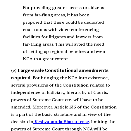
For providing greater access to citizens
from far-flung areas, it has been
proposed that there could be dedicated
courtrooms with video conferencing
facilities for litigants and lawyers from
far-flung areas. This will avoid the need
of setting up regional benches and even
NCA to a great extent.
(c)
Large-scale Constitutional amendments
required
: For bringing the NCA into existence,
several provisions of the Constitution related to
independence of Judiciary, hierarchy of Courts,
powers of Supreme Court etc. will have to be
amended. Moreover, Article 136 of the Constitution
is a part of the basic structure and in view of the
decision in
Keshvananda Bharati case
, limiting the
powers of Supreme Court through NCA will be