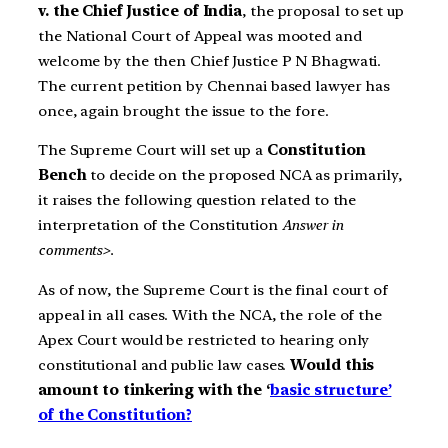
v. the Chief Justice of India
, the proposal to set up
the National Court of Appeal was mooted and
welcome by the then Chief Justice P N Bhagwati.
The current petition by Chennai based lawyer has
once, again brought the issue to the fore.
The Supreme Court will set up a
Constitution
Bench
to decide on the proposed NCA as primarily,
it raises the following question related to the
interpretation of the Constitution
Answer in
comments>.
As of now, the Supreme Court is the final court of
appeal in all cases. With the NCA, the role of the
Apex Court would be restricted to hearing only
constitutional and public law cases.
Would this
amount to tinkering with the ‘
basic structure’
of the Constitution?