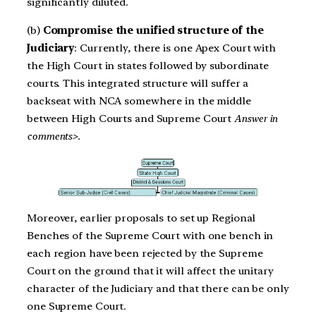
significantly diluted.
(b)
Compromise the unified structure of the
Judiciary
: Currently, there is one Apex Court with
the High Court in states followed by subordinate
courts. This integrated structure will suffer a
backseat with NCA somewhere in the middle
between High Courts and Supreme Court
Answer in
comments>.
Moreover, earlier proposals to set up Regional
Benches of the Supreme Court with one bench in
each region have been rejected by the Supreme
Court on the ground that it will affect the unitary
character of the Judiciary and that there can be only
one Supreme Court.