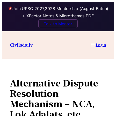
Join UPSC 2027,2028 Mentorship (August Batch)
+ XFactor Notes & Microthemes PDF
Talk to Mentor
Skip
to
Civilsdaily
Login
content
Alternative Dispute
Resolution
Mechanism – NCA,
Lok Adalats, etc.