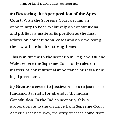
important public law concerns.
(b)
Restoring the Apex position of the Apex
Court:
With the Supreme Court getting an
opportunity to hear exclusively on constitutional
and public law matters, its position as the final
arbiter on constitutional cases and on developing
the law will be further strengthened.
This is in tune with the scenario in England, UK and
Wales where the Supreme Court only rules on
matters of constitutional importance or sets a new
legal precedent.
(c
) Greater access to justice
: Access to justice is a
fundamental right for all
under the Indian
Constitution. In the Indian scenario, this is
proportionate to the distance from Supreme Court.
As per a recent survey, majority of cases come from