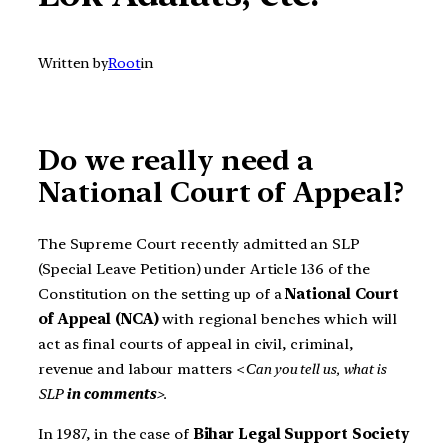
Written by
Root
in
Do we really need a
National Court of Appeal?
The Supreme Court recently admitted an SLP
(Special Leave Petition) under Article 136 of the
Constitution on the setting up of a
National Court
of Appeal (NCA)
with regional benches which will
act as final courts of appeal in civil, criminal,
revenue and labour matters <
Can you tell us, what is
SLP
in comments
>.
In 1987, in the case of
Bihar Legal Support Society