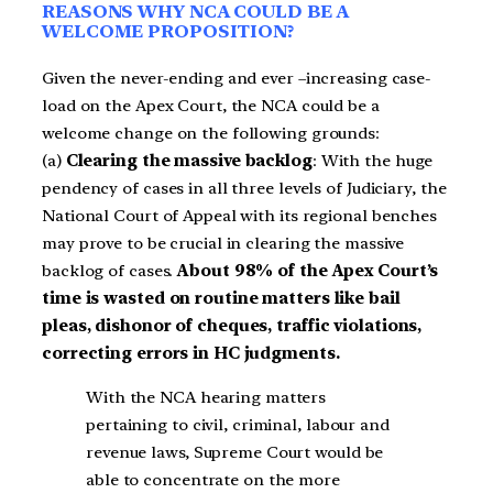
REASONS WHY NCA COULD BE A
WELCOME PROPOSITION?
Given the never-ending and ever –increasing case-
load on the Apex Court, the NCA could be a
welcome change on the following grounds:
(a)
Clearing the massive backlog
: With the huge
pendency of cases in all three levels of Judiciary, the
National Court of Appeal with its regional benches
may prove to be crucial in clearing the massive
backlog of cases.
About 98% of the Apex Court’s
time is wasted on routine matters like bail
pleas, dishonor of cheques, traffic violations,
correcting errors in HC judgments.
With the NCA hearing matters
pertaining to civil, criminal, labour and
revenue laws, Supreme Court would be
able to concentrate on the more