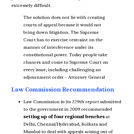
extremely difficult.
The solution does not lie with creating
courts of appeal because it would not
bring down litigation. The Supreme
Court has to exercise restraint on the
manner of interference under its
constitutional power. Today people take
chances and come to Supreme Court on
every issue, including challenging an
adjournment order – Attorney General
Law Commission Recommendation
Law Commission in its 229th report submitted
to the government in 2009 recommended
setting up of four regional benches
at
Delhi, Chennai/Hyderabad, Kolkata and
Mumbai to deal with appeals arising out of