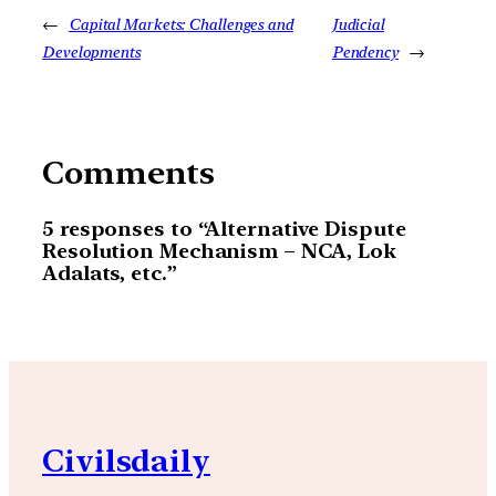
←
Capital Markets: Challenges and
Judicial
Developments
Pendency
→
Comments
5 responses to “Alternative Dispute
Resolution Mechanism – NCA, Lok
Adalats, etc.”
Civilsdaily