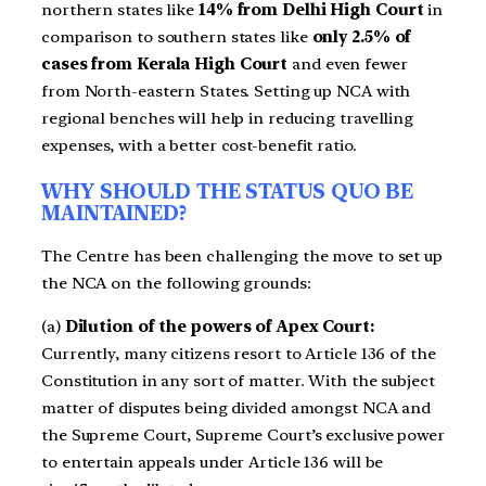
northern states like
14% from Delhi High Court
in
comparison to southern states like
only 2.5% of
cases from Kerala High Court
and even fewer
from North-eastern States. Setting up NCA with
regional benches will help in reducing travelling
expenses, with a better cost-benefit ratio.
WHY SHOULD THE STATUS QUO BE
MAINTAINED?
The Centre has been challenging the move to set up
the NCA on the following grounds:
(a)
Dilution of the powers of Apex Court:
Currently, many citizens resort to Article 136 of the
Constitution in any sort of matter. With the subject
matter of disputes being divided amongst NCA and
the Supreme Court, Supreme Court’s exclusive power
to entertain appeals under Article 136 will be