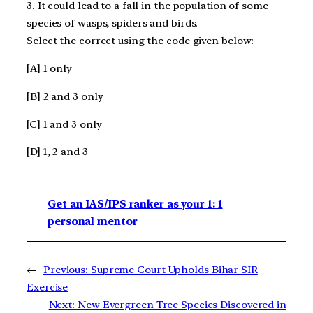
3. It could lead to a fall in the population of some
species of wasps, spiders and birds.
Select the correct using the code given below:
[A] 1 only
[B] 2 and 3 only
[C] 1 and 3 only
[D] 1, 2 and 3
Get an IAS/IPS ranker as your 1: 1
personal mentor
←
Previous:
Supreme Court Upholds Bihar SIR
Exercise
Next:
New Evergreen Tree Species Discovered in