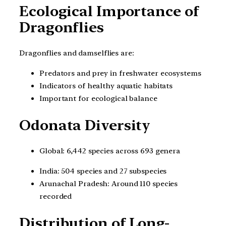
Ecological Importance of
Dragonflies
Dragonflies and damselflies are:
Predators and prey in freshwater ecosystems
Indicators of healthy aquatic habitats
Important for ecological balance
Odonata Diversity
Global: 6,442 species across 693 genera
India: 504 species and 27 subspecies
Arunachal Pradesh: Around 110 species
recorded
Distribution of Long-