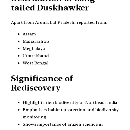
tailed Duskhawker
Apart from Arunachal Pradesh, reported from:
Assam
Maharashtra
Meghalaya
Uttarakhand
West Bengal
Significance of
Rediscovery
Highlights rich biodiversity of Northeast India
Emphasises habitat protection and biodiversity
monitoring
Shows importance of citizen science in