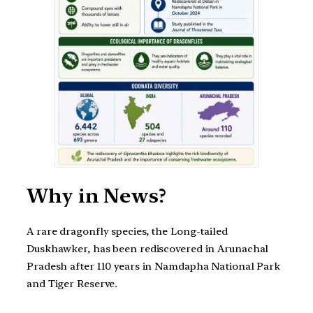
Why in News?
A rare dragonfly species, the Long-tailed
Duskhawker, has been rediscovered in Arunachal
Pradesh after 110 years in Namdapha National Park
and Tiger Reserve.