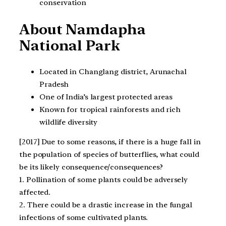
conservation
About Namdapha
National Park
Located in Changlang district, Arunachal
Pradesh
One of India’s largest protected areas
Known for tropical rainforests and rich
wildlife diversity
[2017] Due to some reasons, if there is a huge fall in
the population of species of butterflies, what could
be its likely consequence/consequences?
1. Pollination of some plants could be adversely
affected.
2. There could be a drastic increase in the fungal
infections of some cultivated plants.