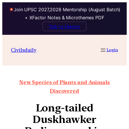
Join UPSC 2027,2028 Mentorship (August Batch)
+ XFactor Notes & Microthemes PDF
Talk to Mentor
Civilsdaily
Login
New Species of Plants and Animals
Discovered
Long-tailed
Duskhawker