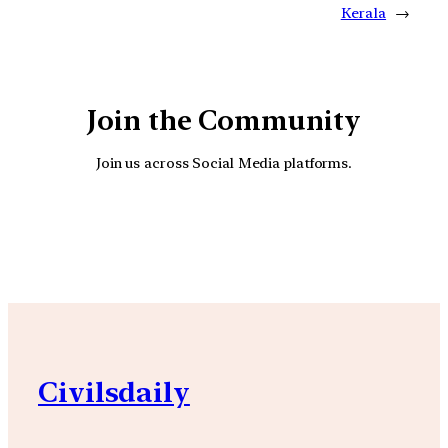
Kerala
→
Join the Community
Join us across Social Media platforms.
YouTube
Facebook
Instagra
Civilsdaily