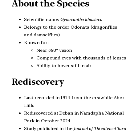
About the Species
Scientific name:
Gynacantha khasiaca
Belongs to the order Odonata (dragonflies
and damselflies)
Known for:
Near 360° vision
Compound eyes with thousands of lenses
Ability to hover still in air
Rediscovery
Last recorded in 1914 from the erstwhile Abor
Hills
Rediscovered at Deban in Namdapha National
Park in October 2024
Study published in the
Journal of Threatened Taxa