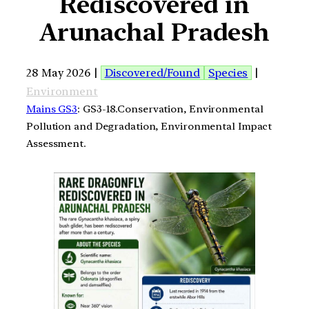
Rediscovered in
Arunachal Pradesh
28 May 2026 |
Discovered/Found
Species
|
Environment
Mains GS3
: GS3-18.Conservation, Environmental
Pollution and Degradation, Environmental Impact
Assessment.