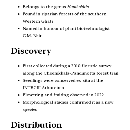
Belongs to the genus
Humboldtia
Found in riparian forests of the southern
Western Ghats
Named in honour of plant biotechnologist
G.M. Nair
Discovery
First collected during a 2010 floristic survey
along the Cheenikkala-Pandimotta forest trail
Seedlings were conserved ex-situ at the
JNTBGRI Arboretum
Flowering and fruiting observed in 2022
Morphological studies confirmed it as a new
species
Distribution