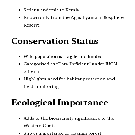
Strictly endemic to Kerala
Known only from the Agasthyamala Biosphere
Reserve
Conservation Status
Wild population is fragile and limited
Categorised as “Data Deficient” under IUCN
criteria
Highlights need for habitat protection and
field monitoring
Ecological Importance
Adds to the biodiversity significance of the
Western Ghats
Shows importance of riparian forest