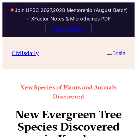
Join UPSC 2027,2028 Mentorship (August Batch)
+ XFactor Notes & Microthemes PDF
Talk to Mentor
Civilsdaily
Login
New Species of Plants and Animals
Discovered
New Evergreen Tree
Species Discovered