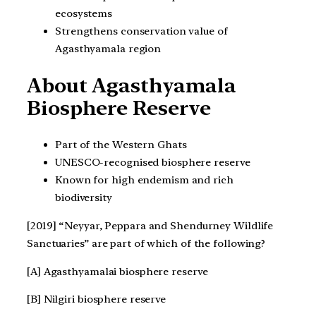
ecosystems
Strengthens conservation value of
Agasthyamala region
About Agasthyamala
Biosphere Reserve
Part of the Western Ghats
UNESCO-recognised biosphere reserve
Known for high endemism and rich
biodiversity
[2019] “Neyyar, Peppara and Shendurney Wildlife
Sanctuaries” are part of which of the following?
[A] Agasthyamalai biosphere reserve
[B] Nilgiri biosphere reserve