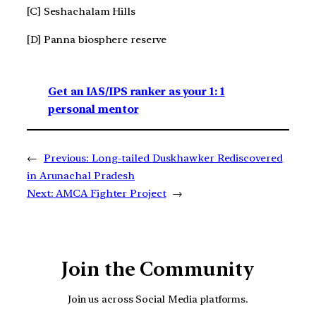
[C] Seshachalam Hills
[D] Panna biosphere reserve
Get an IAS/IPS ranker as your 1: 1
personal mentor
←
Previous:
Long-tailed Duskhawker Rediscovered
in Arunachal Pradesh
Next:
AMCA Fighter Project
→
Join the Community
Join us across Social Media platforms.