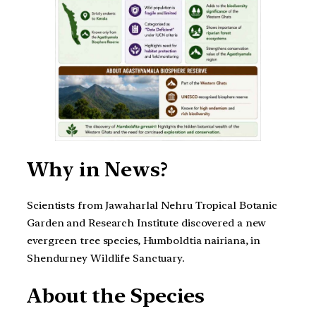
Why in News?
Scientists from Jawaharlal Nehru Tropical Botanic
Garden and Research Institute discovered a new
evergreen tree species, Humboldtia nairiana, in
Shendurney Wildlife Sanctuary.
About the Species