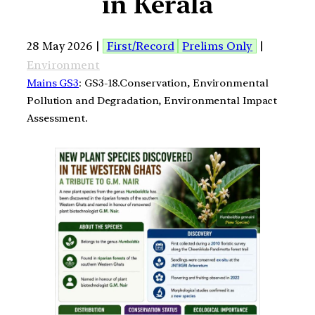
in Kerala
28 May 2026 |
First/Record
Prelims Only
|
Environment
Mains GS3
: GS3-18.Conservation, Environmental
Pollution and Degradation, Environmental Impact
Assessment.