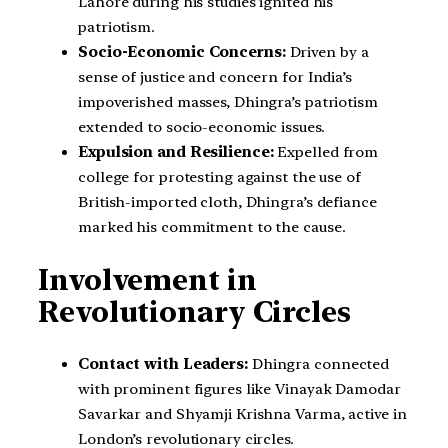
Lahore during his studies ignited his
patriotism.
Socio-Economic Concerns:
Driven by a
sense of justice and concern for India’s
impoverished masses, Dhingra’s patriotism
extended to socio-economic issues.
Expulsion and Resilience:
Expelled from
college for protesting against the use of
British-imported cloth, Dhingra’s defiance
marked his commitment to the cause.
Involvement in
Revolutionary Circles
Contact with Leaders:
Dhingra connected
with prominent figures like Vinayak Damodar
Savarkar and Shyamji Krishna Varma, active in
London’s revolutionary circles.