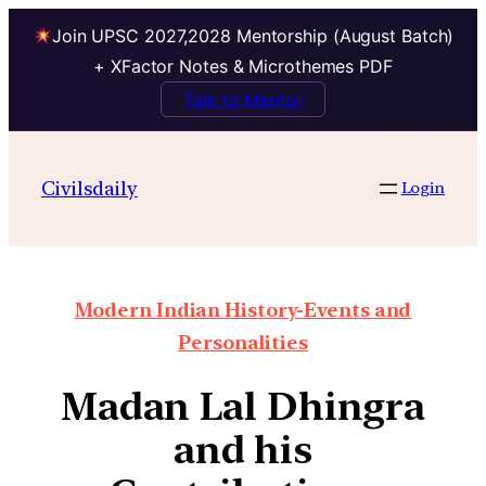
Join UPSC 2027,2028 Mentorship (August Batch)
+ XFactor Notes & Microthemes PDF
Talk to Mentor
Civilsdaily
Login
Modern Indian History-Events and
Personalities
Madan Lal Dhingra
and his