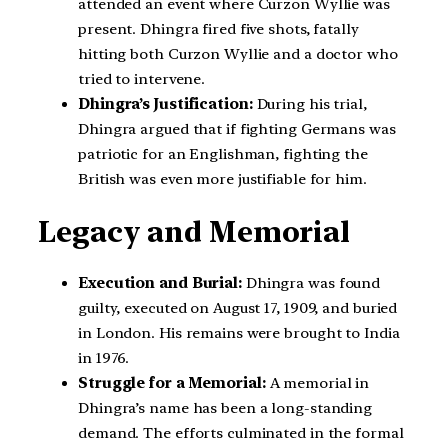
attended an event where Curzon Wyllie was
present. Dhingra fired five shots, fatally
hitting both Curzon Wyllie and a doctor who
tried to intervene.
Dhingra’s Justification:
During his trial,
Dhingra argued that if fighting Germans was
patriotic for an Englishman, fighting the
British was even more justifiable for him.
Legacy and Memorial
Execution and Burial:
Dhingra was found
guilty, executed on August 17, 1909, and buried
in London. His remains were brought to India
in 1976.
Struggle for a Memorial:
A memorial in
Dhingra’s name has been a long-standing
demand. The efforts culminated in the formal