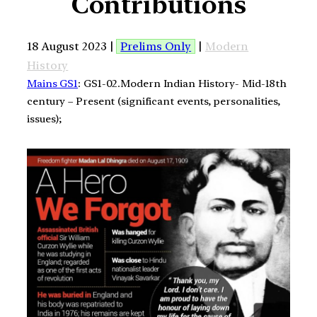
Contributions
18 August 2023 |
Prelims Only
|
Modern
History
Mains GS1
: GS1-02.Modern Indian History- Mid-18th
century – Present (significant events, personalities,
issues);