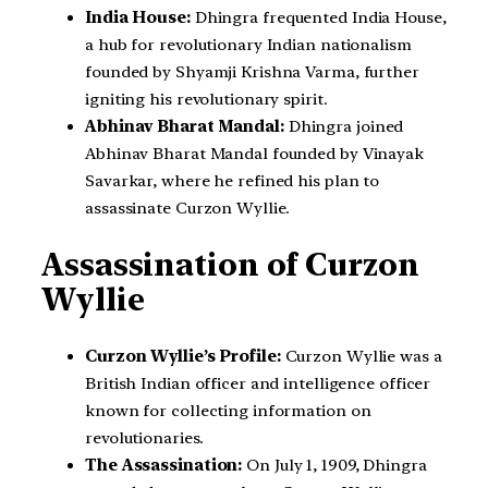
India House:
Dhingra frequented India House,
a hub for revolutionary Indian nationalism
founded by Shyamji Krishna Varma, further
igniting his revolutionary spirit.
Abhinav Bharat Mandal:
Dhingra joined
Abhinav Bharat Mandal founded by Vinayak
Savarkar, where he refined his plan to
assassinate Curzon Wyllie.
Assassination of Curzon
Wyllie
Curzon Wyllie’s Profile:
Curzon Wyllie was a
British Indian officer and intelligence officer
known for collecting information on
revolutionaries.
The Assassination:
On July 1, 1909, Dhingra