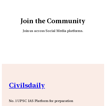
Join the Community
Join us across Social Media platforms.
YouTube
Facebook
Instagra
Civilsdaily
No. 1 UPSC IAS Platform for preparation