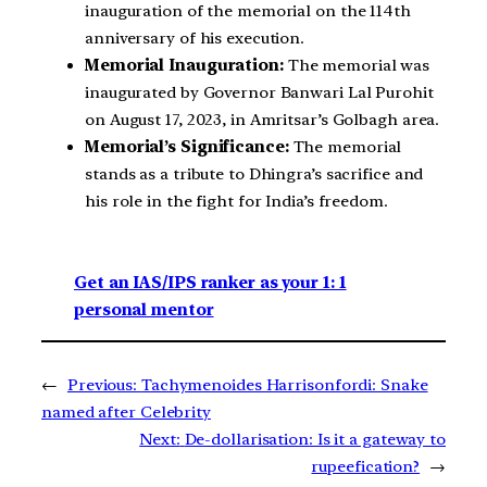
inauguration of the memorial on the 114th
anniversary of his execution.
Memorial Inauguration:
The memorial was
inaugurated by Governor Banwari Lal Purohit
on August 17, 2023, in Amritsar’s Golbagh area.
Memorial’s Significance:
The memorial
stands as a tribute to Dhingra’s sacrifice and
his role in the fight for India’s freedom.
Get an IAS/IPS ranker as your 1: 1
personal mentor
←
Previous:
Tachymenoides Harrisonfordi: Snake
named after Celebrity
Next:
De-dollarisation: Is it a gateway to
rupeefication?
→