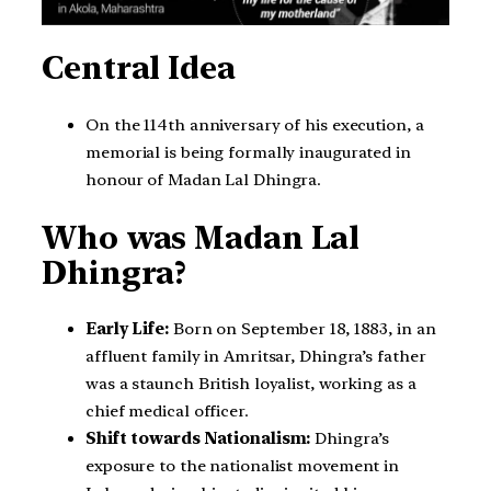
Central Idea
On the 114th anniversary of his execution, a
memorial is being formally inaugurated in
honour of Madan Lal Dhingra.
Who was Madan Lal
Dhingra?
Early Life:
Born on September 18, 1883, in an
affluent family in Amritsar, Dhingra’s father
was a staunch British loyalist, working as a
chief medical officer.
Shift towards Nationalism:
Dhingra’s
exposure to the nationalist movement in